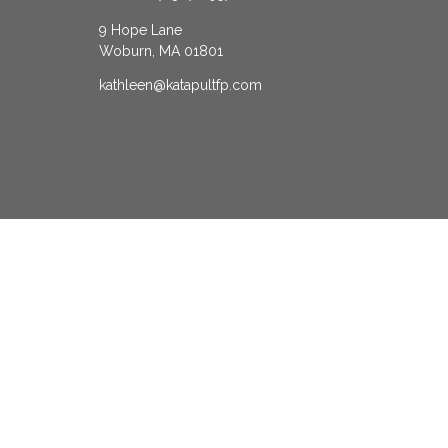
9 Hope Lane
Woburn,
MA
01801
kathleen@katapultfp.com