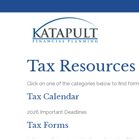
Tax Resources
Click on one of the categories below to find for
Tax Calendar
2026 Important Deadlines
Tax Forms