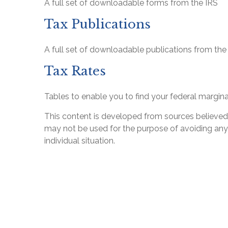
A full set of downloadable forms from the IRS
Tax Publications
A full set of downloadable publications from the
Tax Rates
Tables to enable you to find your federal margina
This content is developed from sources believed to
may not be used for the purpose of avoiding any f
individual situation.