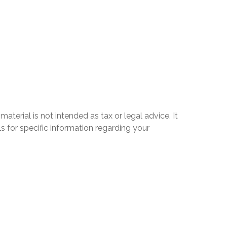
terial is not intended as tax or legal advice. It
s for specific information regarding your