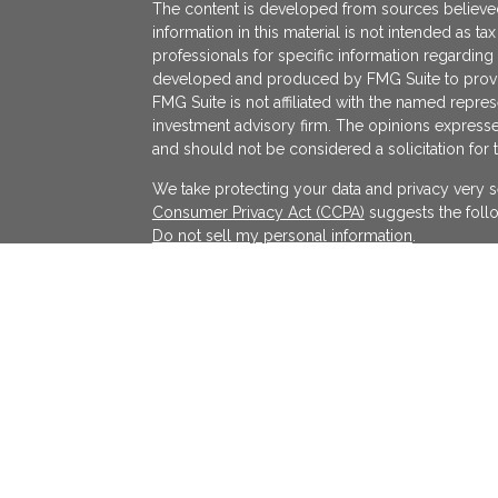
The content is developed from sources believed
information in this material is not intended as ta
professionals for specific information regarding 
developed and produced by FMG Suite to provide
FMG Suite is not affiliated with the named represe
investment advisory firm. The opinions expresse
and should not be considered a solicitation for 
We take protecting your data and privacy very s
Consumer Privacy Act (CCPA)
suggests the follo
Do not sell my personal information
.
Copyright 2026 FMG Suite.
KATAPULT FINANCIAL PLANNING LLC ("KFP") is a r
services in the State(s) of Massachusetts and Cal
exempted. Registration does not imply a certain l
on the Internet shall not be directly or indirectl
services to persons of another jurisdiction unle
individualized responses to consumers in a parti
investment advice for compensation shall not be
requirements or pursuant an applicable state e