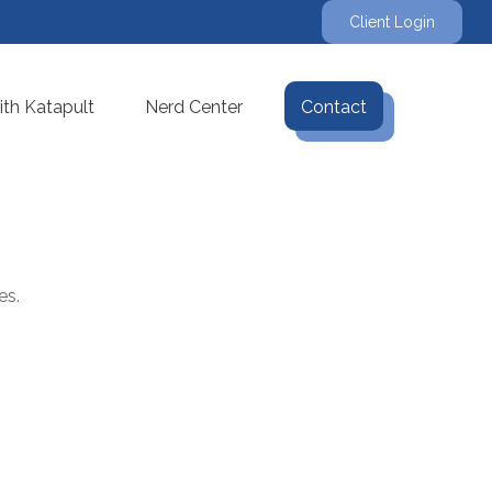
Client Login
th Katapult
Nerd Center
Contact
es.