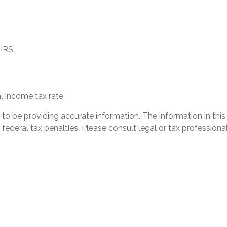
 IRS
l income tax rate
 be providing accurate information. The information in this ma
ederal tax penalties. Please consult legal or tax professional