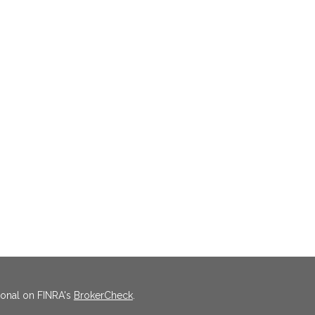
ional on FINRA's
BrokerCheck
.