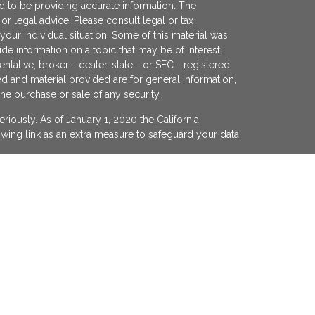
 to be providing accurate information. The
x or legal advice. Please consult legal or tax
your individual situation. Some of this material was
 information on a topic that may be of interest.
ntative, broker - dealer, state - or SEC - registered
d and material provided are for general information,
the purchase or sale of any security.
eriously. As of January 1, 2020 the
California
wing link as an extra measure to safeguard your data:
egistered investment advisor offering advisory
ifornia and in other jurisdictions where
evel of skill or training. The presence of this website
y interpreted as a solicitation of investment advisory
ss otherwise permitted by statute. Follow-up or
cular state by KFP in the rendering of personalized
 made without our first complying with jurisdiction
xemption.