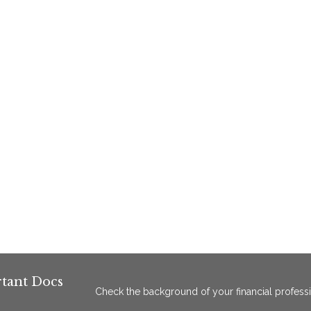
tant Docs
Check the background of your financial profess