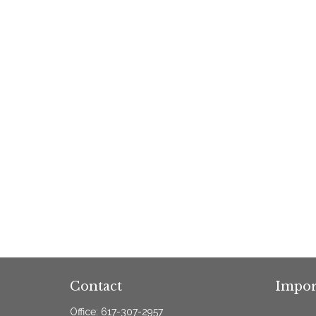
Contact
Impor
Office:
617-307-2957