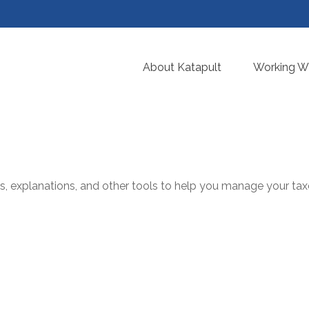
About Katapult
Working Wi
ms, explanations, and other tools to help you manage your tax