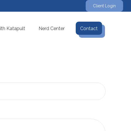
Client Login
th Katapult
Nerd Center
Contact