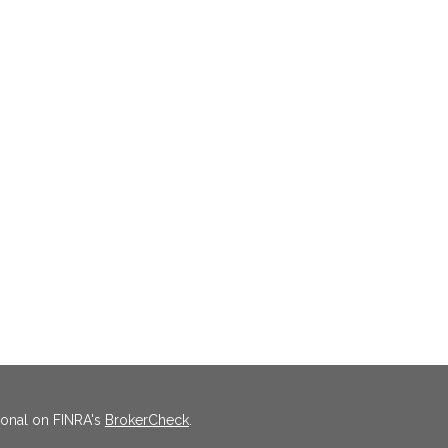
ional on FINRA's
BrokerCheck
.