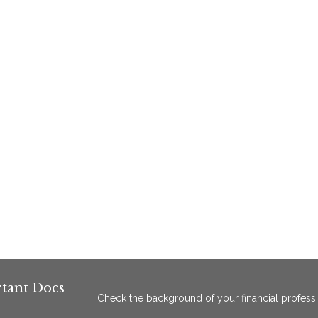
tant Docs
Check the background of your financial profess