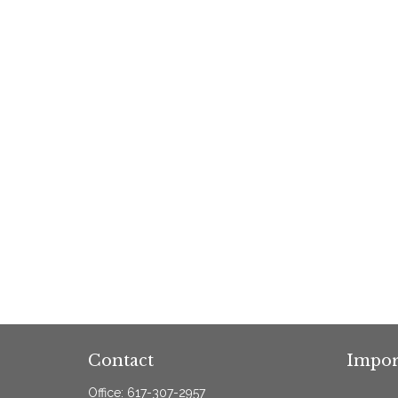
Contact
Impor
Office:
617-307-2957