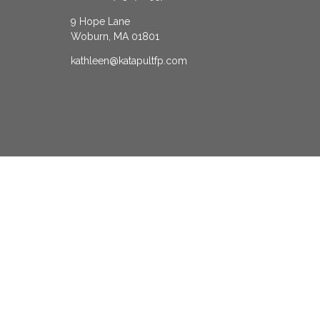
9 Hope Lane
Woburn,
MA
01801
kathleen@katapultfp.com