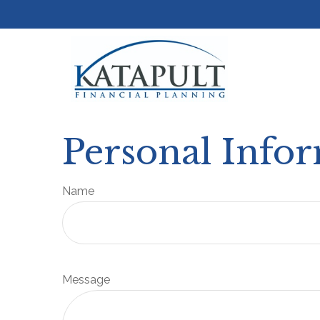
Personal Info
Name
Message