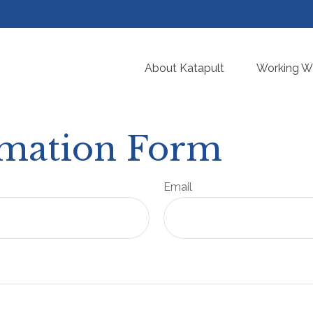
About Katapult
Working Wi
rmation Form
Email