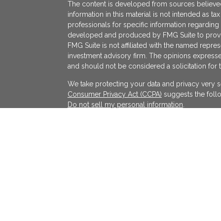
The content is developed from sources believed
information in this material is not intended as ta
professionals for specific information regarding 
developed and produced by FMG Suite to provide
FMG Suite is not affiliated with the named represe
investment advisory firm. The opinions expresse
and should not be considered a solicitation for 
We take protecting your data and privacy very s
Consumer Privacy Act (CCPA)
suggests the follo
Do not sell my personal information
.
Copyright 2026 FMG Suite.
KATAPULT FINANCIAL PLANNING LLC ("KFP") is a r
services in the State(s) of Massachusetts and Cal
exempted. Registration does not imply a certain l
on the Internet shall not be directly or indirectl
services to persons of another jurisdiction unle
individualized responses to consumers in a parti
investment advice for compensation shall not be
requirements or pursuant an applicable state e