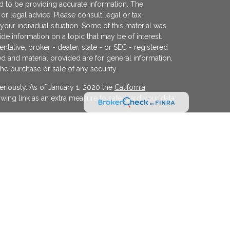
 to be providing accurate information. The
x or legal advice. Please consult legal or tax
your individual situation. Some of this material was
 information on a topic that may be of interest.
ntative, broker - dealer, state - or SEC - registered
d and material provided are for general information,
the purchase or sale of any security.
eriously. As of January 1, 2020 the
California
wing link as an extra measure to safeguard your data:
egistered investment advisor offering advisory
ifornia and in other jurisdictions where
evel of skill or training. The presence of this website
y interpreted as a solicitation of investment advisory
ss otherwise permitted by statute. Follow-up or
cular state by KFP in the rendering of personalized
 made without our first complying with jurisdiction
xemption.