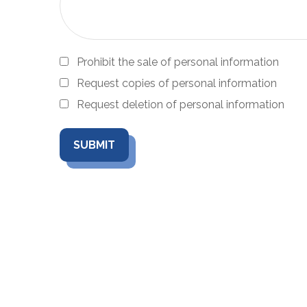
Prohibit the sale of personal information
Request copies of personal information
Request deletion of personal information