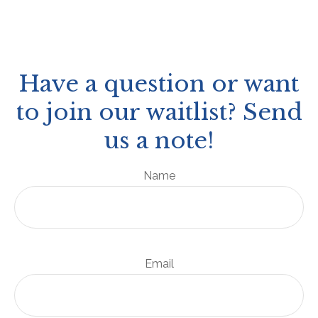
Have a question or want
to join our waitlist? Send
us a note!
Name
Email