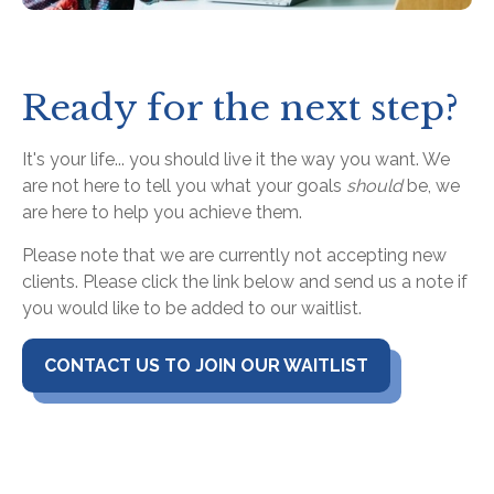
Ready for the next step?
It's your life... you should live it the way you want. We
are not here to tell you what your goals
should
be, we
are here to help you achieve them.
Please note that we are currently not accepting new
clients. Please click the link below and send us a note if
you would like to be added to our waitlist.
CONTACT US TO JOIN OUR WAITLIST