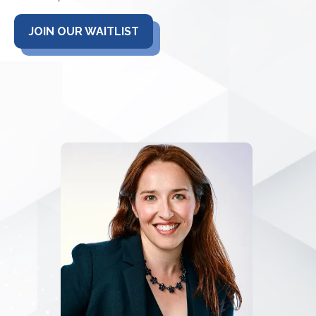
JOIN OUR WAITLIST