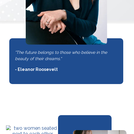
"The future belongs to those who believe in the
beauty of their dreams."
- Eleanor Roosevelt