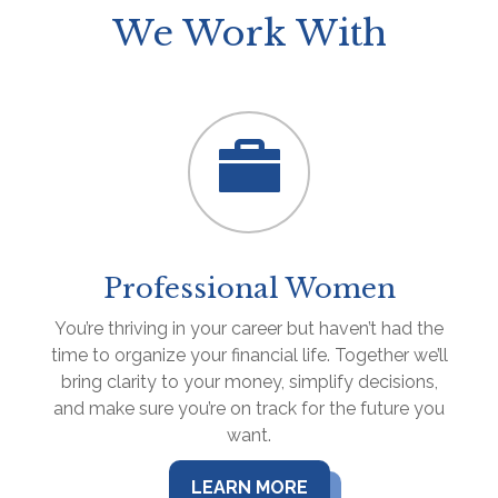
We Work With
Professional Women
You’re thriving in your career but haven’t had the
time to organize your financial life. Together we’ll
bring clarity to your money, simplify decisions,
and make sure you’re on track for the future you
want.
LEARN MORE