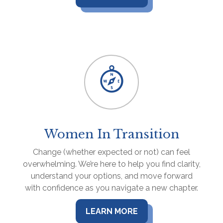
Women In Transition
Change (whether expected or not) can feel
overwhelming. We’re here to help you find clarity,
understand your options, and move forward
with confidence as you navigate a new chapter.
LEARN MORE