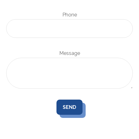
Phone
Message
SEND