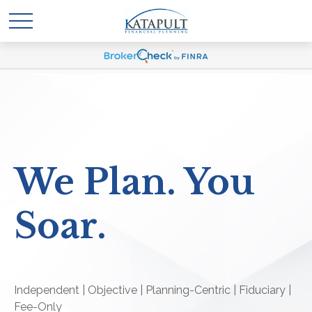
We Plan. You
Soar.
Independent | Objective | Planning-Centric | Fiduciary |
Fee-Only