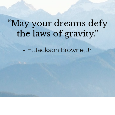
“May your dreams defy
the laws of gravity.”
- H. Jackson Browne, Jr.