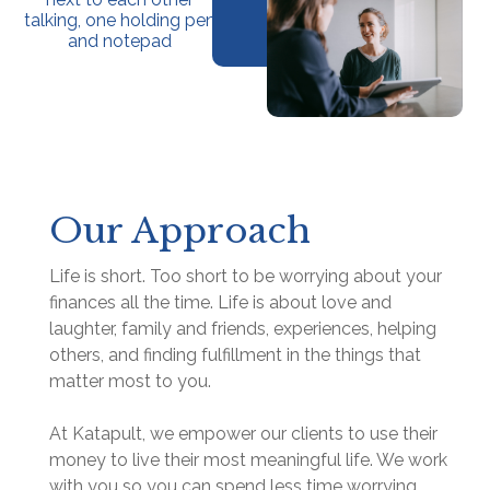
Our Approach
Life is short. Too short to be worrying about your
finances all the time. Life is about love and
laughter, family and friends, experiences, helping
others, and finding fulfillment in the things that
matter most to you.
At Katapult, we empower our clients to use their
money to live their most meaningful life. We work
with you so you can spend less time worrying