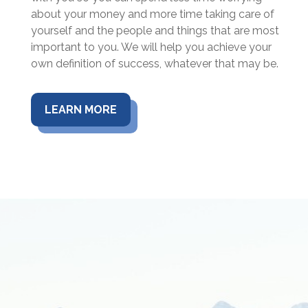
about your money and more time taking care of
yourself and the people and things that are most
important to you. We will help you achieve your
own definition of success, whatever that may be.
LEARN MORE