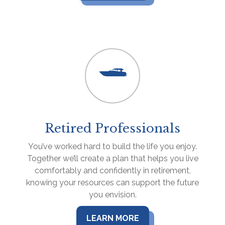
Retired Professionals
You’ve worked hard to build the life you enjoy.
Together we’ll create a plan that helps you live
comfortably and confidently in retirement,
knowing your resources can support the future
you envision.
LEARN MORE