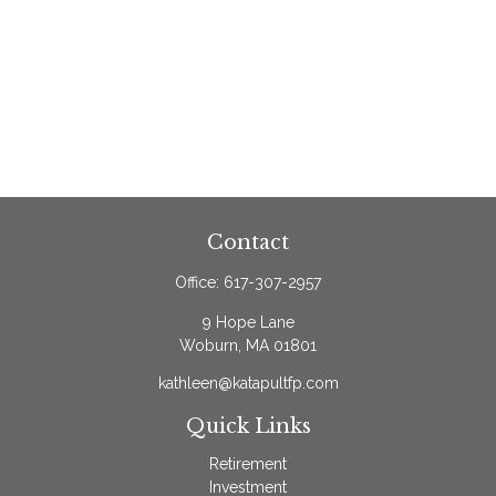
Contact
Office:
617-307-2957
9 Hope Lane
Woburn,
MA
01801
kathleen@katapultfp.com
Quick Links
Retirement
Investment