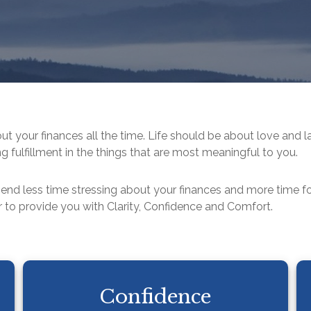
out your finances all the time. Life should be about love and l
g fulfillment in the things that are most meaningful to you.
pend less time stressing about your finances and more time 
 to provide you with Clarity, Confidence and Comfort.
Confidence