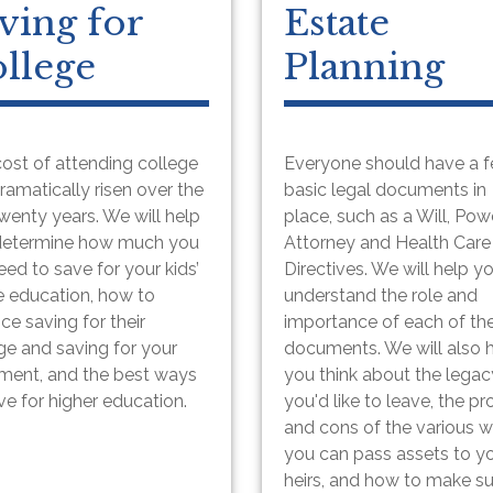
ving for
Estate
llege
Planning
ost of attending college
Everyone should have a 
ramatically risen over the
basic legal documents in
twenty years. We will help
place, such as a Will, Pow
determine how much you
Attorney and Health Care
need to save for your kids’
Directives. We will help y
e education, how to
understand the role and
ce saving for their
importance of each of th
ge and saving for your
documents. We will also 
ement, and the best ways
you think about the legac
ve for higher education.
you'd like to leave, the pr
and cons of the various 
you can pass assets to y
heirs, and how to make s