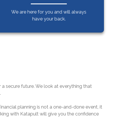
We are here for you and will always
have your back.
or a secure future. We look at everything that
.
 Financial planning is not a one-and-done event, it
orking with Katapult will give you the confidence