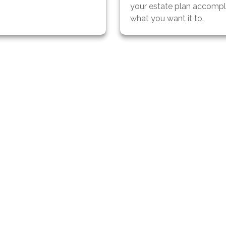
your estate plan accompl
what you want it to.