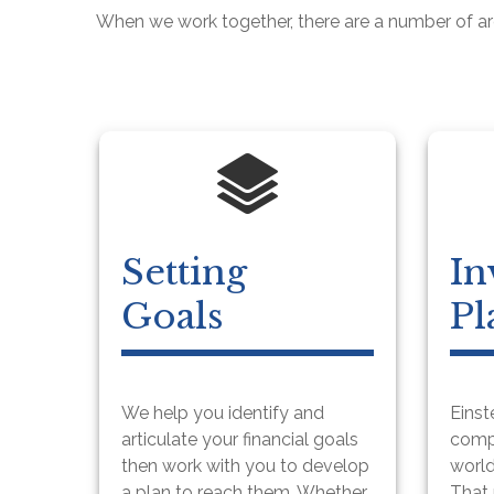
When we work together, there are a number of a
Setting
In
Goals
Pl
We help you identify and
Einst
articulate your financial goals
compo
then work with you to develop
world
a plan to reach them. Whether
That