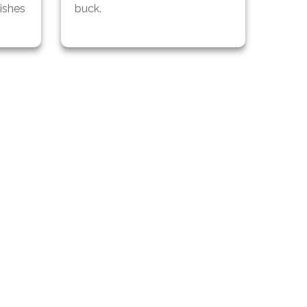
ishes
buck.