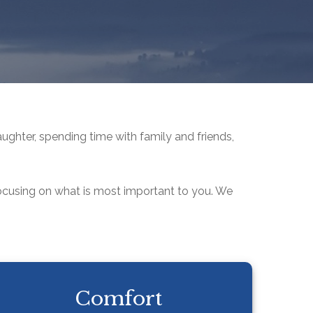
aughter, spending time with family and friends,
focusing on what is most important to you. We
Comfort