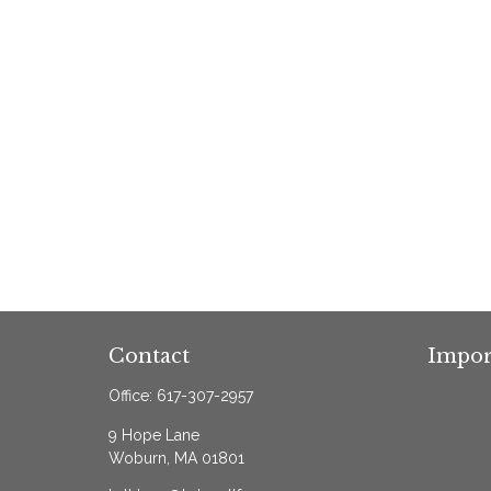
Contact
Impor
Office:
617-307-2957
9 Hope Lane
Woburn,
MA
01801