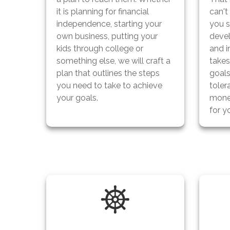
it is planning for financial
can't
independence, starting your
you s
own business, putting your
devel
kids through college or
and i
something else, we will craft a
take
plan that outlines the steps
goals
you need to take to achieve
toler
your goals.
mone
for y