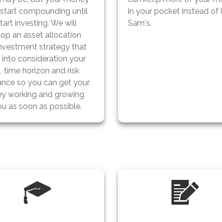
 start compounding until
in your pocket instead of
tart investing. We will
Sam's.
op an asset allocation
nvestment strategy that
s
into consideration your
, time horizon and risk
ance so you can get your
y working and growing
ou as soon as possible.