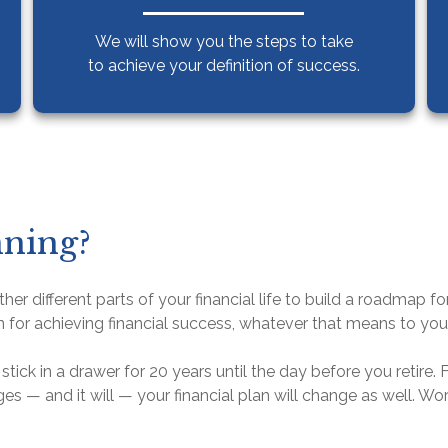
We will show you the steps to take
to achieve your definition of success.
nning?
her different parts of your financial life to build a roadmap f
n for achieving financial success, whatever that means to you
stick in a drawer for 20 years until the day before you retire.
nges — and it will — your financial plan will change as well. W