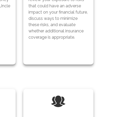
 Uncle
that could have an adverse
impact on your financial future,
discuss ways to minimize
these risks, and evaluate
whether additional insurance
coverage is appropriate.