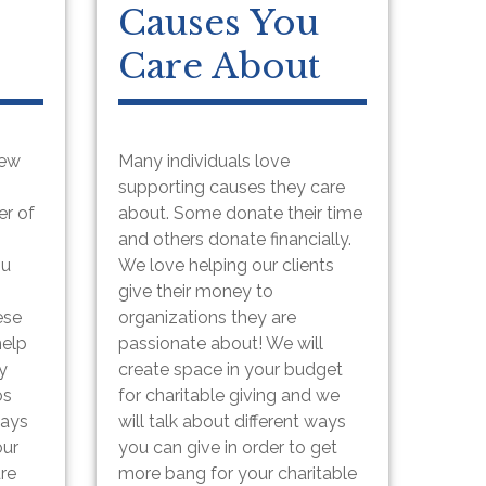
Causes You
Care About
few
Many individuals love
supporting causes they care
er of
about. Some donate their time
and others donate financially.
ou
We love helping our clients
give their money to
ese
organizations they are
help
passionate about! We will
y
create space in your budget
os
for charitable giving and we
ways
will talk about different ways
our
you can give in order to get
ure
more bang for your charitable