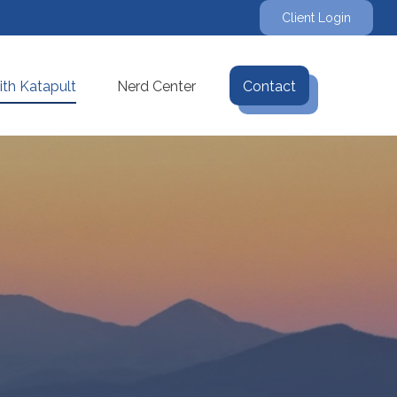
Client Login
th Katapult
Nerd Center
Contact