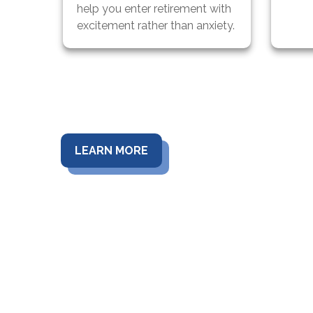
help you enter retirement with
excitement rather than anxiety.
LEARN MORE