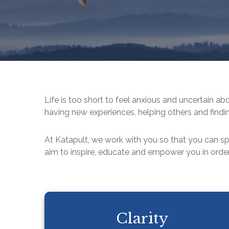
Life is too short to feel anxious and uncertain ab
having new experiences, helping others and findin
At Katapult, we work with you so that you can s
aim to inspire, educate and empower you in order
Clarity