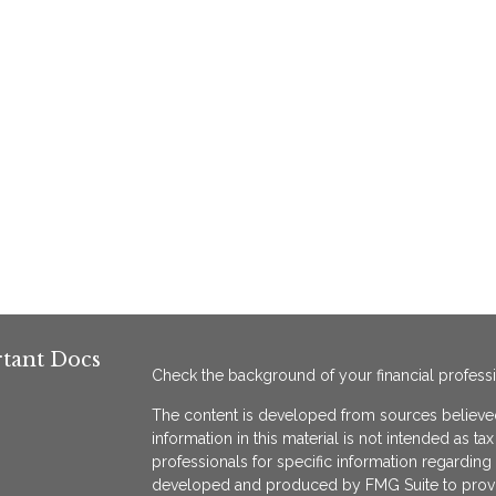
tant Docs
Check the background of your financial profess
The content is developed from sources believed
information in this material is not intended as ta
professionals for specific information regarding 
developed and produced by FMG Suite to provide