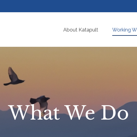
About Katapult
Working Wi
What We Do