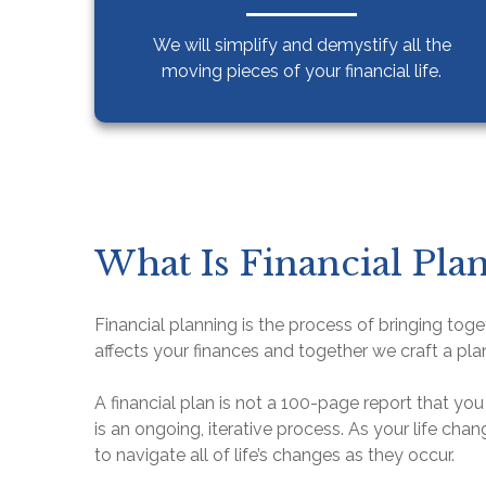
We will simplify and demystify
all the
moving pieces of your financial life.
What Is Financial Pla
Financial planning is the process of bringing toget
affects your finances and together we craft a pla
A financial plan is not a 100-page report that you 
is an ongoing, iterative process. As your life cha
to navigate all of life’s changes as they occur.