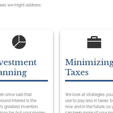
reas we might address:
vestment
Minimizin
anning
Taxes
ein once said that
We look at strategies yo
und interest is the
use to pay less in taxes, 
's greatest invention.
now and in the future, so
 may be, but your money
can keep more of your 