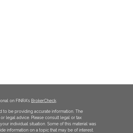
ional on FINRA's
BrokerCheck
.
 to be providing accurate information. The
x or legal advice. Please consult legal or tax
your individual situation. Some of this material was
 information on a topic that may be of interest.