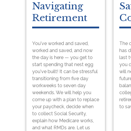
Navigating
Sa
Retirement
Co
You've worked and saved,
The c
worked and saved, and now
has d
the day is here — you get to
last 
start spending that nest egg
you 
you've built! It can be stressful
will 
transitioning from five day
futur
workweeks to seven day
balan
weekends. We will help you
colle
come up with a plan to replace
retir
your paycheck, decide when
to sa
to collect Social Security,
explain how Medicare works,
and what RMDs are. Let us