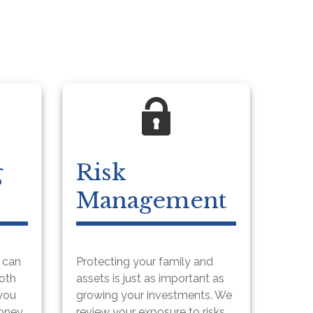
g
Risk
Management
u can
Protecting your family and
both
assets is just as important as
 you
growing your investments. We
money
review your exposure to risks