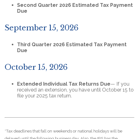
Second Quarter 2026 Estimated Tax Payment
Due
September 15, 2026
Third Quarter 2026 Estimated Tax Payment
Due
October 15, 2026
Extended Individual Tax Returns Due
— If you
received an extension, you have until October 15 to
file your 2025 tax return.
*Tax deadlines that fall on weekends or national holidays will be
delayed until the following business day. Also, the IRS has the