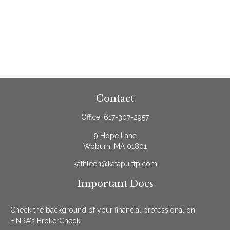
Contact
Office:
617-307-2957
9 Hope Lane
Woburn,
MA
01801
kathleen@katapultfp.com
Important Docs
Check the background of your financial professional on
FINRA's
BrokerCheck
.