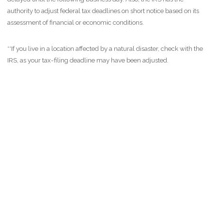
authority to adjust federal tax deadlines on short notice based on its
assessment of financial or economic conditions.
**If you live in a location affected by a natural disaster, check with the
IRS, as your tax-filing deadline may have been adjusted.