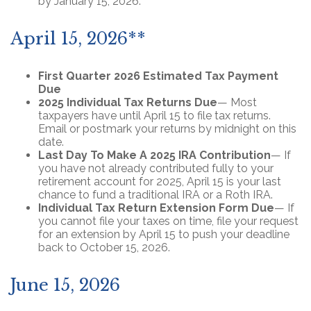
by January 15, 2026.
April 15, 2026**
First Quarter 2026 Estimated Tax Payment
Due
2025 Individual Tax Returns Due
— Most
taxpayers have until April 15 to file tax returns.
Email or postmark your returns by midnight on this
date.
Last Day To Make A 2025 IRA Contribution
— If
you have not already contributed fully to your
retirement account for 2025, April 15 is your last
chance to fund a traditional IRA or a Roth IRA.
Individual Tax Return Extension Form Due
— If
you cannot file your taxes on time, file your request
for an extension by April 15 to push your deadline
back to October 15, 2026.
June 15, 2026