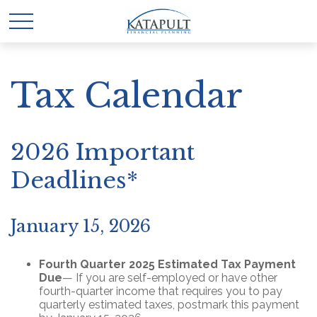
Tax Calendar
2026 Important
Deadlines*
January 15, 2026
Fourth Quarter 2025 Estimated Tax Payment
Due
— If you are self-employed or have other
fourth-quarter income that requires you to pay
quarterly estimated taxes, postmark this payment