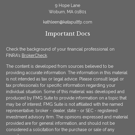
9 Hope Lane
Woburn,
MA
01801
kathleen@katapultfp.com
Important Docs
Check the background of your financial professional on
FINRA's
BrokerCheck
.
The content is developed from sources believed to be
providing accurate information. The information in this material
is not intended as tax or legal advice. Please consult legal or
tax professionals for specific information regarding your
individual situation. Some of this material was developed and
produced by FMG Suite to provide information on a topic that
may be of interest. FMG Suite is not affiliated with the named
representative, broker - dealer, state - or SEC - registered
investment advisory firm. The opinions expressed and material
provided are for general information, and should not be
considered a solicitation for the purchase or sale of any