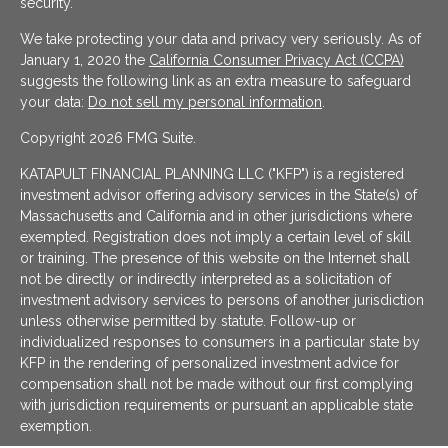
security.
We take protecting your data and privacy very seriously. As of
January 1, 2020 the
California Consumer Privacy Act (CCPA)
suggests the following link as an extra measure to safeguard
your data:
Do not sell my personal information
.
Copyright 2026 FMG Suite.
KATAPULT FINANCIAL PLANNING LLC ("KFP") is a registered
investment advisor offering advisory services in the State(s) of
Massachusetts and California and in other jurisdictions where
exempted. Registration does not imply a certain level of skill
or training. The presence of this website on the Internet shall
not be directly or indirectly interpreted as a solicitation of
investment advisory services to persons of another jurisdiction
unless otherwise permitted by statute. Follow-up or
individualized responses to consumers in a particular state by
KFP in the rendering of personalized investment advice for
compensation shall not be made without our first complying
with jurisdiction requirements or pursuant an applicable state
exemption.