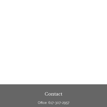
Contact
Office:
617-307-2957