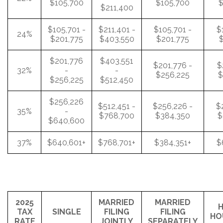
$105,700
$105,700
$
$211,400
$105,701 -
$211,401 -
$105,701 -
$
24%
$201,775
$403,550
$201,775
$
$201,776
$403,551
$201,776 -
$
32%
-
-
$256,225
$
$256,225
$512,450
$256,226
$512,451 -
$256,226 -
$
35%
-
$768,700
$384,350
$
$640,600
37%
$640,601+
$768,701+
$384,351+
$
2025
MARRIED
MARRIED
H
TAX
SINGLE
FILING
FILING
HO
RATE
JOINTLY
SEPARATELY