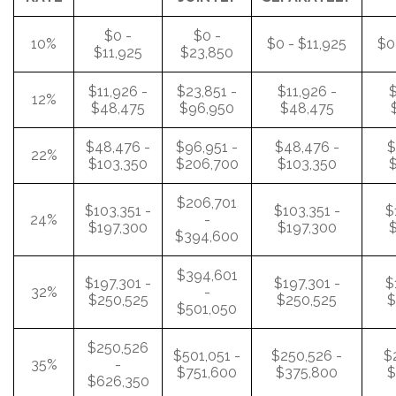
$0 -
$0 -
10%
$0 - $11,925
$0
$11,925
$23,850
$11,926 -
$23,851 -
$11,926 -
$
12%
$48,475
$96,950
$48,475
$48,476 -
$96,951 -
$48,476 -
$
22%
$103,350
$206,700
$103,350
$
$206,701
$103,351 -
$103,351 -
$
24%
-
$197,300
$197,300
$
$394,600
$394,601
$197,301 -
$197,301 -
$
32%
-
$250,525
$250,525
$
$501,050
$250,526
$501,051 -
$250,526 -
$
35%
-
$751,600
$375,800
$
$626,350