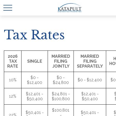
Tax Rates
2026
MARRIED
MARRIED
H
TAX
SINGLE
FILING
FILING
HO
RATE
JOINTLY
SEPARATELY
$0 -
$0 -
10%
$0 - $12,400
$0
$12,400
$24,800
$12,401 -
$24,801 -
$12,401 -
$
12%
$50,400
$100,800
$50,400
$100,801
$50,401 -
$50,401 -
$
22%
-