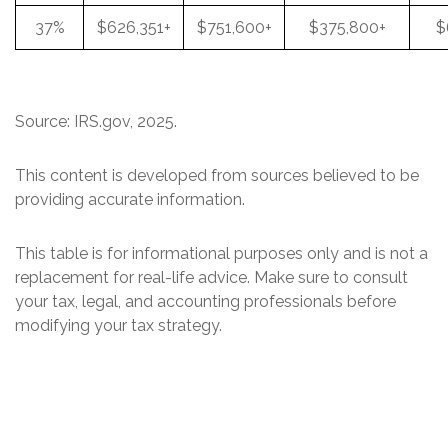
37%
$626,351+
$751,600+
$375,800+
$
Source: IRS.gov, 2025.
This content is developed from sources believed to be
providing accurate information.
This table is for informational purposes only and is not a
replacement for real-life advice. Make sure to consult
your tax, legal, and accounting professionals before
modifying your tax strategy.