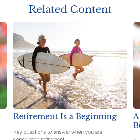
Related Content
Retirement Is a Beginning
A
B
Key questions to answer when you are
considering retirement.