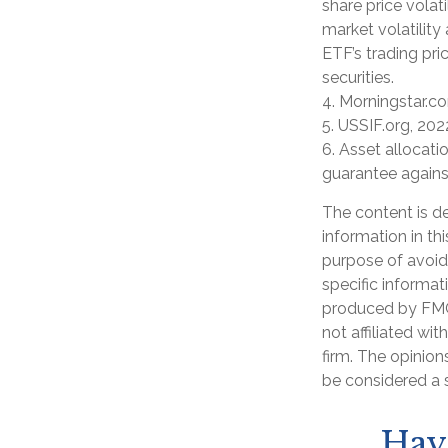
share price volat
market volatility
ETF’s trading pri
securities.
4. Morningstar.c
5. USSIF.org, 202
6. Asset allocati
guarantee agains
The content is d
information in th
purpose of avoidi
specific informat
produced by FMG 
not affiliated wi
firm. The opinion
be considered a s
Hav