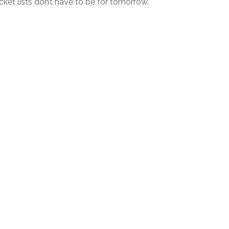
ket lists don’t have to be for tomorrow.