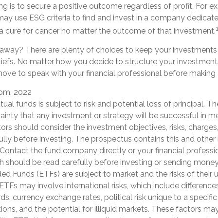
ng is to secure a positive outcome regardless of profit. For e
may use ESG criteria to find and invest in a company dedicate
 cure for cancer no matter the outcome of that investment.
away? There are plenty of choices to keep your investments 
iefs. No matter how you decide to structure your investments,
ove to speak with your financial professional before making
com, 2022
tual funds is subject to risk and potential loss of principal. Th
ainty that any investment or strategy will be successful in me
tors should consider the investment objectives, risks, charge
ully before investing. The prospectus contains this and other
Contact the fund company directly or your financial professio
h should be read carefully before investing or sending money
d Funds (ETFs) are subject to market and the risks of their 
ETFs may involve international risks, which include differences 
ds, currency exchange rates, political risk unique to a specific
ions, and the potential for illiquid markets. These factors may