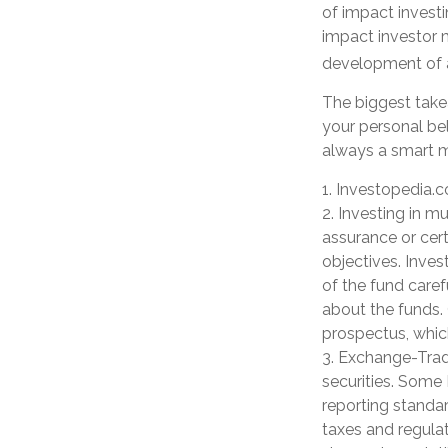
of impact investi
impact investor 
development of a
The biggest take
your personal bel
always a smart m
1. Investopedia.
2. Investing in mu
assurance or cert
objectives. Inves
of the fund caref
about the funds. 
prospectus, whic
3. Exchange-Trade
securities. Some 
reporting standar
taxes and regulat