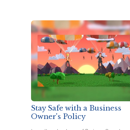
Stay Safe with a Business
Owner's Policy