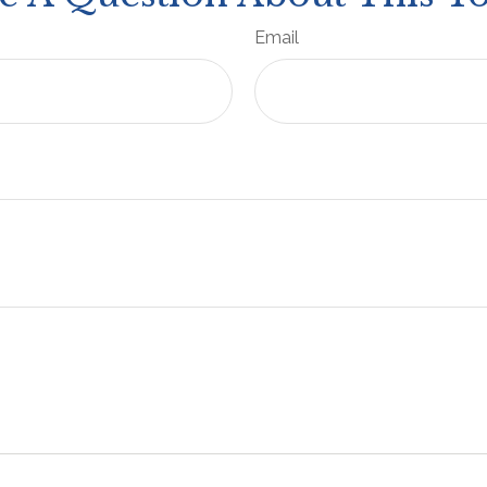
Email