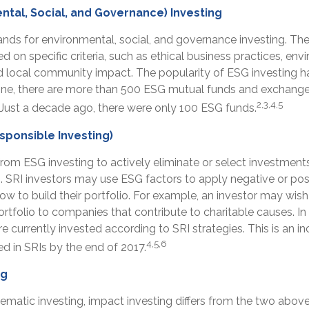
ntal, Social, and Governance) Investing
ands for environmental, social, and governance investing. T
 on specific criteria, such as ethical business practices, env
d local community impact. The popularity of ESG investing ha
one, there are more than 500 ESG mutual funds and exchang
2,3,4,5
. Just a decade ago, there were only 100 ESG funds.
esponsible Investing)
 from ESG investing to actively eliminate or select investmen
s. SRI investors may use ESG factors to apply negative or pos
 to build their portfolio. For example, an investor may wish
portfolio to companies that contribute to charitable causes. In
are currently invested according to SRI strategies. This is an i
4,5,6
ted in SRIs by the end of 2017.
ng
ematic investing, impact investing differs from the two abov