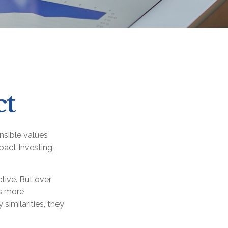
ct
onsible values
pact Investing,
tive. But over
es more
imilarities, they