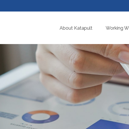
About Katapult
Working Wi