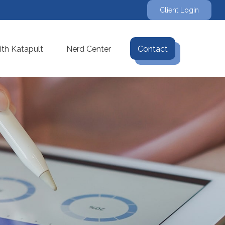
Client Login
th Katapult
Nerd Center
Contact