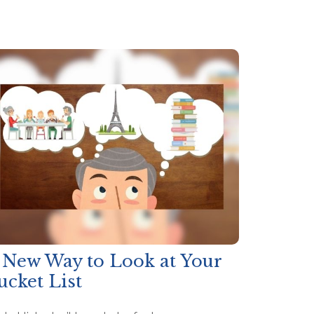
 New Way to Look at Your
ucket List