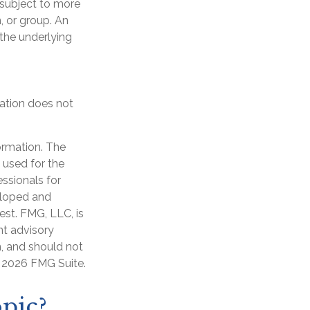
e subject to more
, or group. An
 the underlying
cation does not
ormation. The
e used for the
essionals for
veloped and
est. FMG, LLC, is
nt advisory
n, and should not
t
2026 FMG Suite.
pic?