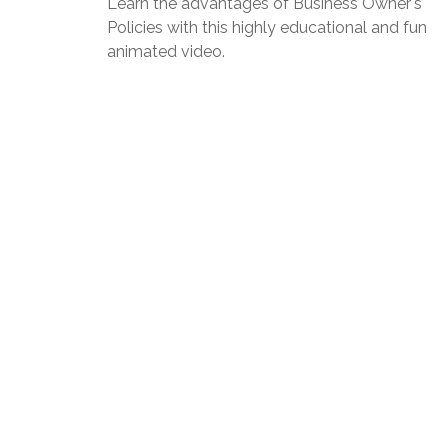
Learn the advantages of Business Owner's
Policies with this highly educational and fun
animated video.