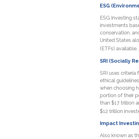
ESG (Environme
ESG Investing st
investments based
conservation, an
United States al
(ETFs) available
SRI (Socially R
SRI uses criteria
ethical guideline
when choosing how
portion of their 
than $17 trillion 
$12 trillion inves
Impact Investi
Also known as th