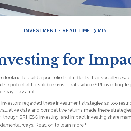
INVESTMENT
READ TIME: 3 MIN
nvesting for Impa
e looking to build a portfolio that reflects their socially resp
 the potential for solid returns. That’s where SRI Investing, Im
g may play a role.
 investors regarded these investment strategies as too restric
valuative data and competitive returns made these strategi
 though SRI, ESG investing, and Impact Investing share many s
1
undamental ways. Read on to learn more.