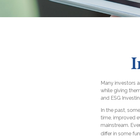
I
Many investors ar
while giving them
and ESG Investin
In the past, some
time, improved e
mainstream. Even
differ in some f