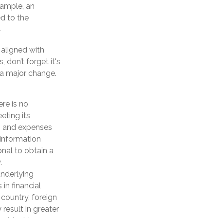
xample, an
d to the
1
aligned with
 don’t forget it's
 a major change.
ere is no
eting its
s, and expenses
 information
nal to obtain a
.
underlying
in financial
 country, foreign
 result in greater