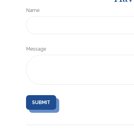
Name
Message