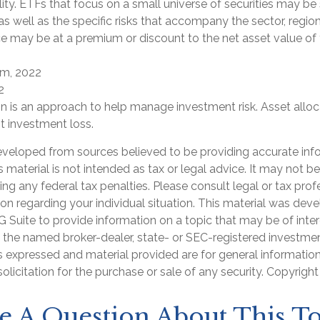
ility. ETFs that focus on a small universe of securities may b
 as well as the specific risks that accompany the sector, region
ce may be at a premium or discount to the net asset value of
om, 2022
2
on is an approach to help manage investment risk. Asset allo
t investment loss.
eveloped from sources believed to be providing accurate inf
is material is not intended as tax or legal advice. It may not b
ng any federal tax penalties. Please consult legal or tax prof
ion regarding your individual situation. This material was de
Suite to provide information on a topic that may be of inter
th the named broker-dealer, state- or SEC-registered investme
s expressed and material provided are for general informatio
olicitation for the purchase or sale of any security. Copyrigh
e A Question About This To