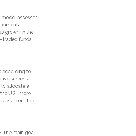
he model assesses
ironmental
s grown: in the
e-traded funds
ts according to
itive screens
 to allocate a
 the U.S., more
ncrease from the
e. The main goal