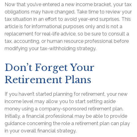
Now that you’ve entered a new income bracket, your tax
obligations may have changed. Take time to review your
tax situation in an effort to avoid year-end surprises. This
article is for informational purposes only and is not a
replacement for real-life advice, so be sure to consult a
tax, accounting, or human resource professional before
modifying your tax-withholding strategy.
Don’t Forget Your
Retirement Plans
If you haven’t started planning for retirement, your new
income level may allow you to start setting aside
money using a company-sponsored retirement plan.
Initially, a financial professional may be able to provide
guidance concerning the role a retirement plan can play
in your overall financial strategy.