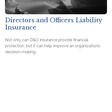
Directors and Officers Liability
Insurance
Not only can D&O insurance provide financial
protection, but it can help improve an organization’s
decision-making.