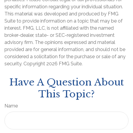
specific information regarding your individual situation.
This material was developed and produced by FMG
Suite to provide information on a topic that may be of
interest. FMG, LLC, is not affiliated with the named
broker-dealer, state- or SEC-registered investment
advisory firm. The opinions expressed and material
provided are for general information, and should not be
considered a solicitation for the purchase or sale of any
security. Copyright
2026 FMG Suite.
Have A Question About
This Topic?
Name