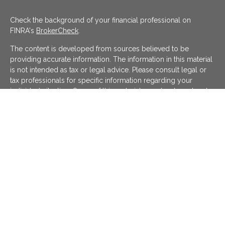
Check the background of your financial professional on
FINRA's
BrokerCheck
.
The content is developed from sources believed to be
providing accurate information. The information in this material
is not intended as tax or legal advice. Please consult legal or
tax professionals for specific information regarding your
individual situation. Some of this material was developed and
produced by FMG Suite to provide information on a topic that
may be of interest. FMG Suite is not affiliated with the named
representative, broker - dealer, state - or SEC - registered
investment advisory firm. The opinions expressed and material
provided are for general information, and should not be
considered a solicitation for the purchase or sale of any
security.
We take protecting your data and privacy very seriously. As of
January 1, 2020 the
California Consumer Privacy Act (CCPA)
suggests the following link as an extra measure to safeguard
your data:
Do not sell my personal information
.