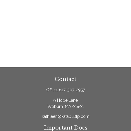
Contact
Office:
617-307-2957
9 Hope Lane
Woburn,
MA
01801
kathleen@katapultfp.com
Important Docs