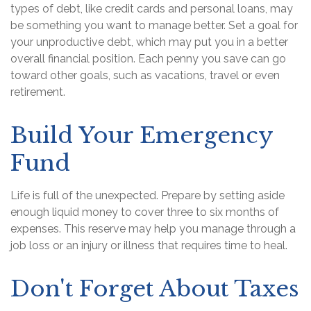
types of debt, like credit cards and personal loans, may
be something you want to manage better. Set a goal for
your unproductive debt, which may put you in a better
overall financial position. Each penny you save can go
toward other goals, such as vacations, travel or even
retirement.
Build Your Emergency
Fund
Life is full of the unexpected. Prepare by setting aside
enough liquid money to cover three to six months of
expenses. This reserve may help you manage through a
job loss or an injury or illness that requires time to heal.
Don't Forget About Taxes