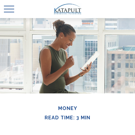
MONEY
READ TIME: 3 MIN