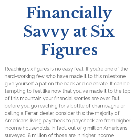
Financially
Savvy at Six
Figures
Reaching six figures is no easy feat. If you’re one of the
hard-working few who have made it to this milestone,
give yourself a pat on the back and celebrate. It can be
tempting to feel like now that you've made it to the top
of this mountain your financial worries are over. But
before you go reaching for a bottle of champagne or
calling a Ferrari dealer, consider this: the majority of
Americans living paycheck to paycheck are from higher
income households. In fact, out of 9 million Americans
surveyed, 8 million of those are in higher income