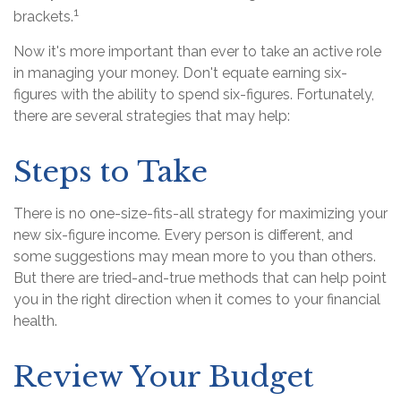
1
brackets.
Now it's more important than ever to take an active role
in managing your money. Don't equate earning six-
figures with the ability to spend six-figures. Fortunately,
there are several strategies that may help:
Steps to Take
There is no one-size-fits-all strategy for maximizing your
new six-figure income. Every person is different, and
some suggestions may mean more to you than others.
But there are tried-and-true methods that can help point
you in the right direction when it comes to your financial
health.
Review Your Budget