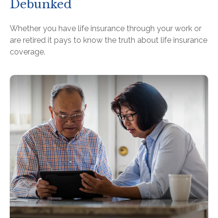
Debunked
Whether you have life insurance through your work or
are retired it pays to know the truth about life insurance
coverage.