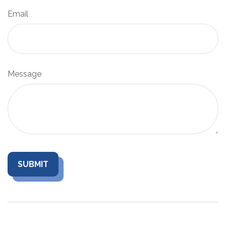
Email
Message