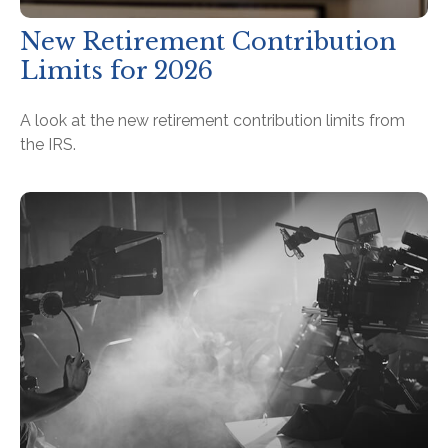
New Retirement Contribution
Limits for 2026
A look at the new retirement contribution limits from
the IRS.