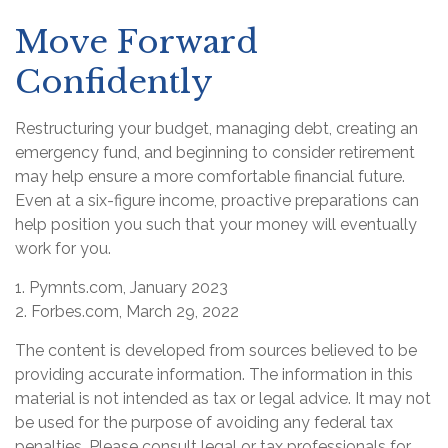
Move Forward
Confidently
Restructuring your budget, managing debt, creating an
emergency fund, and beginning to consider retirement
may help ensure a more comfortable financial future.
Even at a six-figure income, proactive preparations can
help position you such that your money will eventually
work for you.
1. Pymnts.com, January 2023
2. Forbes.com, March 29, 2022
The content is developed from sources believed to be
providing accurate information. The information in this
material is not intended as tax or legal advice. It may not
be used for the purpose of avoiding any federal tax
penalties. Please consult legal or tax professionals for