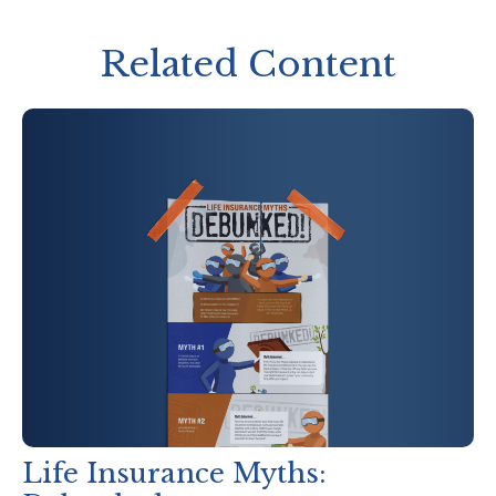
Related Content
Life Insurance Myths: