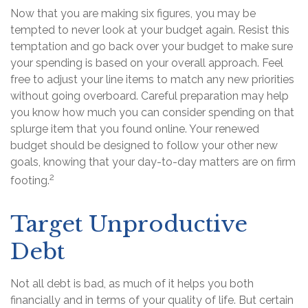
Now that you are making six figures, you may be
tempted to never look at your budget again. Resist this
temptation and go back over your budget to make sure
your spending is based on your overall approach. Feel
free to adjust your line items to match any new priorities
without going overboard. Careful preparation may help
you know how much you can consider spending on that
splurge item that you found online. Your renewed
budget should be designed to follow your other new
goals, knowing that your day-to-day matters are on firm
2
footing.
Target Unproductive
Debt
Not all debt is bad, as much of it helps you both
financially and in terms of your quality of life. But certain