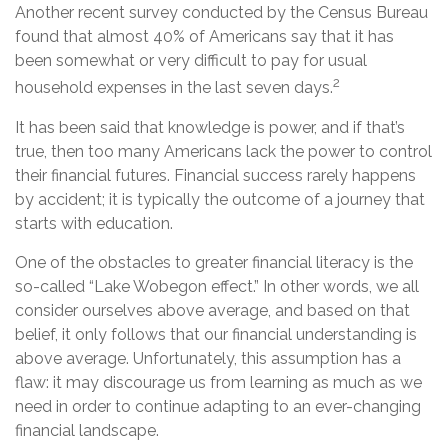
Another recent survey conducted by the Census Bureau
found that almost 40% of Americans say that it has
been somewhat or very difficult to pay for usual
2
household expenses in the last seven days.
It has been said that knowledge is power, and if that’s
true, then too many Americans lack the power to control
their financial futures. Financial success rarely happens
by accident; it is typically the outcome of a journey that
starts with education.
One of the obstacles to greater financial literacy is the
so-called “Lake Wobegon effect.” In other words, we all
consider ourselves above average, and based on that
belief, it only follows that our financial understanding is
above average. Unfortunately, this assumption has a
flaw: it may discourage us from learning as much as we
need in order to continue adapting to an ever-changing
financial landscape.