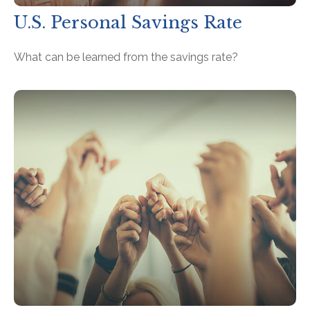
U.S. Personal Savings Rate
What can be learned from the savings rate?