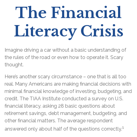
The Financial
Literacy Crisis
Imagine driving a car without a basic understanding of
the rules of the road or even how to operate it. Scary
thought.
Here’s another scary circumstance – one that is all too
real. Many Americans are making financial decisions with
minimal financial knowledge of investing, budgeting, and
credit. The TIAA Institute conducted a survey on U.S.
financial literacy, asking 28 basic questions about
retirement savings, debt management, budgeting, and
other financial matters. The average respondent
1
answered only about half of the questions correctly.