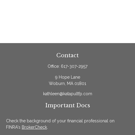
Contact
Office:
617-307-2957
9 Hope Lane
Woburn,
MA
01801
kathleen@katapultfp.com
Important Docs
Check the background of your financial professional on
FINRA's
BrokerCheck
.