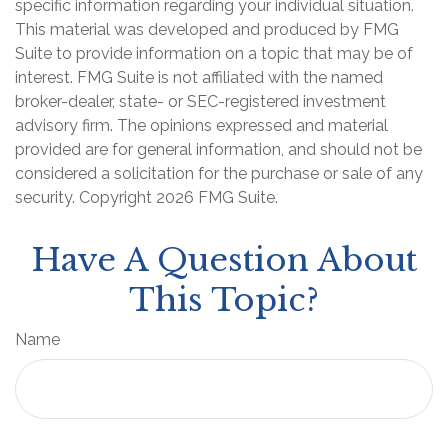
specific information regarding your individual situation.
This material was developed and produced by FMG
Suite to provide information on a topic that may be of
interest. FMG Suite is not affiliated with the named
broker-dealer, state- or SEC-registered investment
advisory firm. The opinions expressed and material
provided are for general information, and should not be
considered a solicitation for the purchase or sale of any
security. Copyright
2026 FMG Suite.
Have A Question About
This Topic?
Name