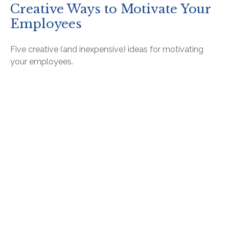
Creative Ways to Motivate Your
Employees
Five creative (and inexpensive) ideas for motivating
your employees.