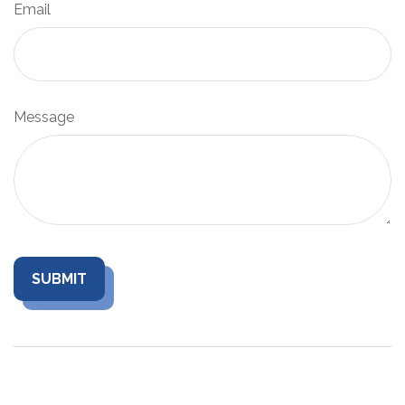
Email
Message