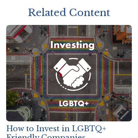
Related Content
How to Invest in LGBTQ+
Friendly Companies