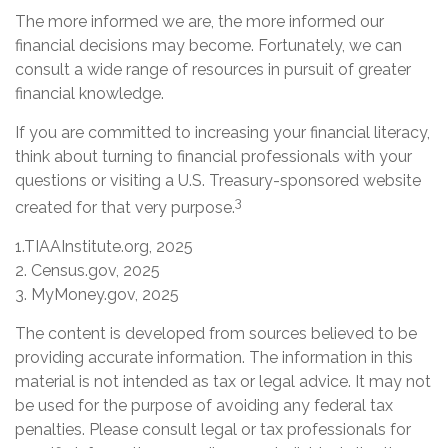
The more informed we are, the more informed our
financial decisions may become. Fortunately, we can
consult a wide range of resources in pursuit of greater
financial knowledge.
If you are committed to increasing your financial literacy,
think about turning to financial professionals with your
questions or visiting a U.S. Treasury-sponsored website
3
created for that very purpose.
1.TIAAInstitute.org, 2025
2. Census.gov, 2025
3. MyMoney.gov, 2025
The content is developed from sources believed to be
providing accurate information. The information in this
material is not intended as tax or legal advice. It may not
be used for the purpose of avoiding any federal tax
penalties. Please consult legal or tax professionals for