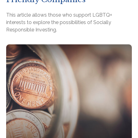
This article allows those who support LGBTQ+
interests to explore the possibilities of Socially
Responsible Investing.