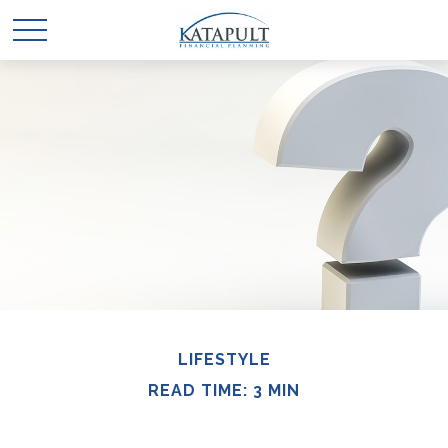
LIFESTYLE
READ TIME: 3 MIN