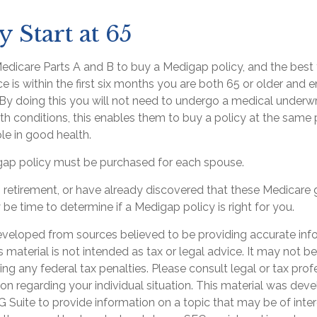
 Start at 65
dicare Parts A and B to buy a Medigap policy, and the best 
 is within the first six months you are both 65 or older and en
By doing this you will not need to undergo a medical underwri
lth conditions, this enables them to buy a policy at the same p
le in good health.
ap policy must be purchased for each spouse.
ng retirement, or have already discovered that these Medicare
 be time to determine if a Medigap policy is right for you.
eveloped from sources believed to be providing accurate inf
is material is not intended as tax or legal advice. It may not b
ng any federal tax penalties. Please consult legal or tax prof
ion regarding your individual situation. This material was de
Suite to provide information on a topic that may be of inter