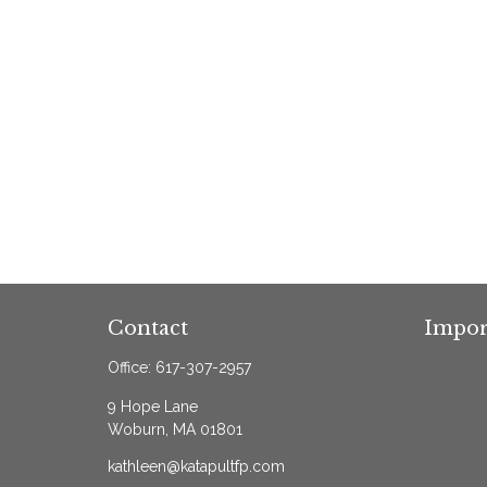
Contact
Impor
Office:
617-307-2957
9 Hope Lane
Woburn,
MA
01801
kathleen@katapultfp.com