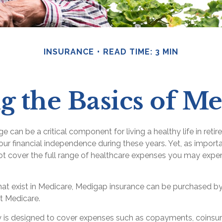
INSURANCE
READ TIME: 3 MIN
 the Basics of Me
 can be a critical component for living a healthy life in retir
our financial independence during these years. Yet, as important
t cover the full range of healthcare expenses you may exper
 that exist in Medicare, Medigap insurance can be purchased by
t Medicare.
 is designed to cover expenses such as copayments, coinsu