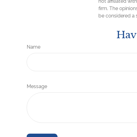
not affiliated wi
firm. The opinion
be considered a s
Hav
Name
Message