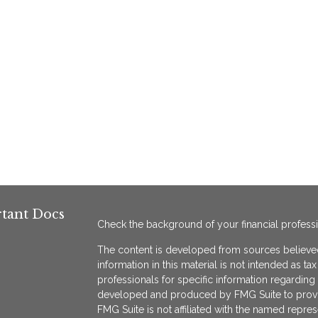
tant Docs
Check the background of your financial profess
The content is developed from sources believed
information in this material is not intended as ta
professionals for specific information regarding 
developed and produced by FMG Suite to provide
FMG Suite is not affiliated with the named represe