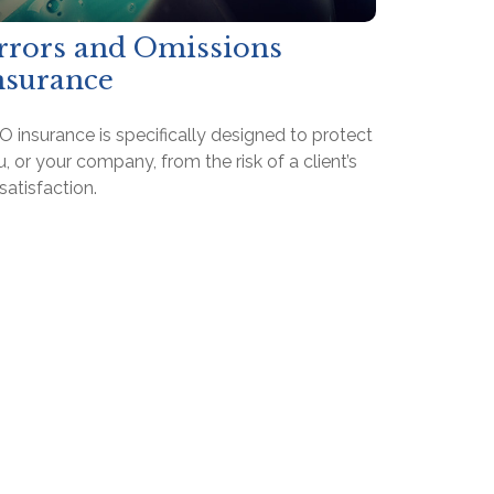
rrors and Omissions
nsurance
 insurance is specifically designed to protect
, or your company, from the risk of a client’s
satisfaction.