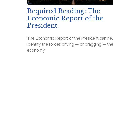
Required Reading: The
Economic Report of the
President
The Economic Report of the President can he
identify the forces driving — or dragging — th
economy.