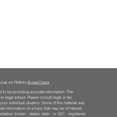
ional on FINRA's
BrokerCheck
.
 to be providing accurate information. The
x or legal advice. Please consult legal or tax
your individual situation. Some of this material was
 information on a topic that may be of interest.
ntative, broker - dealer, state - or SEC - registered