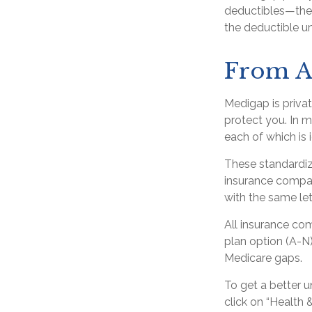
deductibles—the 
the deductible un
From A
Medigap is priva
protect you. In 
each of which is 
These standardiz
insurance company
with the same let
All insurance co
plan option (A-N)
Medicare gaps.
To get a better 
click on “Health 