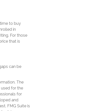
time to buy
rolled in
ting. For those
rice that is
 gaps can be
ormation. The
e used for the
essionals for
veloped and
est. FMG Suite is