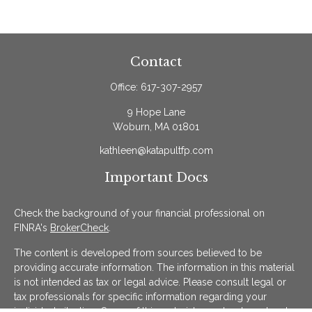
Contact
Office:
617-307-2957
9 Hope Lane
Woburn,
MA
01801
kathleen@katapultfp.com
Important Docs
Check the background of your financial professional on
FINRA's
BrokerCheck
.
The content is developed from sources believed to be
providing accurate information. The information in this material
is not intended as tax or legal advice. Please consult legal or
tax professionals for specific information regarding your
individual situation. Some of this material was developed and