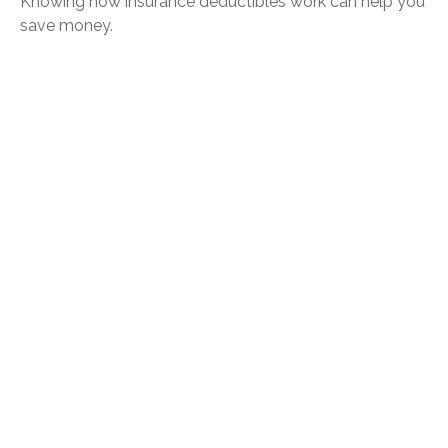
Knowing how insurance deductibles work can help you
save money.