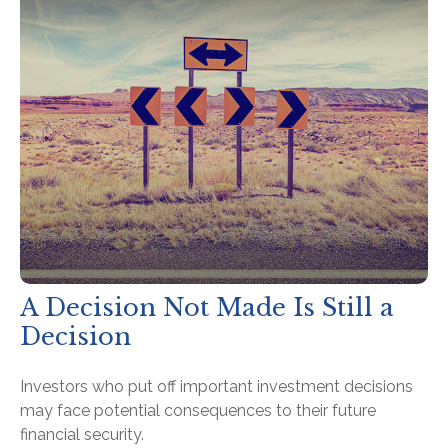
A Decision Not Made Is Still a
Decision
Investors who put off important investment decisions
may face potential consequences to their future
financial security.