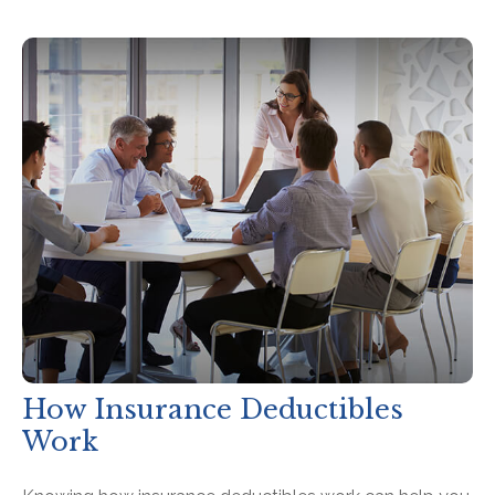
How Insurance Deductibles
Work