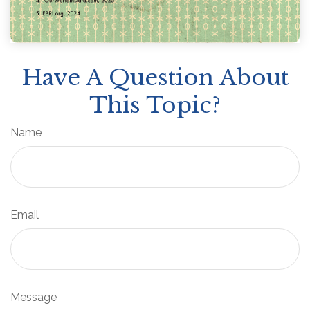
Have A Question About
This Topic?
Name
Email
Message