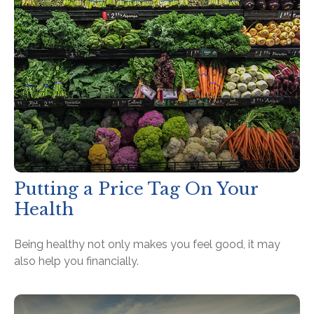
Putting a Price Tag On Your
Health
Being healthy not only makes you feel good, it may
also help you financially.