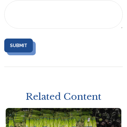
Related Content