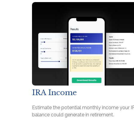
IRA Income
Estimate the potential monthly income your I
balance could generate in retirement.