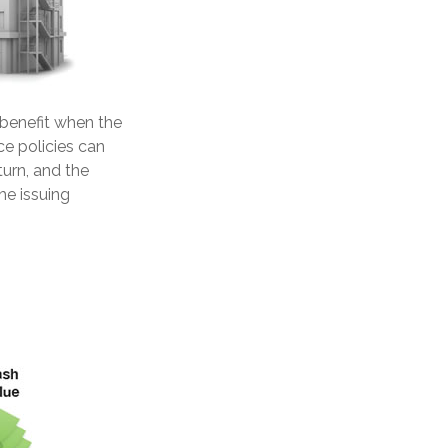
benefit when the
ce policies can
turn, and the
he issuing