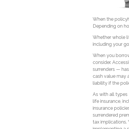
When the policyho
Depending on how
Whether whole lif
including your g
When you borrow 
consider. Accessi
surrenders — has 
cash value may al
liability if the p
As with all types 
life insurance, i
insurance policie
surrendered prem
tax implications
implementing a st