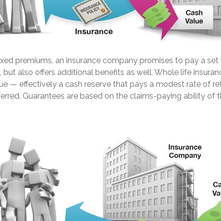
fixed premiums, an insurance company promises to pay a set 
 but also offers additional benefits as well. Whole life insuran
ue — effectively a cash reserve that pays a modest rate of re
erred. Guarantees are based on the claims-paying ability of t