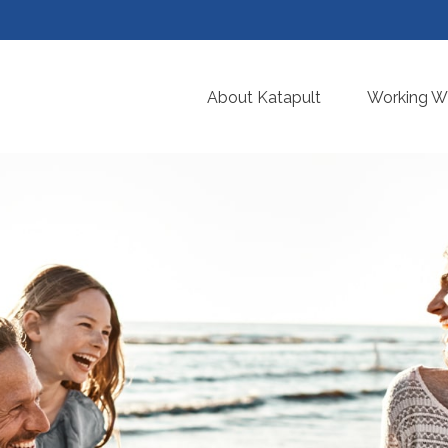
About Katapult
Working Wi