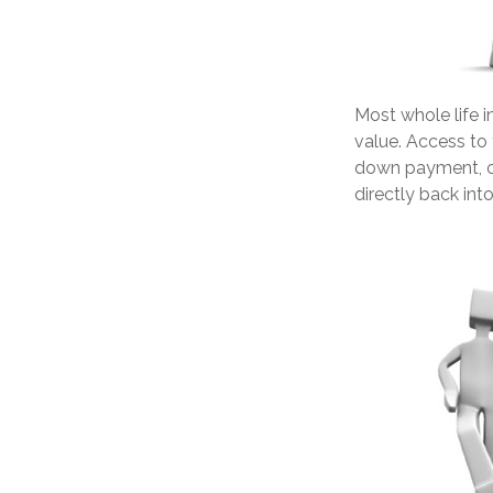
Most whole life i
value. Access to 
down payment, or
directly back into