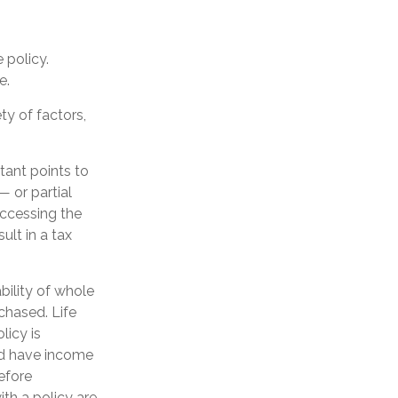
 policy.
e.
ty of factors,
tant points to
— or partial
Accessing the
ult in a tax
ability of whole
chased. Life
licy is
nd have income
efore
th a policy are