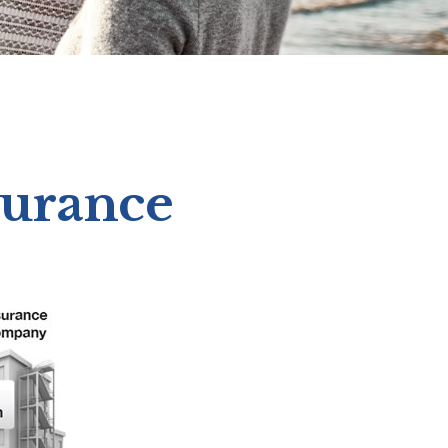
surance