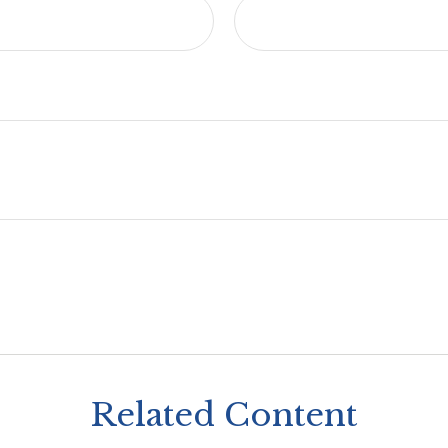
Related Content