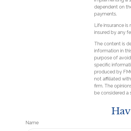
dependent on the
payments.
Life insurance is
insured by any f
The content is d
information in th
purpose of avoidi
specific informat
produced by FMG 
not affiliated wi
firm. The opinion
be considered a s
Hav
Name