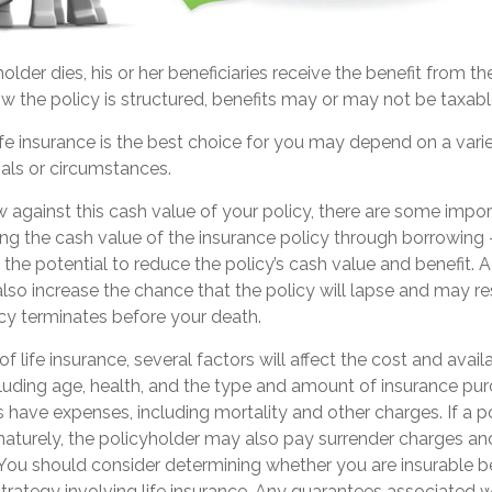
lder dies, his or her beneficiaries receive the benefit from the
 the policy is structured, benefits may or may not be taxabl
e insurance is the best choice for you may depend on a varie
oals or circumstances.
against this cash value of your policy, there are some impor
ng the cash value of the insurance policy through borrowing 
the potential to reduce the policy’s cash value and benefit. 
so increase the chance that the policy will lapse and may res
olicy terminates before your death.
of life insurance, several factors will affect the cost and avail
ncluding age, health, and the type and amount of insurance pur
s have expenses, including mortality and other charges. If a po
aturely, the policyholder may also pay surrender charges a
. You should consider determining whether you are insurable b
rategy involving life insurance. Any guarantees associated wi