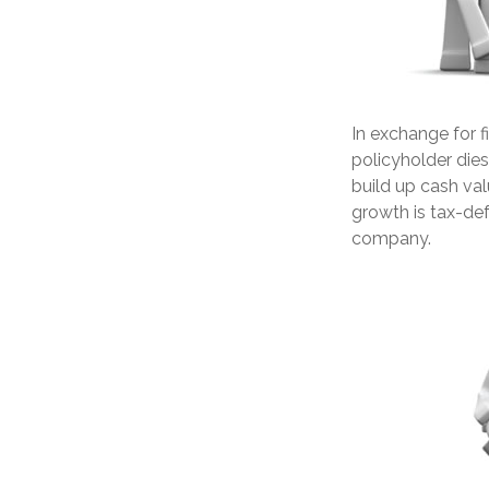
In exchange for 
policyholder dies,
build up cash val
growth is tax-def
company.