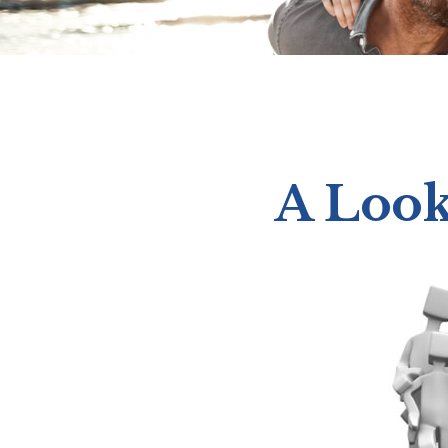
A Look