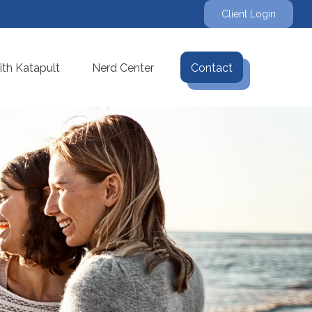
Client Login
th Katapult
Nerd Center
Contact