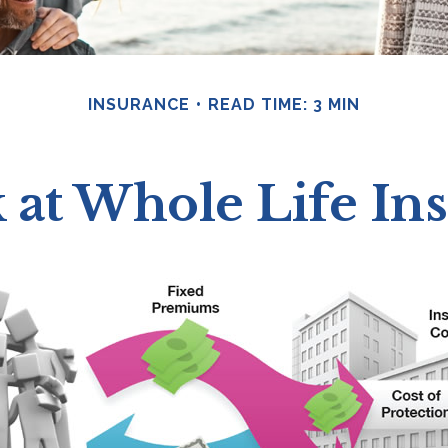
INSURANCE
READ TIME: 3 MIN
 at Whole Life In