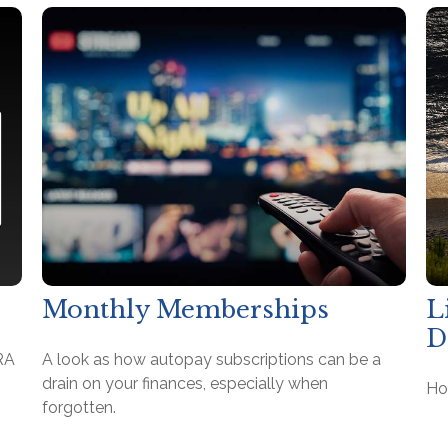
Monthly Memberships
L
D
RA
A look as how autopay subscriptions can be a
drain on your finances, especially when
Ho
forgotten.