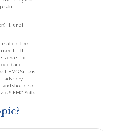
g claim
). It is not
ormation. The
e used for the
essionals for
veloped and
est. FMG Suite is
nt advisory
n, and should not
t
2026 FMG Suite.
pic?