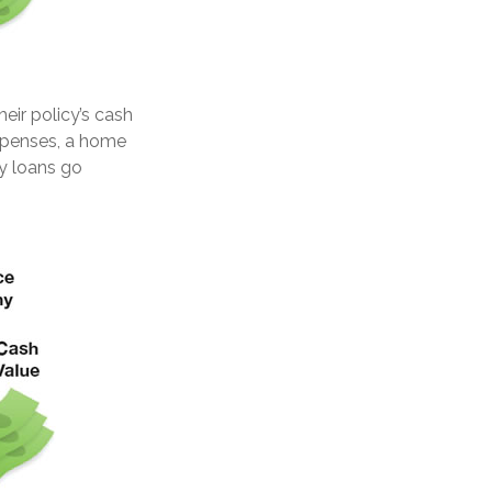
eir policy’s cash
expenses, a home
y loans go