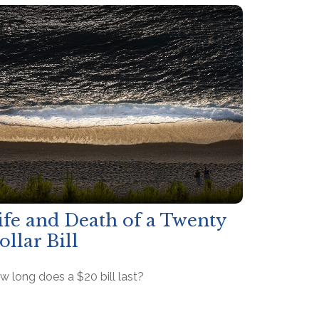
ife and Death of a Twenty
ollar Bill
w long does a $20 bill last?