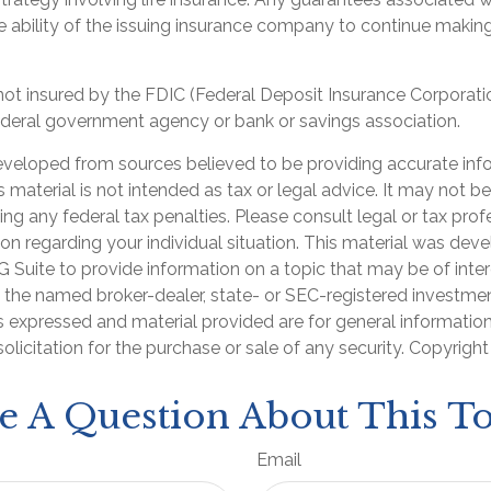
 ability of the issuing insurance company to continue makin
 not insured by the FDIC (Federal Deposit Insurance Corporation
ederal government agency or bank or savings association.
eveloped from sources believed to be providing accurate inf
is material is not intended as tax or legal advice. It may not b
ng any federal tax penalties. Please consult legal or tax prof
ion regarding your individual situation. This material was de
Suite to provide information on a topic that may be of inter
th the named broker-dealer, state- or SEC-registered investme
s expressed and material provided are for general informatio
olicitation for the purchase or sale of any security. Copyrigh
e A Question About This To
Email