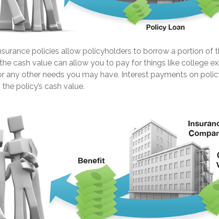
nsurance policies allow policyholders to borrow a portion of th
the cash value can allow you to pay for things like college 
 any other needs you may have. Interest payments on polic
 the policy’s cash value.