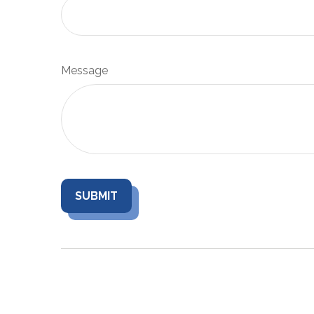
Message