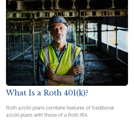
What Is a Roth 401(k)?
Roth 401(k) plans combine features of traditional
401(k) plans with those of a Roth IRA.