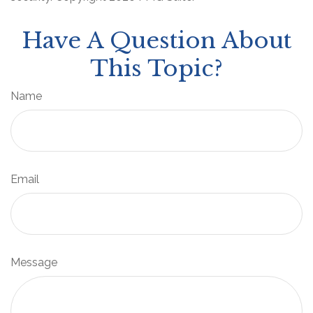
Have A Question About
This Topic?
Name
Email
Message