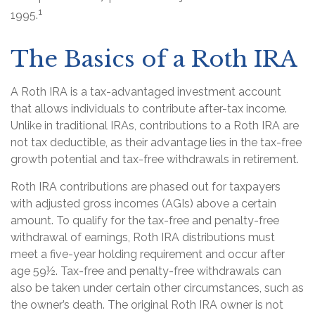
1
1995.
The Basics of a Roth IRA
A Roth IRA is a tax-advantaged investment account
that allows individuals to contribute after-tax income.
Unlike in traditional IRAs, contributions to a Roth IRA are
not tax deductible, as their advantage lies in the tax-free
growth potential and tax-free withdrawals in retirement.
Roth IRA contributions are phased out for taxpayers
with adjusted gross incomes (AGIs) above a certain
amount. To qualify for the tax-free and penalty-free
withdrawal of earnings, Roth IRA distributions must
meet a five-year holding requirement and occur after
age 59½. Tax-free and penalty-free withdrawals can
also be taken under certain other circumstances, such as
the owner’s death. The original Roth IRA owner is not