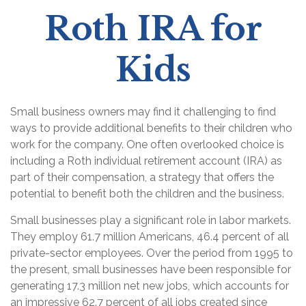
Roth IRA for
Kids
Small business owners may find it challenging to find
ways to provide additional benefits to their children who
work for the company. One often overlooked choice is
including a Roth individual retirement account (IRA) as
part of their compensation, a strategy that offers the
potential to benefit both the children and the business.
Small businesses play a significant role in labor markets.
They employ 61.7 million Americans, 46.4 percent of all
private-sector employees. Over the period from 1995 to
the present, small businesses have been responsible for
generating 17.3 million net new jobs, which accounts for
an impressive 62.7 percent of all jobs created since