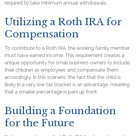
required to take minimum annual withdrawals.
Utilizing a Roth IRA for
Compensation
To contribute to a Roth IRA, the working family member
must have earned income. This requirement creates a
unique opportunity for small business owners to include
their children as employees and compensate them
accordingly. In this scenario, the fact that the child is
likely in a very low tax bracket is an advantage, meaning
that a smaller percentage is paid up front.
Building a Foundation
for the Future