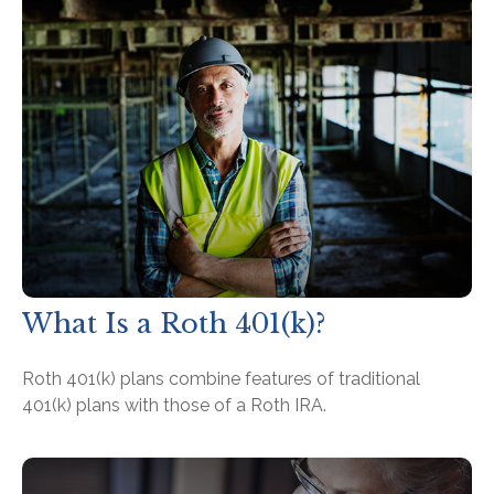
What Is a Roth 401(k)?
Roth 401(k) plans combine features of traditional
401(k) plans with those of a Roth IRA.