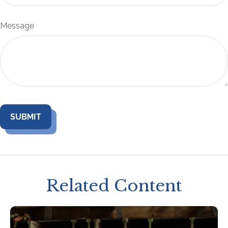
Message
Related Content