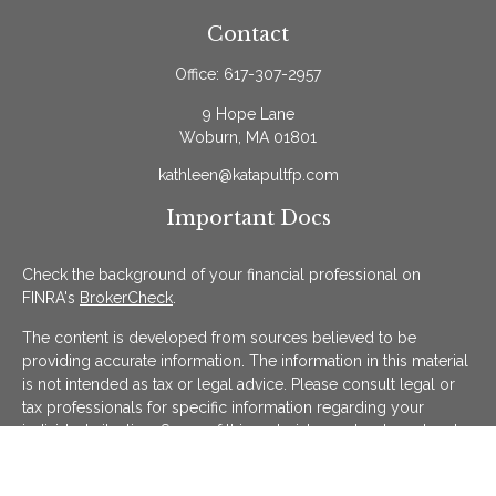
Contact
Office:
617-307-2957
9 Hope Lane
Woburn,
MA
01801
kathleen@katapultfp.com
Important Docs
Check the background of your financial professional on
FINRA's
BrokerCheck
.
The content is developed from sources believed to be
providing accurate information. The information in this material
is not intended as tax or legal advice. Please consult legal or
tax professionals for specific information regarding your
individual situation. Some of this material was developed and
produced by FMG Suite to provide information on a topic that
may be of interest. FMG Suite is not affiliated with the named