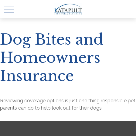
Dog Bites and
Homeowners
Insurance
Reviewing coverage options is just one thing responsible pet
parents can do to help look out for their dogs.