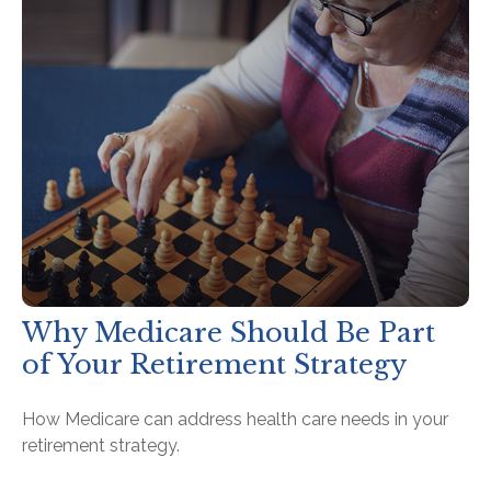
Why Medicare Should Be Part
of Your Retirement Strategy
How Medicare can address health care needs in your
retirement strategy.