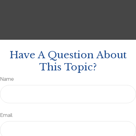
Have A Question About
This Topic?
Name
Email