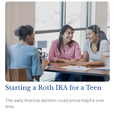
Starting a Roth IRA for a Teen
This early financial decision could prove helpful over
time.