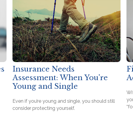
es
Insurance Needs
F
Assessment: When You're
A
Young and Single
Wit
yo
Even if you’re young and single, you should still
“f
consider protecting yourself.