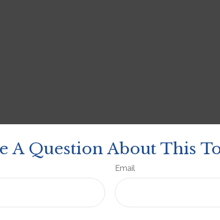
e A Question About This To
Email