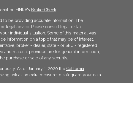
ional on FINRA's
BrokerCheck
.
 to be providing accurate information. The
x or legal advice. Please consult legal or tax
your individual situation. Some of this material was
 information on a topic that may be of interest.
ntative, broker - dealer, state - or SEC - registered
d and material provided are for general information,
the purchase or sale of any security.
eriously. As of January 1, 2020 the
California
wing link as an extra measure to safeguard your data:
egistered investment advisor offering advisory
ifornia and in other jurisdictions where
evel of skill or training. The presence of this website
y interpreted as a solicitation of investment advisory
ss otherwise permitted by statute. Follow-up or