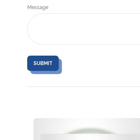
Message