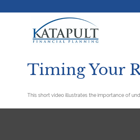
Timing Your R
This short video illustrates the importance of un