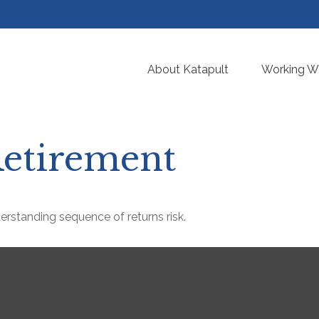
About Katapult
Working Wi
etirement
derstanding sequence of returns risk.