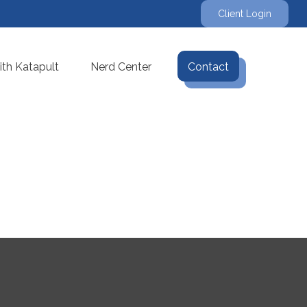
Client Login
th Katapult
Nerd Center
Contact