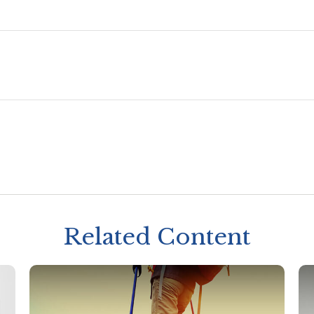
Related Content