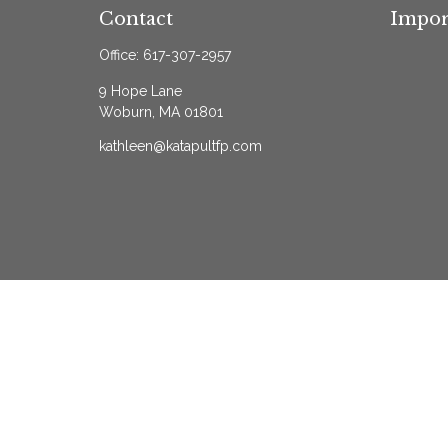
Contact
Impor
Office:
617-307-2957
9 Hope Lane
Woburn,
MA
01801
kathleen@katapultfp.com