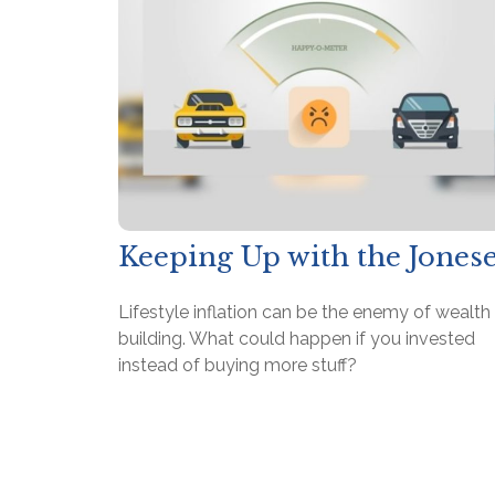
Keeping Up with the Jones
Lifestyle inflation can be the enemy of wealth
building. What could happen if you invested
instead of buying more stuff?