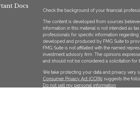
tant Docs
Check the background of your financial profess
The content is developed from sources believed
information in this material is not intended as ta
professionals for specific information regarding 
developed and produced by FMG Suite to provide
FMG Suite is not affiliated with the named represe
investment advisory firm. The opinions expresse
and should not be considered a solicitation for 
We take protecting your data and privacy very s
Consumer Privacy Act (CCPA)
suggests the follo
Do not sell my personal information
.
Copyright 2026 FMG Suite.
KATAPULT FINANCIAL PLANNING LLC ("KFP") is a r
services in the State(s) of Massachusetts and Cal
exempted. Registration does not imply a certain l
on the Internet shall not be directly or indirectl
services to persons of another jurisdiction unle