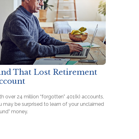
ind That Lost Retirement
ccount
h over 24 million “forgotten” 401(k) accounts,
u may be surprised to learn of your unclaimed
ound” money.