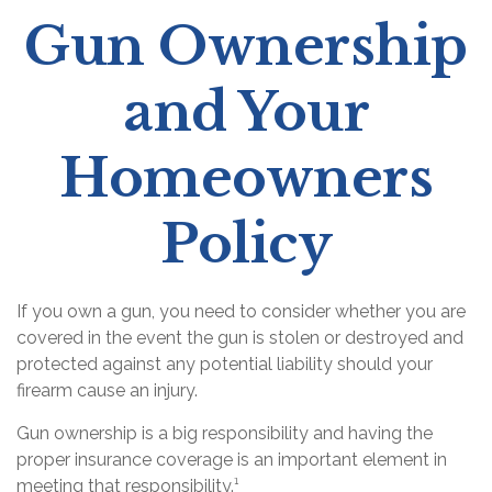
Gun Ownership
and Your
Homeowners
Policy
If you own a gun, you need to consider whether you are
covered in the event the gun is stolen or destroyed and
protected against any potential liability should your
firearm cause an injury.
Gun ownership is a big responsibility and having the
proper insurance coverage is an important element in
meeting that responsibility.¹