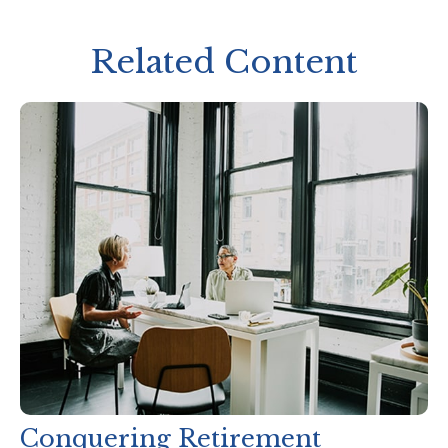
Related Content
Conquering Retirement