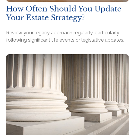
How Often Should You Update
Your Estate Strategy?
Review your legacy approach regularly, particularly
following significant life events or legislative updates.