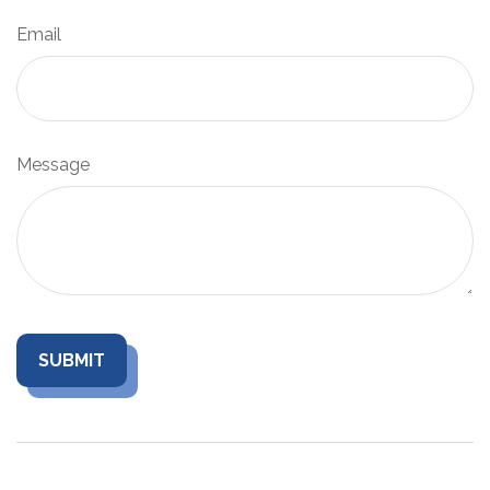
Email
Message