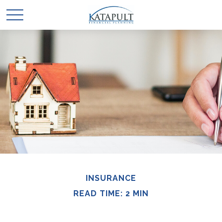
INSURANCE
READ TIME: 2 MIN