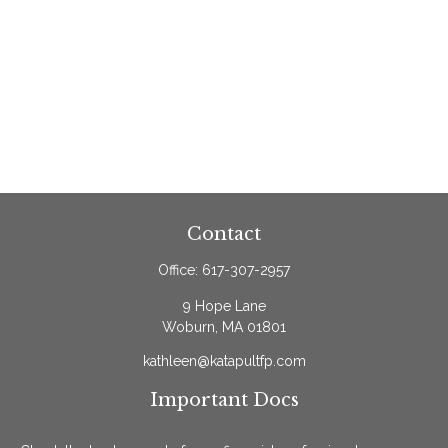
Contact
Office:
617-307-2957
9 Hope Lane
Woburn,
MA
01801
kathleen@katapultfp.com
Important Docs