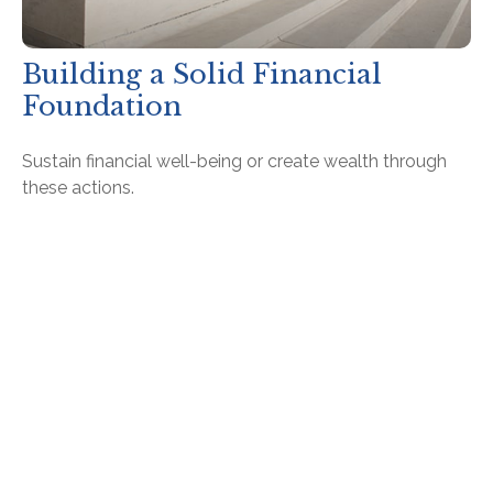
Building a Solid Financial
Foundation
Sustain financial well-being or create wealth through
these actions.