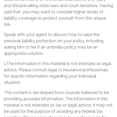
and the prevailing state laws and court decisions. Having
said that, you may want to consider higher levels of
liability coverage to protect yourself from this unique
risk.
Speak with your agent to discuss how to raise the
personal liability protection on your policy, including
asking him or her if an umbrella policy may be an
appropriate solution.
1.The information in this material is not intended as legal
advice. Please consult legal or insurance professionals
for specific information regarding your individual
situation.
The content is developed from sources believed to be
providing accurate information. The information in this
material is not intended as tax or legal advice. It may not
be used for the purpose of avoiding any federal tax