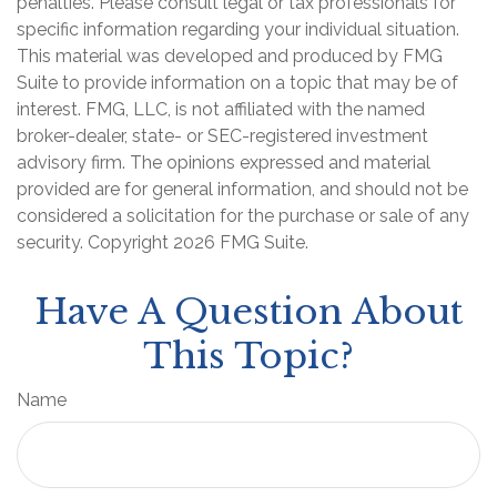
penalties. Please consult legal or tax professionals for
specific information regarding your individual situation.
This material was developed and produced by FMG
Suite to provide information on a topic that may be of
interest. FMG, LLC, is not affiliated with the named
broker-dealer, state- or SEC-registered investment
advisory firm. The opinions expressed and material
provided are for general information, and should not be
considered a solicitation for the purchase or sale of any
security. Copyright
2026 FMG Suite.
Have A Question About
This Topic?
Name