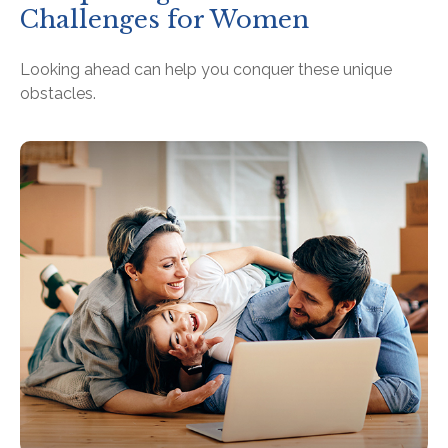
Challenges for Women
Looking ahead can help you conquer these unique
obstacles.