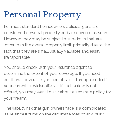
Personal Property
For most standard homeowners policies, guns are
considered personal property and are covered as such.
However, they may be subject to sub-limits that are
lower than the overall property limit, primarily due to the
fact that they are small, usually valuable and easily
transportable.
You should check with your insurance agent to
determine the extent of your coverage. If you need
additional coverage, you can obtain it through a rider if
your current provider offers it. If such a rider is not
offered, you may want to ask about a separate policy for
your firearm.
The liability risk that gun owners face is a complicated
issue since it turns on the circumstances of any injury