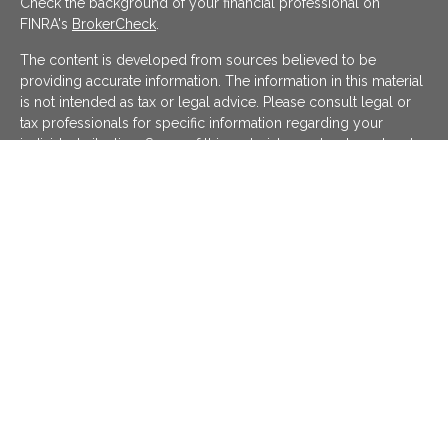
Check the background of your financial professional on
FINRA's
BrokerCheck
.
The content is developed from sources believed to be
providing accurate information. The information in this material
is not intended as tax or legal advice. Please consult legal or
tax professionals for specific information regarding your
individual situation. Some of this material was developed and
produced by FMG Suite to provide information on a topic that
may be of interest. FMG Suite is not affiliated with the named
representative, broker - dealer, state - or SEC - registered
investment advisory firm. The opinions expressed and material
provided are for general information, and should not be
considered a solicitation for the purchase or sale of any
security.
We take protecting your data and privacy very seriously. As of
January 1, 2020 the
California Consumer Privacy Act (CCPA)
suggests the following link as an extra measure to safeguard
your data:
Do not sell my personal information
.
Copyright 2026 FMG Suite.