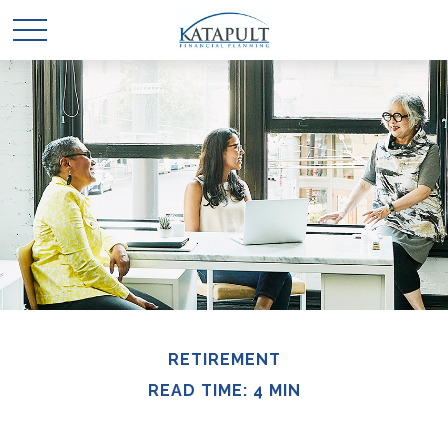
RETIREMENT
READ TIME: 4 MIN