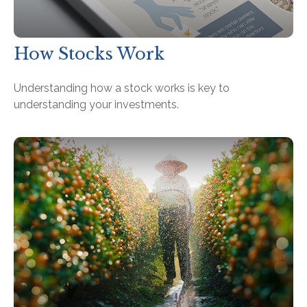
How Stocks Work
Understanding how a stock works is key to
understanding your investments.