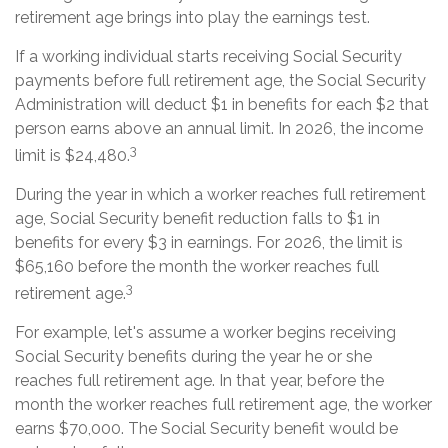
retirement age brings into play the earnings test.
If a working individual starts receiving Social Security
payments before full retirement age, the Social Security
Administration will deduct $1 in benefits for each $2 that
person earns above an annual limit. In 2026, the income
3
limit is $24,480.
During the year in which a worker reaches full retirement
age, Social Security benefit reduction falls to $1 in
benefits for every $3 in earnings. For 2026, the limit is
$65,160 before the month the worker reaches full
3
retirement age.
For example, let's assume a worker begins receiving
Social Security benefits during the year he or she
reaches full retirement age. In that year, before the
month the worker reaches full retirement age, the worker
earns $70,000. The Social Security benefit would be