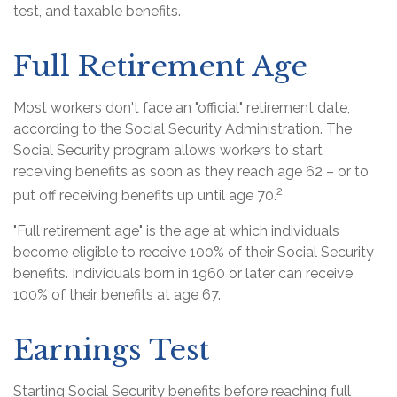
test, and taxable benefits.
Full Retirement Age
Most workers don't face an "official" retirement date,
according to the Social Security Administration. The
Social Security program allows workers to start
receiving benefits as soon as they reach age 62 – or to
2
put off receiving benefits up until age 70.
"Full retirement age" is the age at which individuals
become eligible to receive 100% of their Social Security
benefits. Individuals born in 1960 or later can receive
100% of their benefits at age 67.
Earnings Test
Starting Social Security benefits before reaching full