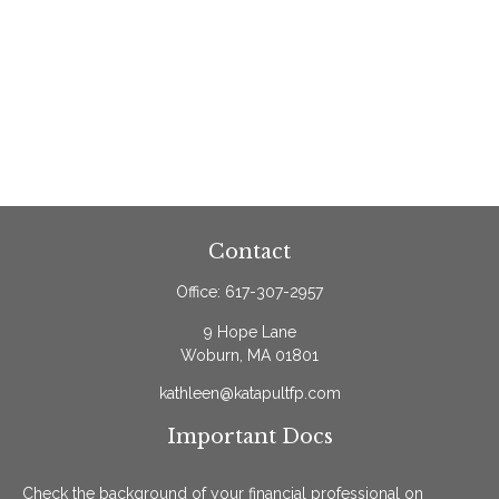
Contact
Office:
617-307-2957
9 Hope Lane
Woburn,
MA
01801
kathleen@katapultfp.com
Important Docs
Check the background of your financial professional on