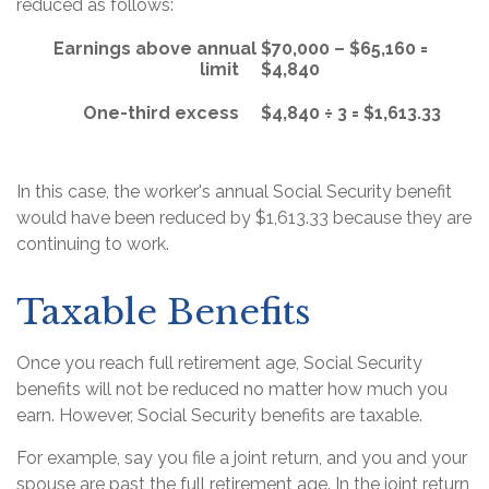
reduced as follows:
Earnings above annual
$70,000 – $65,160 =
limit
$4,840
One-third excess
$4,840 ÷ 3 = $1,613.33
In this case, the worker's annual Social Security benefit
would have been reduced by $1,613.33 because they are
continuing to work.
Taxable Benefits
Once you reach full retirement age, Social Security
benefits will not be reduced no matter how much you
earn. However, Social Security benefits are taxable.
For example, say you file a joint return, and you and your
spouse are past the full retirement age. In the joint return,