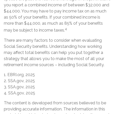
you report a combined income of between $32,000 and
$44,000. You may have to pay income tax on as much
as 50% of your benefits. If your combined income is
more than $44,000, as much as 85% of your benefits
4
may be subject to income taxes.
There are many factors to consider when evaluating
Social Security benefits. Understanding how working
may affect total benefits can help you put together a
strategy that allows you to make the most of all your
retirement income sources – including Social Security.
1. EBRI.org, 2025
2. SSA.gov, 2025
3. SSA.gov, 2025
4. SSA.gov, 2025
The content is developed from sources believed to be
providing accurate information. The information in this