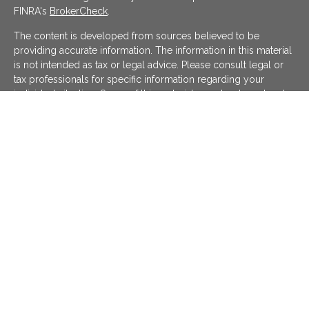
FINRA's
BrokerCheck
.
The content is developed from sources believed to be
providing accurate information. The information in this material
is not intended as tax or legal advice. Please consult legal or
tax professionals for specific information regarding your
individual situation. Some of this material was developed and
produced by FMG Suite to provide information on a topic that
may be of interest. FMG Suite is not affiliated with the named
representative, broker - dealer, state - or SEC - registered
investment advisory firm. The opinions expressed and material
provided are for general information, and should not be
considered a solicitation for the purchase or sale of any
security.
We take protecting your data and privacy very seriously. As of
January 1, 2020 the
California Consumer Privacy Act (CCPA)
suggests the following link as an extra measure to safeguard
your data:
Do not sell my personal information
.
Copyright 2026 FMG Suite.