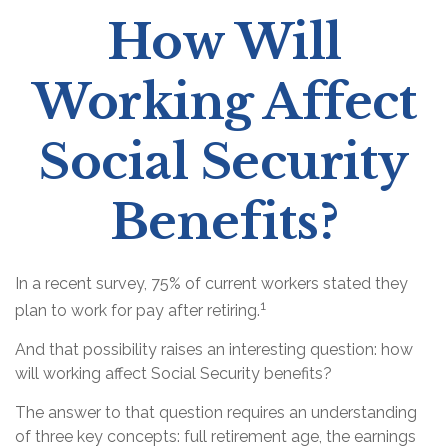
How Will
Working Affect
Social Security
Benefits?
In a recent survey, 75% of current workers stated they
1
plan to work for pay after retiring.
And that possibility raises an interesting question: how
will working affect Social Security benefits?
The answer to that question requires an understanding
of three key concepts: full retirement age, the earnings