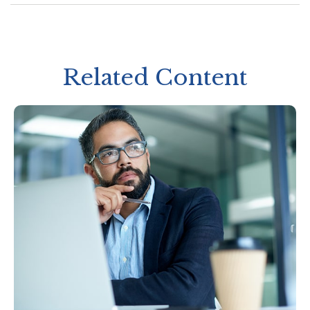
Related Content