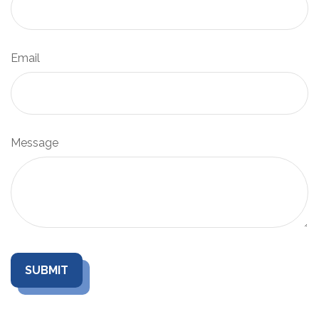
Email
Message