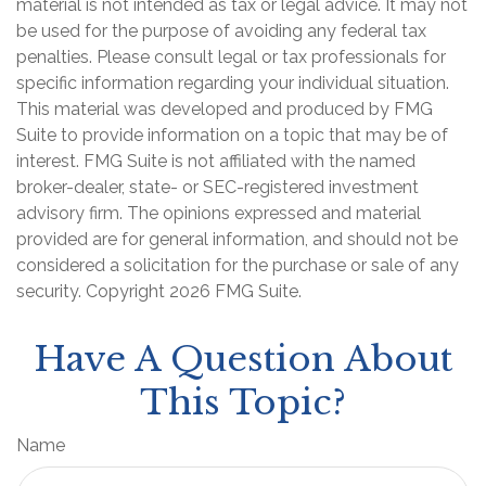
material is not intended as tax or legal advice. It may not
be used for the purpose of avoiding any federal tax
penalties. Please consult legal or tax professionals for
specific information regarding your individual situation.
This material was developed and produced by FMG
Suite to provide information on a topic that may be of
interest. FMG Suite is not affiliated with the named
broker-dealer, state- or SEC-registered investment
advisory firm. The opinions expressed and material
provided are for general information, and should not be
considered a solicitation for the purchase or sale of any
security. Copyright
2026 FMG Suite.
Have A Question About
This Topic?
Name