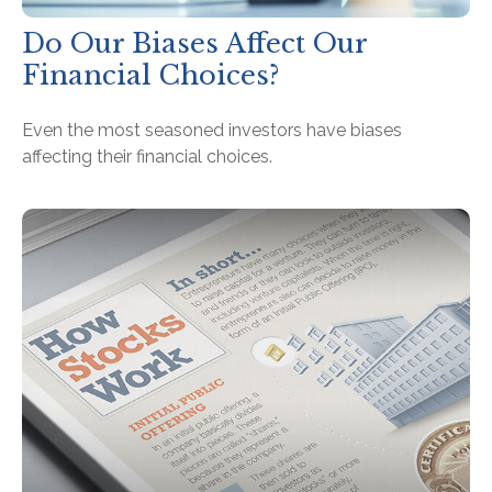
Do Our Biases Affect Our
Financial Choices?
Even the most seasoned investors have biases
affecting their financial choices.