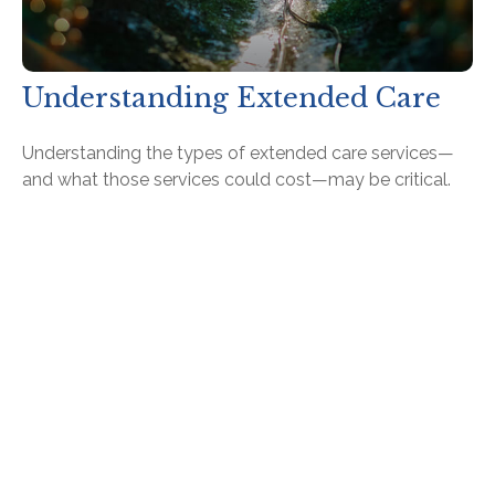
Understanding Extended Care
Understanding the types of extended care services—
and what those services could cost—may be critical.