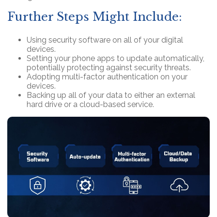
Further Steps Might Include:
Using security software on all of your digital
devices.
Setting your phone apps to update automatically,
potentially protecting against security threats.
Adopting multi-factor authentication on your
devices.
Backing up all of your data to either an external
hard drive or a cloud-based service.