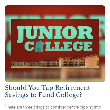
Should You Tap Retirement
Savings to Fund College?
There are three things to consider before dipping into