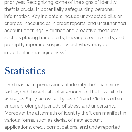
prior year. Recognizing some of the signs of identity
theft is crucial in potentially safeguarding personal
information. Key indicators include unexpected bills or
charges, inaccuracies in credit reports, and unauthorized
account openings. Vigilance and proactive measures,
such as placing fraud alerts, freezing credit reports, and
promptly reporting suspicious activities, may be
1
important in managing risks.
Statistics
The financial repercussions of identity theft can extend
far beyond the actual dollar amount of the loss, which
averages $497 across all types of fraud. Victims often
endure prolonged periods of stress and uncertainty.
Moreover, the aftermath of identity theft can manifest in
various forms, such as denial of new account
applications, credit complications, and underreported