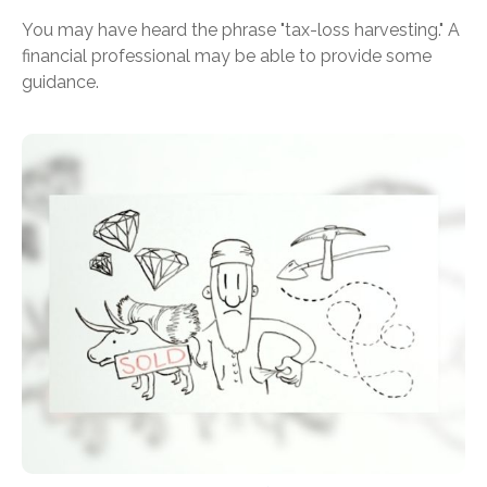
You may have heard the phrase "tax-loss harvesting." A
financial professional may be able to provide some
guidance.