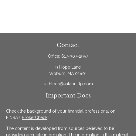
Contact
Office:
617-307-2957
9 Hope Lane
Woburn,
MA
01801
kathleen@katapultfp.com
Important Docs
Check the background of your financial professional on
FINRA's
BrokerCheck
.
The content is developed from sources believed to be
providing accurate information. The information in this material