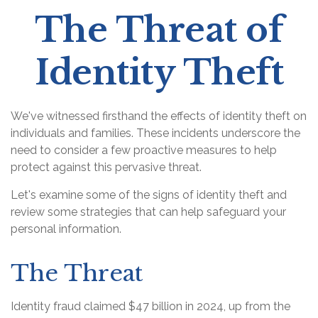
The Threat of
Identity Theft
We've witnessed firsthand the effects of identity theft on
individuals and families. These incidents underscore the
need to consider a few proactive measures to help
protect against this pervasive threat.
Let's examine some of the signs of identity theft and
review some strategies that can help safeguard your
personal information.
The Threat
Identity fraud claimed $47 billion in 2024, up from the