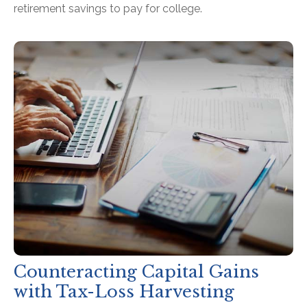
retirement savings to pay for college.
Counteracting Capital Gains
with Tax-Loss Harvesting