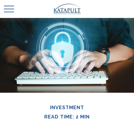
INVESTMENT
READ TIME: 2 MIN