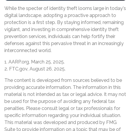
While the specter of identity theft looms large in today's
digital landscape, adopting a proactive approach to
protection is a first step. By staying informed, remaining
vigilant, and investing in comprehensive identity theft
prevention services, individuals can help fortify their
defenses against this pervasive threat in an increasingly
interconnected world.
1. AARP.org, March 25, 2025.
2. FTC.gov, August 26, 2025.
The content is developed from sources believed to be
providing accurate information. The information in this
material is not intended as tax or legal advice. It may not
be used for the purpose of avoiding any federal tax
penalties. Please consult legal or tax professionals for
specific information regarding your individual situation.
This material was developed and produced by FMG
Suite to provide information on a topic that may be of