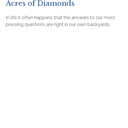
Acres of Diamonds
In life it often happens that the answers to our most
pressing questions are right in our own backyards.