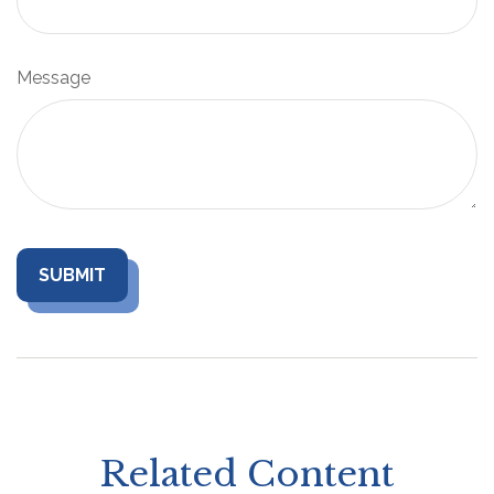
Message
Related Content