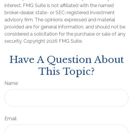
interest. FMG Suite is not affiliated with the named
broker-dealer, state- or SEC-registered investment
advisory firm. The opinions expressed and material
provided are for general information, and should not be
considered a solicitation for the purchase or sale of any
security. Copyright
2026 FMG Suite.
Have A Question About
This Topic?
Name
Email