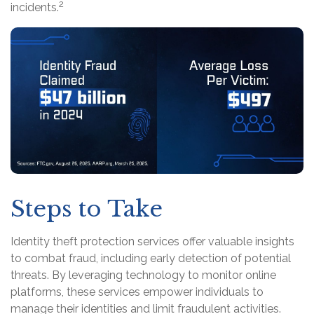
2
incidents.
Steps to Take
Identity theft protection services offer valuable insights
to combat fraud, including early detection of potential
threats. By leveraging technology to monitor online
platforms, these services empower individuals to
manage their identities and limit fraudulent activities.