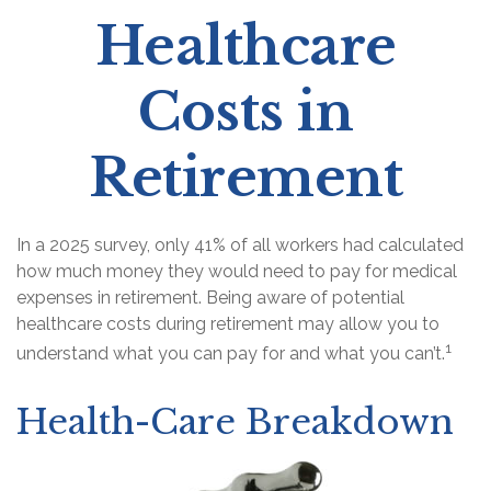
Healthcare
Costs in
Retirement
In a 2025 survey, only 41% of all workers had calculated
how much money they would need to pay for medical
expenses in retirement. Being aware of potential
healthcare costs during retirement may allow you to
1
understand what you can pay for and what you can’t.
Health-Care Breakdown