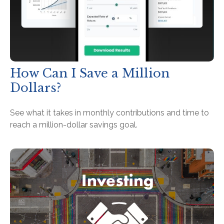
How Can I Save a Million
Dollars?
See what it takes in monthly contributions and time to
reach a million-dollar savings goal.