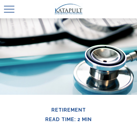
RETIREMENT
READ TIME: 2 MIN