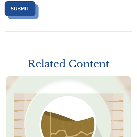
Related Content