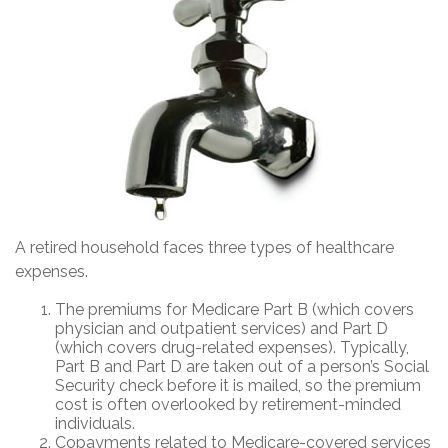
A retired household faces three types of healthcare
expenses.
The premiums for Medicare Part B (which covers
physician and outpatient services) and Part D
(which covers drug-related expenses). Typically,
Part B and Part D are taken out of a person’s Social
Security check before it is mailed, so the premium
cost is often overlooked by retirement-minded
individuals.
Copayments related to Medicare-covered services