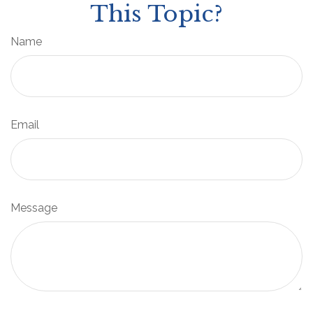
This Topic?
Name
Email
Message