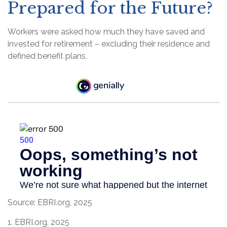
Prepared for the Future?
Workers were asked how much they have saved and
invested for retirement – excluding their residence and
defined benefit plans.
Source: EBRI.org, 2025
1. EBRI.org, 2025