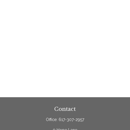
Contact
Office:
617-307-2957