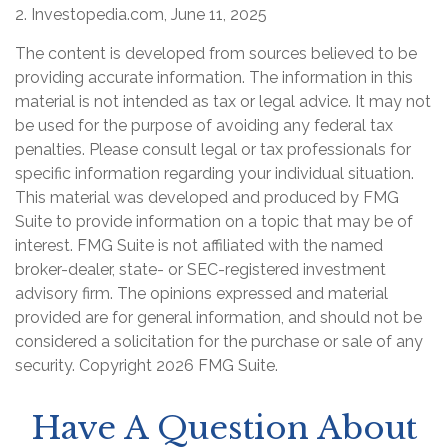
2. Investopedia.com, June 11, 2025
The content is developed from sources believed to be
providing accurate information. The information in this
material is not intended as tax or legal advice. It may not
be used for the purpose of avoiding any federal tax
penalties. Please consult legal or tax professionals for
specific information regarding your individual situation.
This material was developed and produced by FMG
Suite to provide information on a topic that may be of
interest. FMG Suite is not affiliated with the named
broker-dealer, state- or SEC-registered investment
advisory firm. The opinions expressed and material
provided are for general information, and should not be
considered a solicitation for the purchase or sale of any
security. Copyright
2026 FMG Suite.
Have A Question About