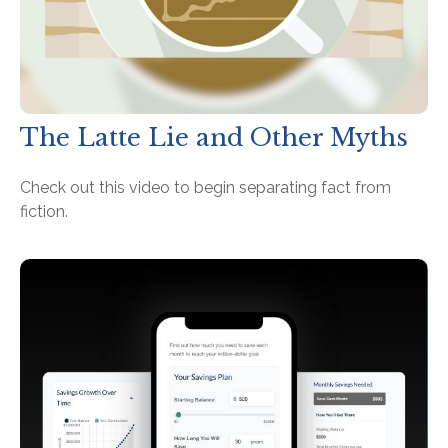
The Latte Lie and Other Myths
Check out this video to begin separating fact from
fiction.