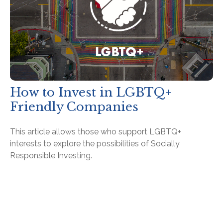
How to Invest in LGBTQ+
Friendly Companies
This article allows those who support LGBTQ+
interests to explore the possibilities of Socially
Responsible Investing.