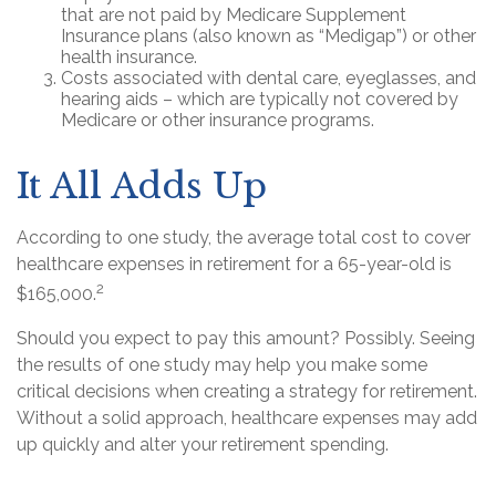
that are not paid by Medicare Supplement
Insurance plans (also known as “Medigap”) or other
health insurance.
Costs associated with dental care, eyeglasses, and
hearing aids – which are typically not covered by
Medicare or other insurance programs.
It All Adds Up
According to one study, the average total cost to cover
healthcare expenses in retirement for a 65-year-old is
2
$165,000.
Should you expect to pay this amount? Possibly. Seeing
the results of one study may help you make some
critical decisions when creating a strategy for retirement.
Without a solid approach, healthcare expenses may add
up quickly and alter your retirement spending.