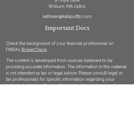
9 Hope Lane
Woburn,
MA
01801
kathleen@katapultfp.com
Important Docs
Check the background of your financial professional on
FINRA's
BrokerCheck
.
The content is developed from sources believed to be
providing accurate information. The information in this material
is not intended as tax or legal advice. Please consult legal or
tax professionals for specific information regarding your
individual situation. Some of this material was developed and
produced by FMG Suite to provide information on a topic that
may be of interest. FMG Suite is not affiliated with the named
representative, broker - dealer, state - or SEC - registered
investment advisory firm. The opinions expressed and material
provided are for general information, and should not be
considered a solicitation for the purchase or sale of any
security.