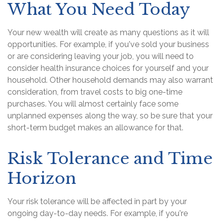
What You Need Today
Your new wealth will create as many questions as it will
opportunities. For example, if you've sold your business
or are considering leaving your job, you will need to
consider health insurance choices for yourself and your
household. Other household demands may also warrant
consideration, from travel costs to big one-time
purchases. You will almost certainly face some
unplanned expenses along the way, so be sure that your
short-term budget makes an allowance for that.
Risk Tolerance and Time
Horizon
Your risk tolerance will be affected in part by your
ongoing day-to-day needs. For example, if you're