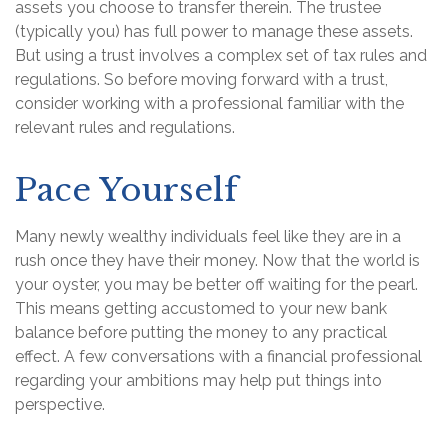
assets you choose to transfer therein. The trustee
(typically you) has full power to manage these assets.
But using a trust involves a complex set of tax rules and
regulations. So before moving forward with a trust,
consider working with a professional familiar with the
relevant rules and regulations.
Pace Yourself
Many newly wealthy individuals feel like they are in a
rush once they have their money. Now that the world is
your oyster, you may be better off waiting for the pearl.
This means getting accustomed to your new bank
balance before putting the money to any practical
effect. A few conversations with a financial professional
regarding your ambitions may help put things into
perspective.