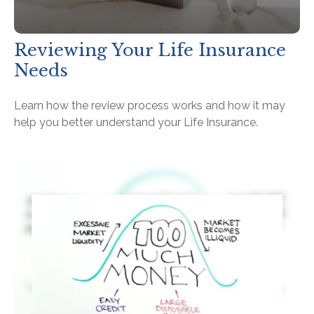
Reviewing Your Life Insurance
Needs
Learn how the review process works and how it may
help you better understand your Life Insurance.