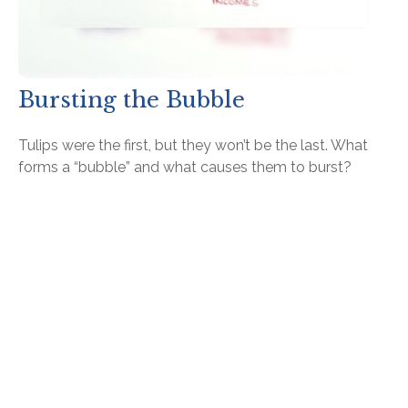
Bursting the Bubble
Tulips were the first, but they won’t be the last. What
forms a “bubble” and what causes them to burst?