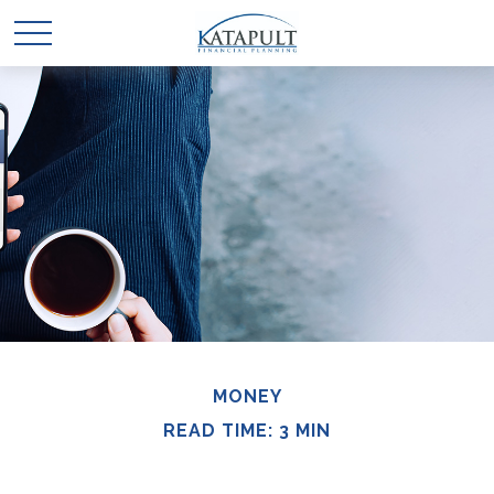
MONEY
READ TIME: 3 MIN