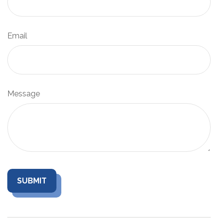
Email
Message