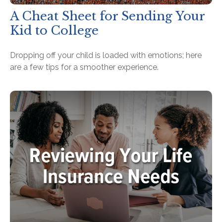
A Cheat Sheet for Sending Your
Kid to College
Dropping off your child is loaded with emotions; here
are a few tips for a smoother experience.