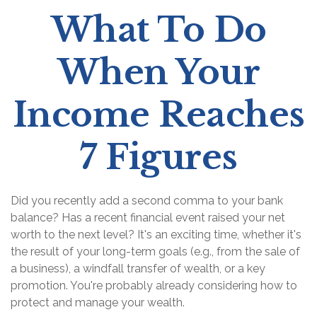
What To Do
When Your
Income Reaches
7 Figures
Did you recently add a second comma to your bank
balance? Has a recent financial event raised your net
worth to the next level? It's an exciting time, whether it's
the result of your long-term goals (e.g., from the sale of
a business), a windfall transfer of wealth, or a key
promotion. You're probably already considering how to
protect and manage your wealth.