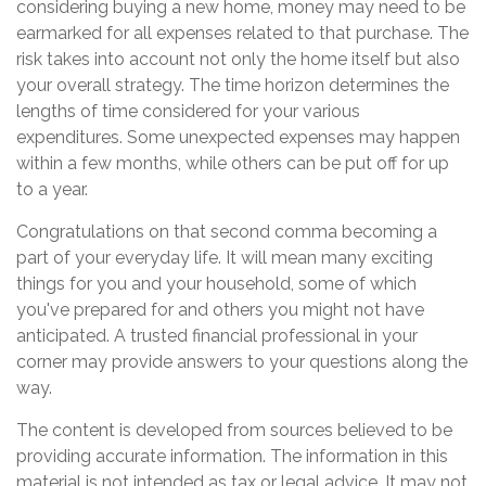
considering buying a new home, money may need to be
earmarked for all expenses related to that purchase. The
risk takes into account not only the home itself but also
your overall strategy. The time horizon determines the
lengths of time considered for your various
expenditures. Some unexpected expenses may happen
within a few months, while others can be put off for up
to a year.
Congratulations on that second comma becoming a
part of your everyday life. It will mean many exciting
things for you and your household, some of which
you've prepared for and others you might not have
anticipated. A trusted financial professional in your
corner may provide answers to your questions along the
way.
The content is developed from sources believed to be
providing accurate information. The information in this
material is not intended as tax or legal advice. It may not