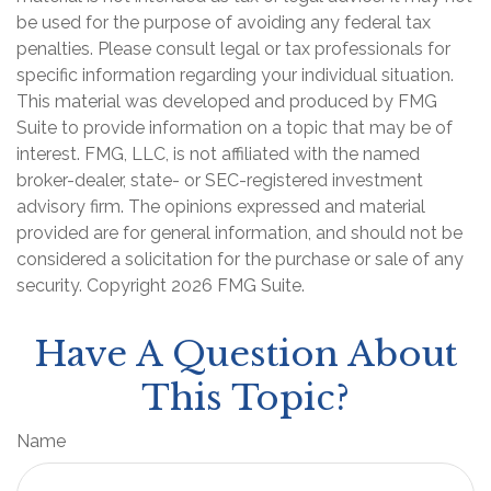
be used for the purpose of avoiding any federal tax
penalties. Please consult legal or tax professionals for
specific information regarding your individual situation.
This material was developed and produced by FMG
Suite to provide information on a topic that may be of
interest. FMG, LLC, is not affiliated with the named
broker-dealer, state- or SEC-registered investment
advisory firm. The opinions expressed and material
provided are for general information, and should not be
considered a solicitation for the purchase or sale of any
security. Copyright
2026 FMG Suite.
Have A Question About
This Topic?
Name