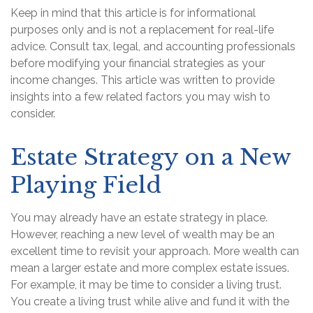
Keep in mind that this article is for informational
purposes only and is not a replacement for real-life
advice. Consult tax, legal, and accounting professionals
before modifying your financial strategies as your
income changes. This article was written to provide
insights into a few related factors you may wish to
consider.
Estate Strategy on a New
Playing Field
You may already have an estate strategy in place.
However, reaching a new level of wealth may be an
excellent time to revisit your approach. More wealth can
mean a larger estate and more complex estate issues.
For example, it may be time to consider a living trust.
You create a living trust while alive and fund it with the