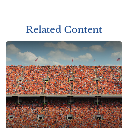
Related Content