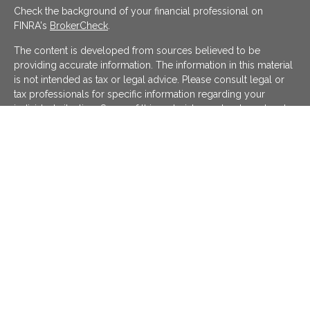
Check the background of your financial professional on
FINRA's
BrokerCheck
.
The content is developed from sources believed to be
providing accurate information. The information in this material
is not intended as tax or legal advice. Please consult legal or
tax professionals for specific information regarding your
individual situation. Some of this material was developed and
produced by FMG Suite to provide information on a topic that
may be of interest. FMG Suite is not affiliated with the named
representative, broker - dealer, state - or SEC - registered
investment advisory firm. The opinions expressed and material
provided are for general information, and should not be
considered a solicitation for the purchase or sale of any
security.
We take protecting your data and privacy very seriously. As of
January 1, 2020 the
California Consumer Privacy Act (CCPA)
suggests the following link as an extra measure to safeguard
your data:
Do not sell my personal information
.
Copyright 2026 FMG Suite.