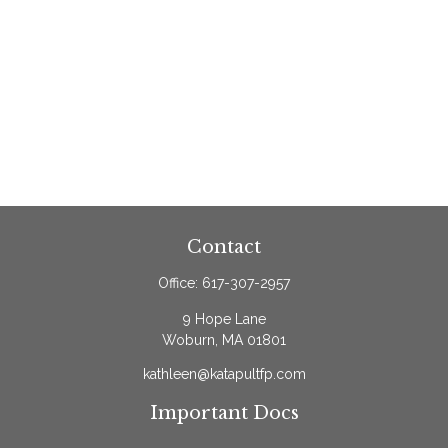
Contact
Office:
617-307-2957
9 Hope Lane
Woburn,
MA
01801
kathleen@katapultfp.com
Important Docs