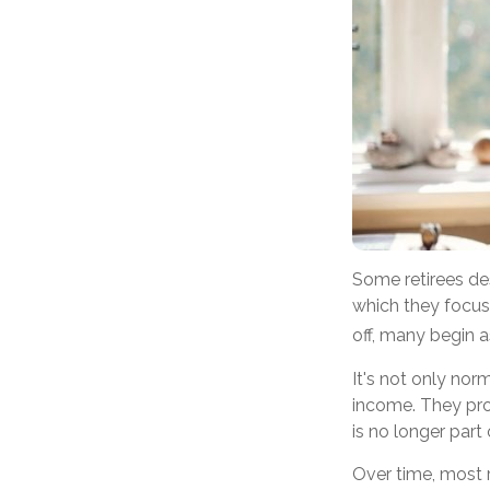
Some retirees de
which they focus
off, many begin 
It's not only nor
income. They prov
is no longer part o
Over time, most r