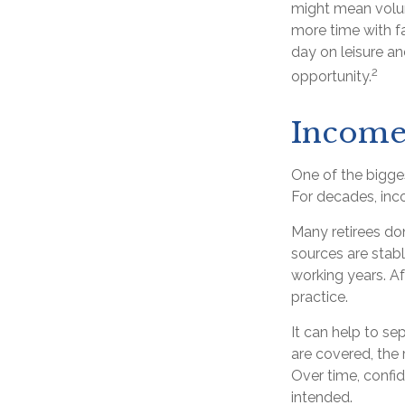
might mean volun
more time with f
day on leisure and
2
opportunity.
Income 
One of the bigges
For decades, inc
Many retirees do
sources are stabl
working years. A
practice.
It can help to s
are covered, the 
Over time, confid
intended.