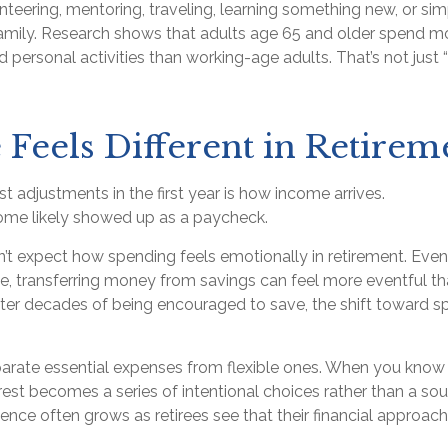
teering, mentoring, traveling, learning something new, or si
amily. Research shows that adults age 65 and older spend m
 personal activities than working-age adults. That’s not just “fr
Feels Different in Retirem
t adjustments in the first year is how income arrives.
ome likely showed up as a paycheck.
n’t expect how spending feels emotionally in retirement. Ev
e, transferring money from savings can feel more eventful tha
fter decades of being encouraged to save, the shift toward s
eparate essential expenses from flexible ones. When you know
rest becomes a series of intentional choices rather than a sou
ence often grows as retirees see that their financial approach