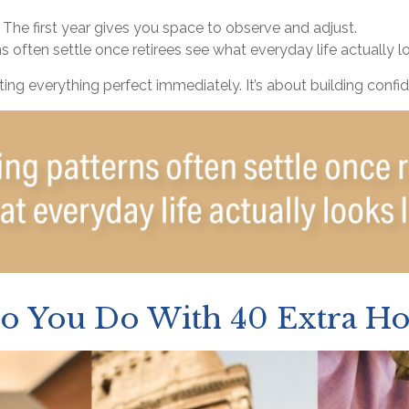
he first year gives you space to observe and adjust.
 often settle once retirees see what everyday life actually lo
tting everything perfect immediately. It’s about building confi
o You Do With 40 Extra Ho