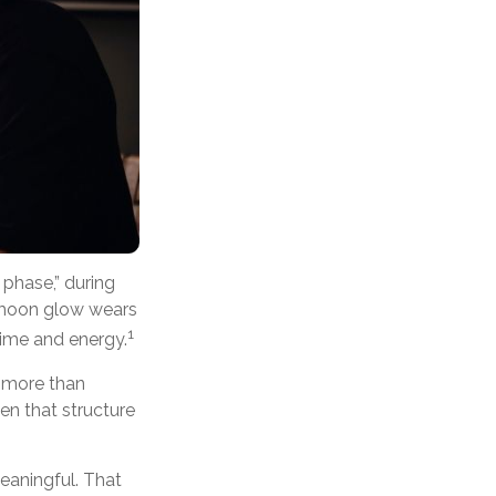
phase,” during
eymoon glow wears
1
time and energy.
s more than
en that structure
eaningful. That