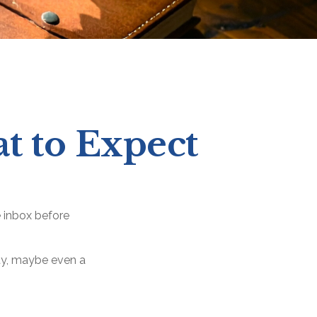
at to Expect
 inbox before
lity, maybe even a