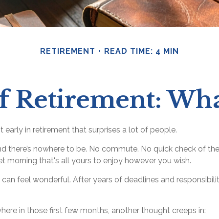
RETIREMENT
READ TIME: 4 MIN
of Retirement: Wh
early in retirement that surprises a lot of people.
d there’s nowhere to be. No commute. No quick check of the
iet morning that's all yours to enjoy however you wish.
iet can feel wonderful. After years of deadlines and responsibi
ere in those first few months, another thought creeps in: