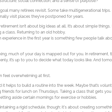
 structure, social connection, and a sense of purpose.
 goal many retirees revisit. Some take multigenerational trips
inally visit places they’ve postponed for years.
tirement isn’t about big ideas at all. It’s about simple things
 a class. Returning to an old hobby.
xperience in the first year is something few people talk abo
ng, much of your day is mapped out for you. In retirement, t
nly, it’s up to you to decide what today looks like. And tom
 feel overwhelming at first.
d it helps to build a routine into the week. Maybe that’s volun
 friends for lunch on Thursdays. Taking a class that gets you
etting aside certain mornings for exercise or hobbies.
intaining a rigid schedule, though; it's about creating somethi