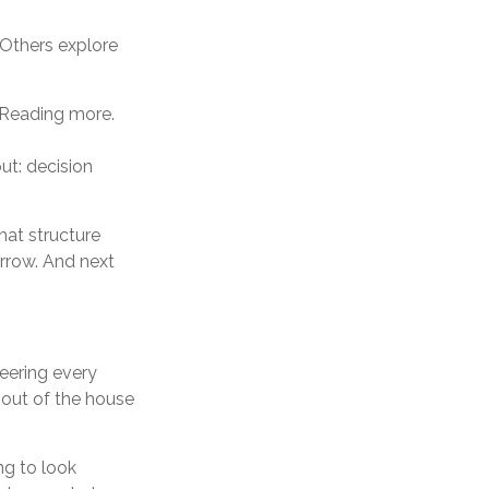
. Others explore
. Reading more.
ut: decision
hat structure
orrow. And next
teering every
 out of the house
ng to look