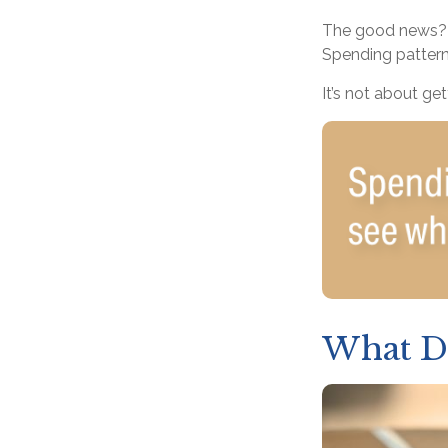
The good news? T
Spending patterns
It’s not about ge
What D