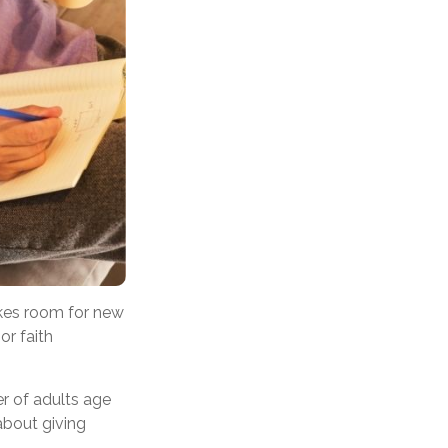
akes room for new
or faith
er of adults age
 about giving