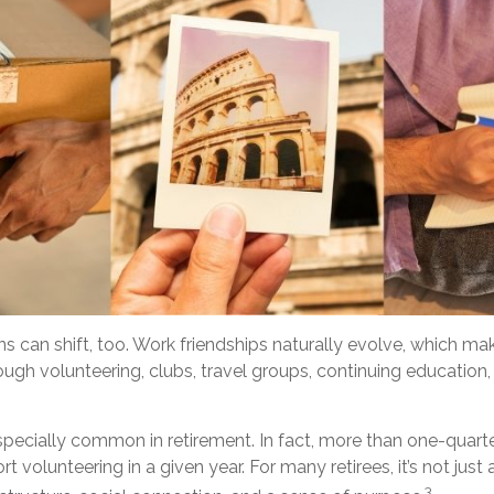
ns can shift, too. Work friendships naturally evolve, which m
gh volunteering, clubs, travel groups, continuing education, 
specially common in retirement. In fact, more than one-quart
t volunteering in a given year. For many retirees, it’s not just
3