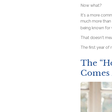
Now what?
It's a more com
much more than a 
being known for w
That doesn't mea
The first year of 
The “H
Comes 