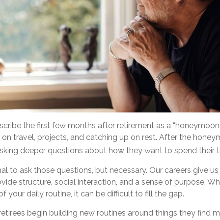
scribe the first few months after retirement as a “honeymoon 
 on travel, projects, and catching up on rest. After the hon
asking deeper questions about how they want to spend their 
mal to ask those questions, but necessary. Our careers give u
ide structure, social interaction, and a sense of purpose. Wh
f your daily routine, it can be difficult to fill the gap.
etirees begin building new routines around things they find m