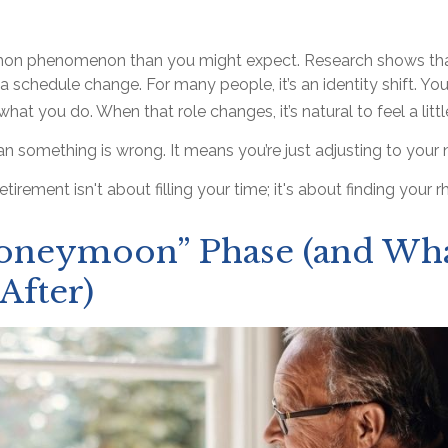
mon phenomenon than you might expect. Research shows that
schedule change. For many people, it’s an identity shift. You
hat you do. When that role changes, it’s natural to feel a litt
n something is wrong. It means you’re just adjusting to your
retirement isn't about filling your time; it's about finding your 
oneymoon” Phase (and Wh
After)