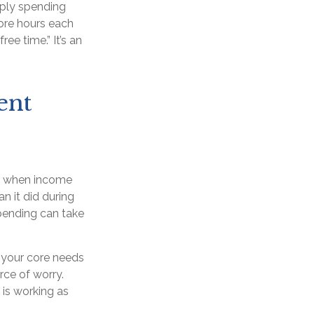
mply spending
ore hours each
ee time.” It’s an
ent
en when income
n it did during
pending can take
 your core needs
rce of worry.
 is working as