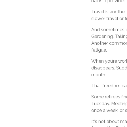
back. It provides
Travel is another
slower travel or f
And sometimes, re
Gardening. Taking
Another common e
fatigue.
When you’re worki
disappears. Sudde
month.
That freedom can
Some retirees fin
Tuesday. Meeting
once a week, or s
It's not about ma