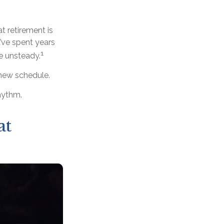
 retirement is
’ve spent years
1
le unsteady.
 new schedule.
rhythm.
at