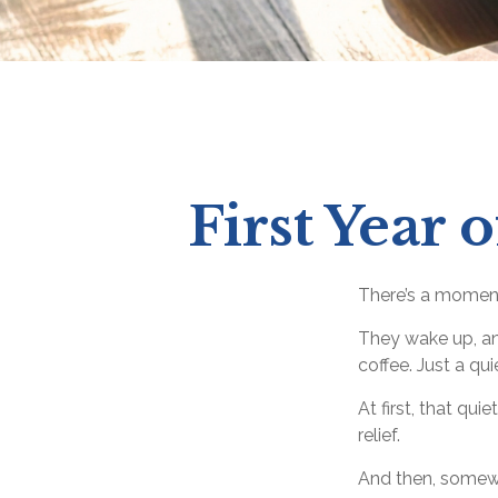
First Year 
There’s a moment 
They wake up, an
coffee. Just a qu
At first, that qu
relief.
And then, somewh