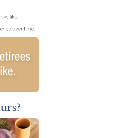
oks like.
dence over time.
urs?