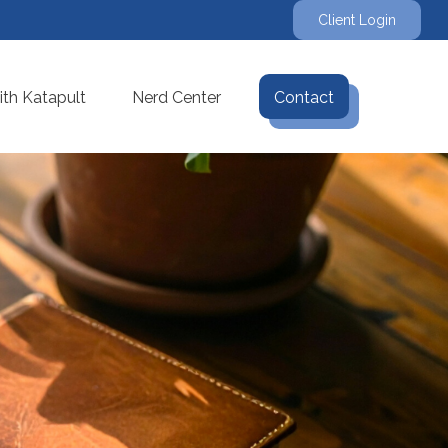
Client Login
th Katapult
Nerd Center
Contact