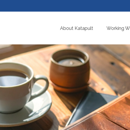
About Katapult
Working Wi