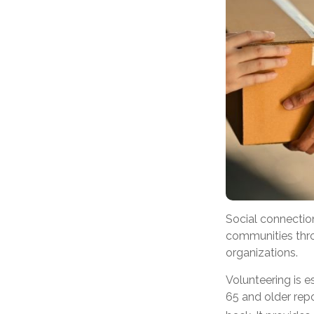
Social connectio
communities throu
organizations.
Volunteering is e
65 and older repor