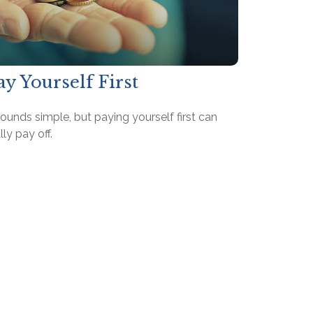
ay Yourself First
sounds simple, but paying yourself first can
lly pay off.