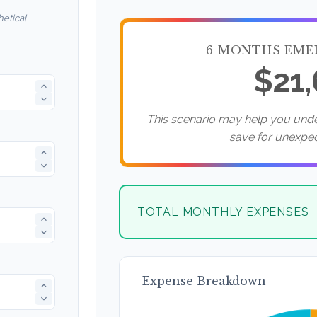
etical
6 MONTHS EME
$21
This scenario may help you un
save for unexpe
TOTAL MONTHLY EXPENSES
Expense Breakdown