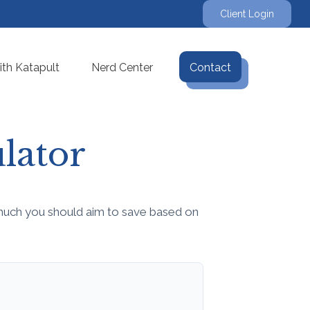
Client Login
th Katapult
Nerd Center
Contact
lator
much you should aim to save based on