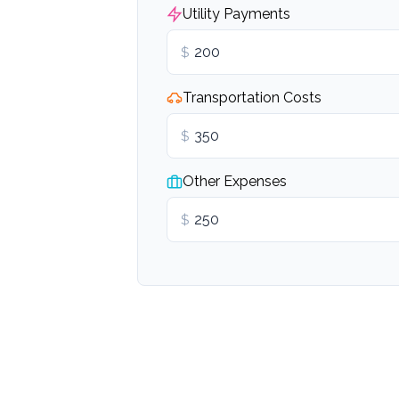
Utility Payments
$
Transportation Costs
$
Other Expenses
$