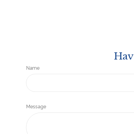
Hav
Name
Message