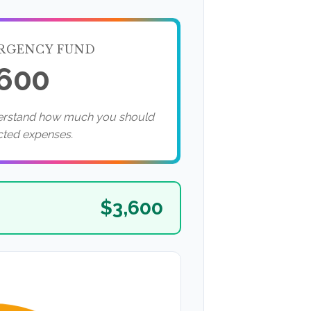
RGENCY FUND
,600
derstand how much you should
cted expenses.
$3,600