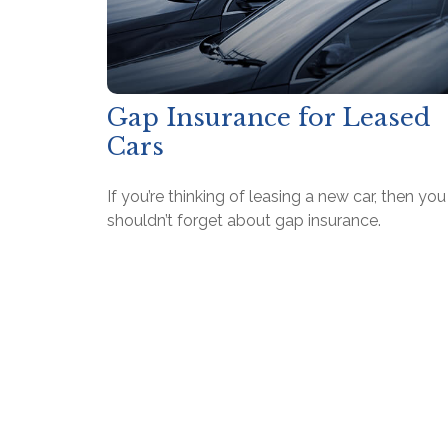
Gap Insurance for Leased
Cars
If you’re thinking of leasing a new car, then you
shouldn’t forget about gap insurance.