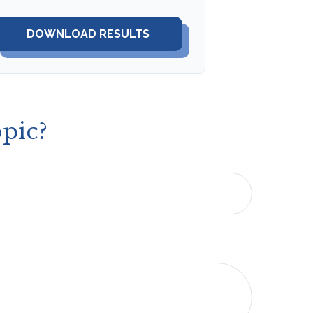
DOWNLOAD RESULTS
pic?