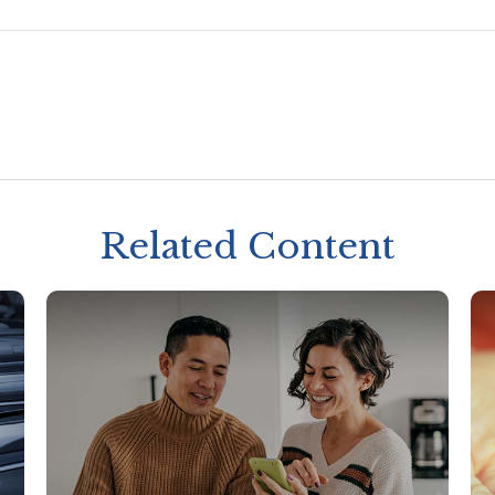
Related Content