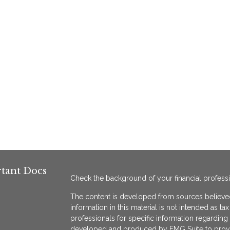
tant Docs
Check the background of your financial profess
The content is developed from sources believed
information in this material is not intended as ta
professionals for specific information regarding 
developed and produced by FMG Suite to provide