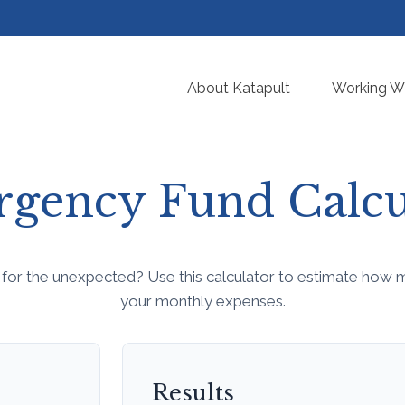
About Katapult
Working Wi
gency Fund Calcu
for the unexpected? Use this calculator to estimate how 
your monthly expenses.
Results