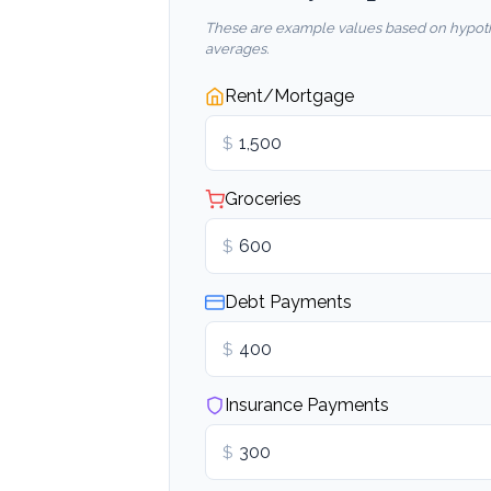
These are example values based on hypoth
averages.
Rent/Mortgage
$
Groceries
$
Debt Payments
$
Insurance Payments
$