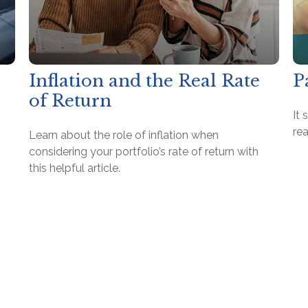
Inflation and the Real Rate
P
of Return
It 
rea
Learn about the role of inflation when
considering your portfolio’s rate of return with
this helpful article.