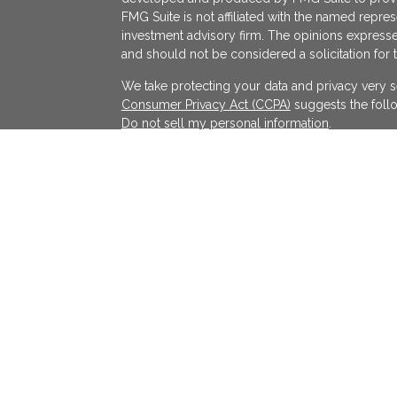
FMG Suite is not affiliated with the named represe
investment advisory firm. The opinions expresse
and should not be considered a solicitation for 
We take protecting your data and privacy very s
Consumer Privacy Act (CCPA)
suggests the follo
Do not sell my personal information
.
Copyright 2026 FMG Suite.
KATAPULT FINANCIAL PLANNING LLC ("KFP") is a r
services in the State(s) of Massachusetts and Cal
exempted. Registration does not imply a certain l
on the Internet shall not be directly or indirectl
services to persons of another jurisdiction unle
individualized responses to consumers in a parti
investment advice for compensation shall not be
requirements or pursuant an applicable state e
All written content on this site is for informati
solely those of KFP, unless otherwise specificall
reliable sources and no representations are made