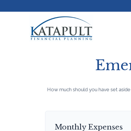
Emer
How much should you have set aside 
Monthly Expenses