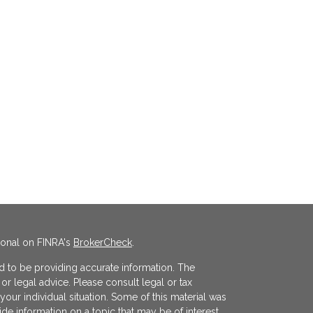
ional on FINRA's
BrokerCheck
.
 to be providing accurate information. The
x or legal advice. Please consult legal or tax
your individual situation. Some of this material was
 information on a topic that may be of interest.