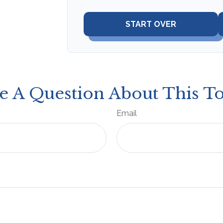
START OVER
e A Question About This To
Email