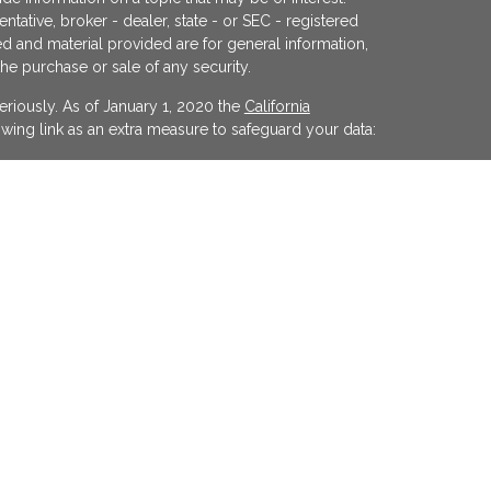
ntative, broker - dealer, state - or SEC - registered
d and material provided are for general information,
the purchase or sale of any security.
eriously. As of January 1, 2020 the
California
wing link as an extra measure to safeguard your data:
egistered investment advisor offering advisory
ifornia and in other jurisdictions where
evel of skill or training. The presence of this website
y interpreted as a solicitation of investment advisory
ss otherwise permitted by statute. Follow-up or
cular state by KFP in the rendering of personalized
 made without our first complying with jurisdiction
xemption.
on purposes only. Opinions expressed herein are
y cited. Material presented is believed to be from
 by our firm as to other parties' informational