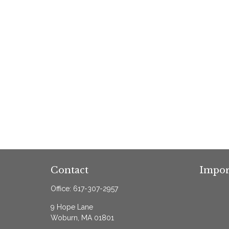
Contact
Impor
Office:
617-307-2957
9 Hope Lane
Woburn,
MA
01801