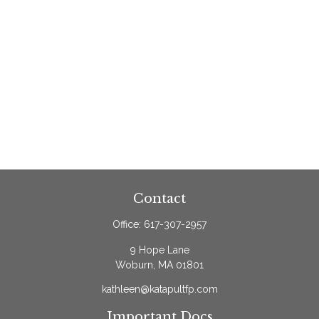
Contact
Office:
617-307-2957
9 Hope Lane
Woburn,
MA
01801
kathleen@katapultfp.com
Important Docs