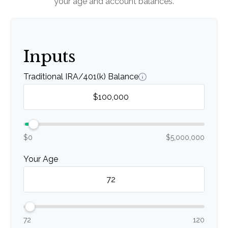
your age and account balances.
Inputs
Traditional IRA/401(k) Balance
$0
$5,000,000
Your Age
72
120