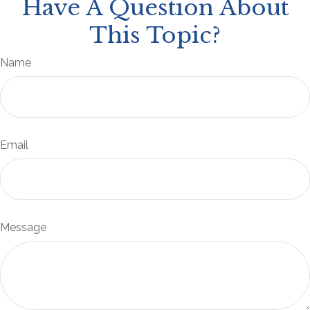
Have A Question About
This Topic?
Name
Email
Message