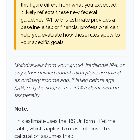
this figure differs from what you expected,
it likely reflects these new federal
guidelines. While this estimate provides a
baseline, a tax or financial professional can
help you evaluate how these rules apply to
your specific goals.
Withdrawals from your 401(k), traditional IRA, or
any other defined contribution plans are taxed
as ordinary income and, if taken before age
59½, may be subject to a 10% federal income
tax penalty.
Note:
This estimate uses the IRS Uniform Lifetime
Table, which applies to most retirees. This
calculation assumes that: