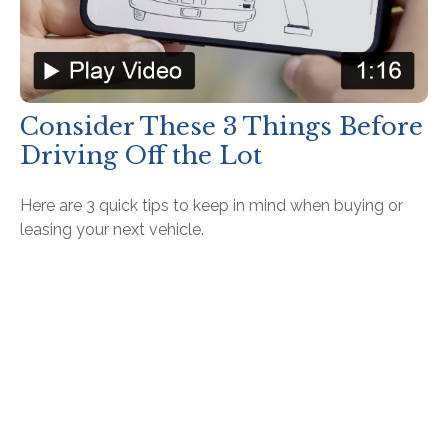
Consider These 3 Things Before
Driving Off the Lot
Here are 3 quick tips to keep in mind when buying or
leasing your next vehicle.