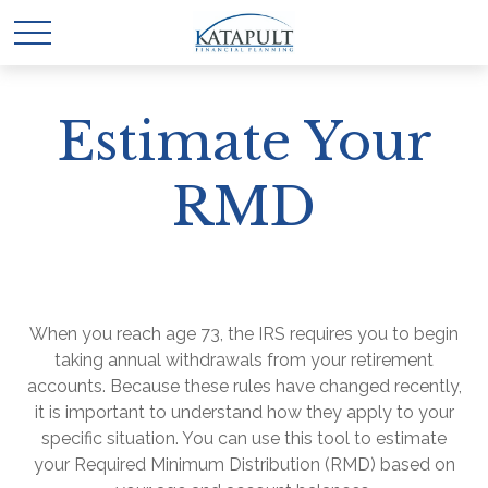
Estimate Your
RMD
When you reach age 73, the IRS requires you to begin
taking annual withdrawals from your retirement
accounts. Because these rules have changed recently,
it is important to understand how they apply to your
specific situation. You can use this tool to estimate
your Required Minimum Distribution (RMD) based on