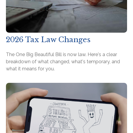
2026 Tax Law Changes
The One Big Beautiful Bill is now law. Here's a clear
breakdown of what changed, what's temporary, and
what it means for you.