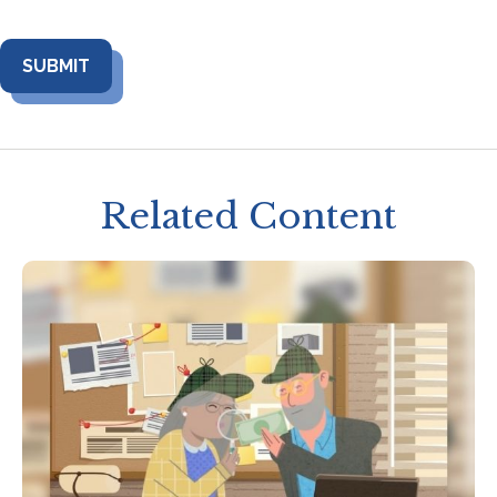
Related Content