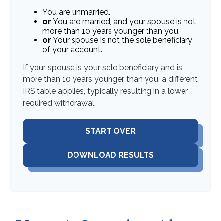
You are unmarried.
or
You are married, and your spouse is not
more than 10 years younger than you.
or
Your spouse is not the sole beneficiary
of your account.
If your spouse is your sole beneficiary and is
more than 10 years younger than you, a different
IRS table applies, typically resulting in a lower
required withdrawal.
START OVER
DOWNLOAD RESULTS