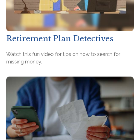
Retirement Plan Detectives
Watch this fun video for tips on how to search for
missing money.