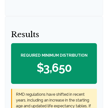
Results
REQUIRED MINIMUM DISTRIBUTION
$3,650
RMD regulations have shifted in recent
years, including an increase in the starting
age and updated life expectancy tables. If