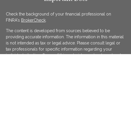
Check the background of your financial professional on
FINRA's
BrokerCheck
.
The content is developed from sources believed to be
providing accurate information. The information in this material
is not intended as tax or legal advice. Please consult legal or
tax professionals for specific information regarding your
individual situation. Some of this material was developed and
produced by FMG Suite to provide information on a topic that
may be of interest. FMG Suite is not affiliated with the named
representative, broker - dealer, state - or SEC - registered
investment advisory firm. The opinions expressed and material
provided are for general information, and should not be
considered a solicitation for the purchase or sale of any
security.
We take protecting your data and privacy very seriously. As of
January 1, 2020 the
California Consumer Privacy Act (CCPA)
suggests the following link as an extra measure to safeguard
your data:
Do not sell my personal information
.