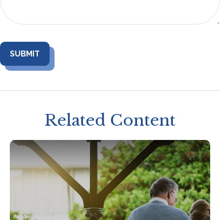
Related Content