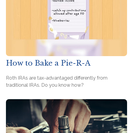
How to Bake a Pie-R-A
Roth IRAs are tax-advantaged differently from
traditional IRAs. Do you know how?