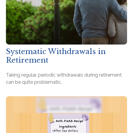
Systematic Withdrawals in
Retirement
Taking regular, periodic withdrawals during retirement
can be quite problematic.