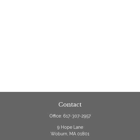
Contact
Office:
617-307-2957
9 Hope Lane
Woburn,
MA
01801