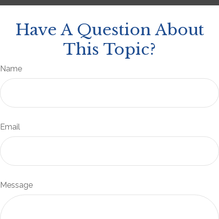
Have A Question About
This Topic?
Name
Email
Message