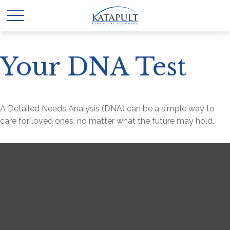
Your DNA Test
A Detailed Needs Analysis (DNA) can be a simple way to
care for loved ones, no matter what the future may hold.