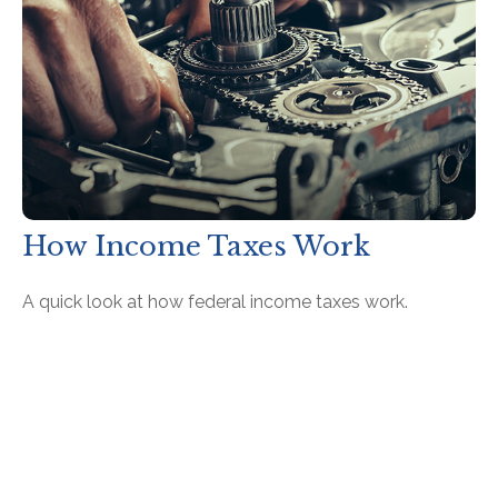
How Income Taxes Work
A quick look at how federal income taxes work.