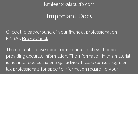
kathleen@katapultfp.com
Important Docs
Check the background of your financial professional on
FINRA's
BrokerCheck
.
The content is developed from sources believed to be
providing accurate information. The information in this material
is not intended as tax or legal advice. Please consult legal or
tax professionals for specific information regarding your
individual situation. Some of this material was developed and
produced by FMG Suite to provide information on a topic that
may be of interest. FMG Suite is not affiliated with the named
representative, broker - dealer, state - or SEC - registered
investment advisory firm. The opinions expressed and material
provided are for general information, and should not be
considered a solicitation for the purchase or sale of any
security.
We take protecting your data and privacy very seriously. As of