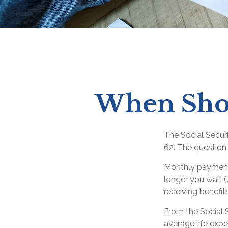
When Shou
The Social Secur
62. The question 
Monthly payments
longer you wait (
receiving benefit
From the Social Se
average life expe