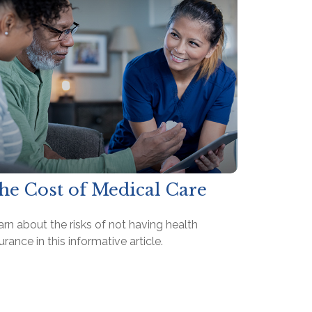
he Cost of Medical Care
rn about the risks of not having health
urance in this informative article.