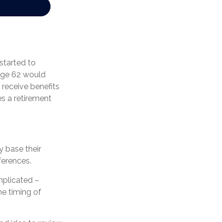
started to
 age 62 would
receive benefits
s a retirement
y base their
ferences.
mplicated –
he timing of