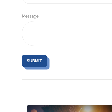
Message