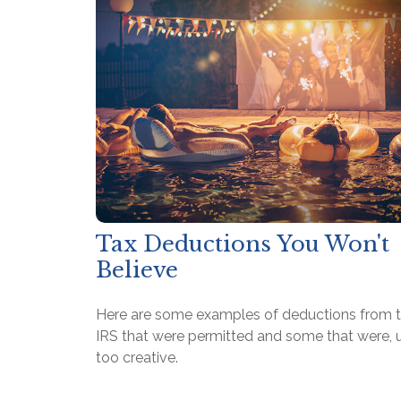
Tax Deductions You Won't
Believe
Here are some examples of deductions from 
IRS that were permitted and some that were, u
too creative.