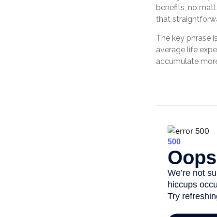
benefits, no matt
that straightforwa
The key phrase is
average life expe
accumulate more 