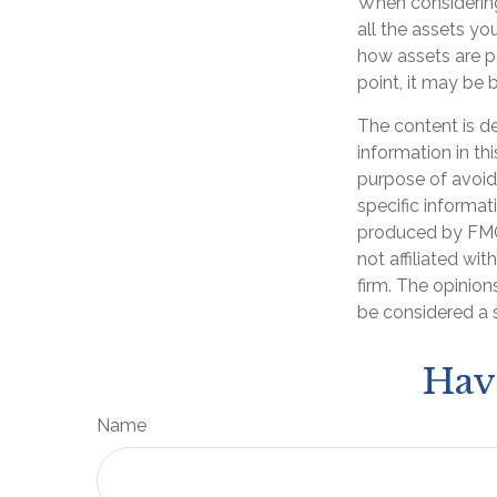
When considering 
all the assets y
how assets are po
point, it may be 
The content is d
information in th
purpose of avoidi
specific informat
produced by FMG 
not affiliated wi
firm. The opinion
be considered a s
Hav
Name