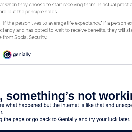
er when they choose to start receiving them. In actual practice,
rd, but the principle holds.
 “if the person lives to average life expectancy.” If a person 
ctancy and has opted to wait to receive benefits, they will sta
from Social Security.