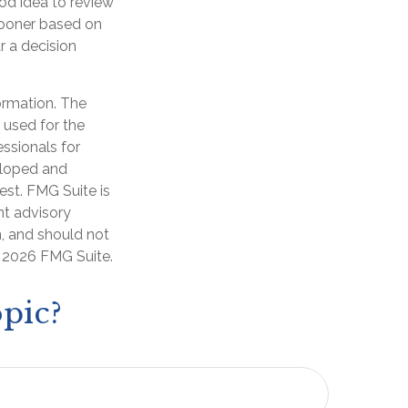
od idea to review
sooner based on
r a decision
ormation. The
e used for the
essionals for
veloped and
est. FMG Suite is
nt advisory
n, and should not
t
2026 FMG Suite.
pic?