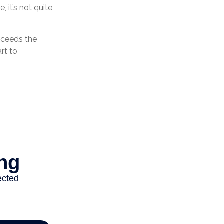
 it’s not quite
exceeds the
rt to