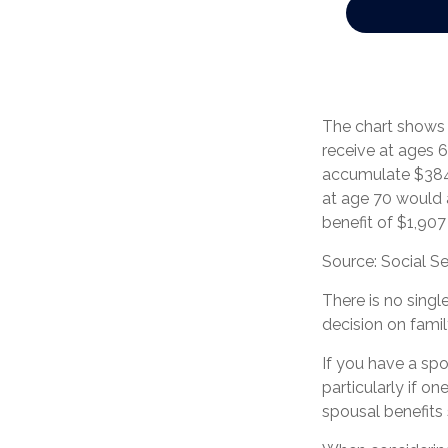
The chart shows 
receive at ages 6
accumulate $384,
at age 70 would
benefit of $1,90
Source: Social Se
There is no singl
decision on fami
If you have a sp
particularly if o
spousal benefits 