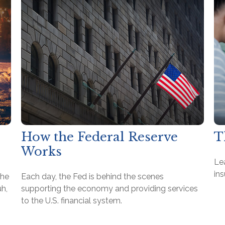
How the Federal Reserve
T
Works
Lea
ins
the
Each day, the Fed is behind the scenes
h,
supporting the economy and providing services
to the U.S. financial system.