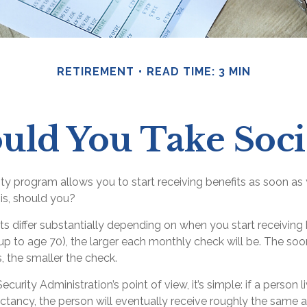
RETIREMENT
READ TIME: 3 MIN
ld You Take Socia
ity program allows you to start receiving benefits as soon as
is, should you?
 differ substantially depending on when you start receiving 
up to age 70), the larger each monthly check will be. The soo
s, the smaller the check.
curity Administration’s point of view, it’s simple: if a person l
ctancy, the person will eventually receive roughly the same a