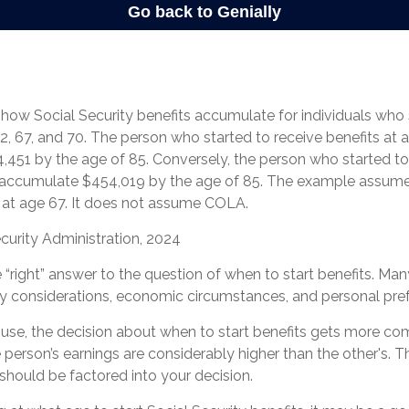
how Social Security benefits accumulate for individuals who 
2, 67, and 70. The person who started to receive benefits at
451 by the age of 85. Conversely, the person who started to 
 accumulate $454,019 by the age of 85. The example assume
7 at age 67. It does not assume COLA.
curity Administration, 2024
e “right” answer to the question of when to start benefits. Man
ly considerations, economic circumstances, and personal pre
ouse, the decision about when to start benefits gets more co
ne person’s earnings are considerably higher than the other's. T
should be factored into your decision.