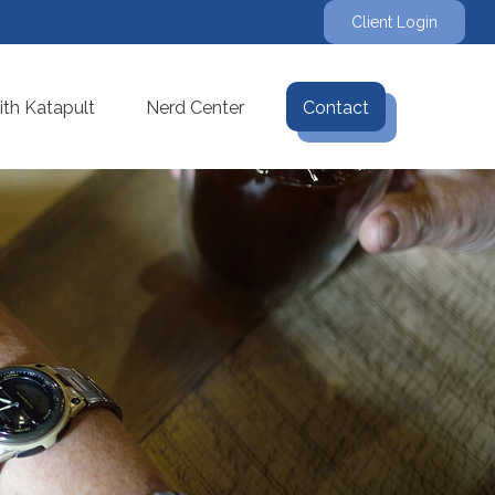
Client Login
th Katapult
Nerd Center
Contact