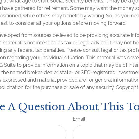
at what age to start Social Security benefits, it may be a go
ou have gathered for retirement. Some may want the money 
sitioned, while others may benefit by waiting. So, as you nea
best to consider all your options before moving forward.
eveloped from sources believed to be providing accurate inf
is material is not intended as tax or legal advice. It may not b
ng any federal tax penalties. Please consult legal or tax prof
ion regarding your individual situation. This material was de
Suite to provide information on a topic that may be of inter
th the named broker-dealer, state- or SEC-registered investme
s expressed and material provided are for general informatio
olicitation for the purchase or sale of any security. Copyrigh
e A Question About This To
Email