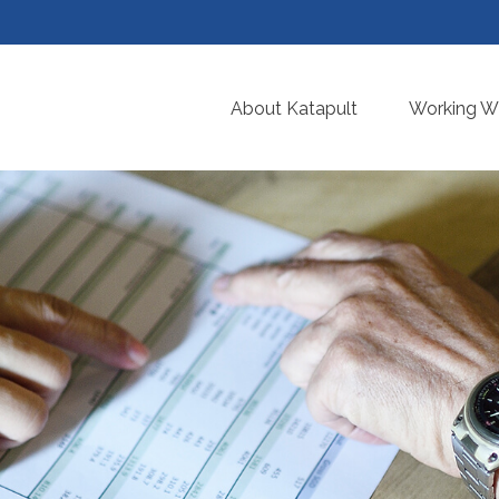
About Katapult
Working Wi