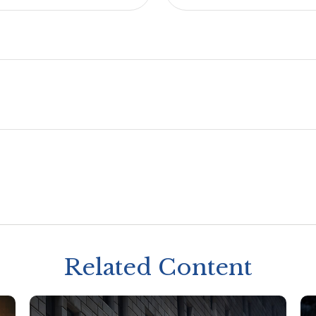
Related Content