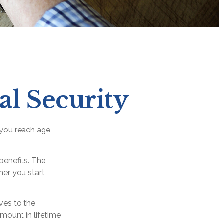
l Security
 you reach age
benefits. The
ner you start
ives to the
mount in lifetime