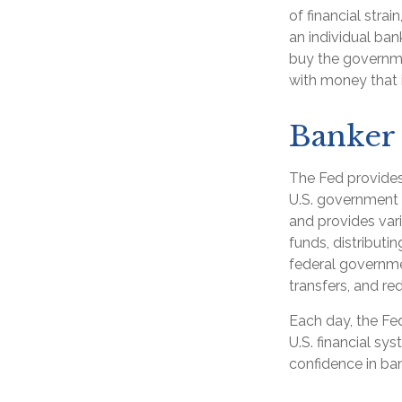
of financial strai
an individual ban
buy the governme
with money that i
Banker 
The Fed provides 
U.S. government d
and provides vari
funds, distribut
federal governme
transfers, and r
Each day, the Fe
U.S. financial sy
confidence in ban