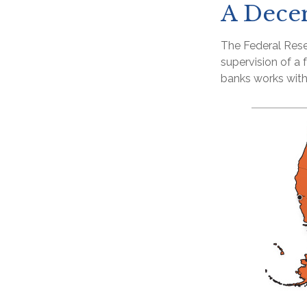
A Decen
The Federal Rese
supervision of a
banks works withi