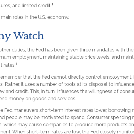
1
lures, and limited credit.
 main roles in the U.S. economy.
y Watch
s other duties, the Fed has been given three mandates with t
mum employment, maintaining stable price levels, and maint
1
t rates.
 remember that the Fed cannot directly control employment, in
s. Rather, it uses a number of tools at its disposal to influence
 and credit. This, in turn, influences the willingness of con
pend money on goods and services.
the Fed maneuvers short-term interest rates lower, borrowi
 and people may be motivated to spend. Consumer spending 
, which may cause companies to produce more products and
ent. When short-term rates are low, the Fed closely monit