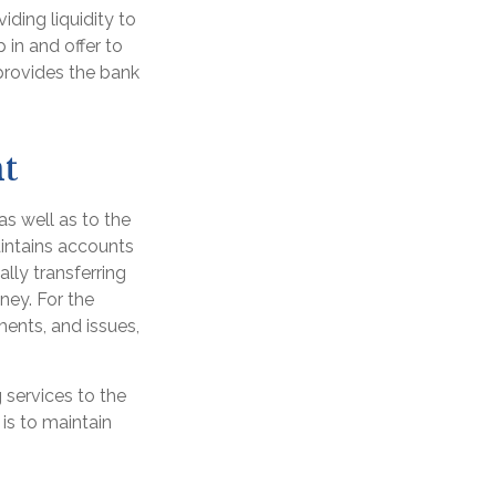
viding liquidity to
 in and offer to
provides the bank
t
as well as to the
aintains accounts
lly transferring
ney. For the
ents, and issues,
 services to the
 is to maintain