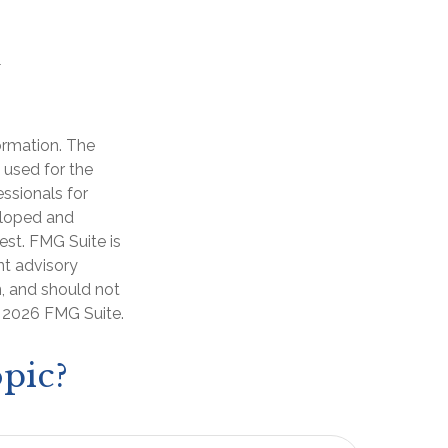
ormation. The
e used for the
essionals for
veloped and
est. FMG Suite is
nt advisory
n, and should not
t
2026 FMG Suite.
pic?