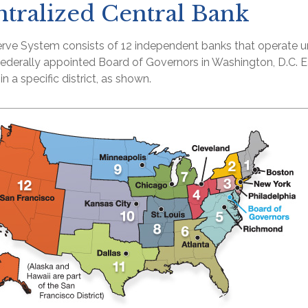
tralized Central Bank
rve System consists of 12 independent banks that operate u
 federally appointed Board of Governors in Washington, D.C. 
n a specific district, as shown.