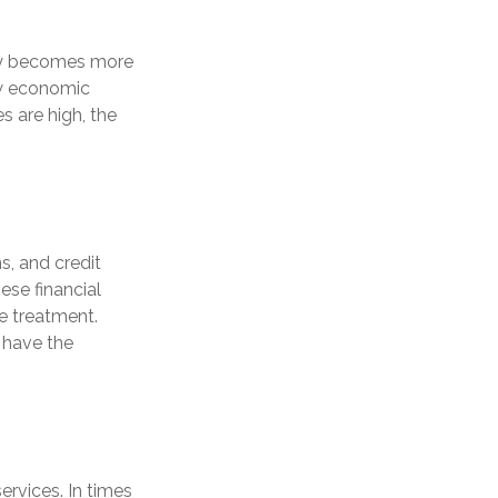
ney becomes more
ow economic
 are high, the
s, and credit
ese financial
le treatment.
 have the
ervices. In times