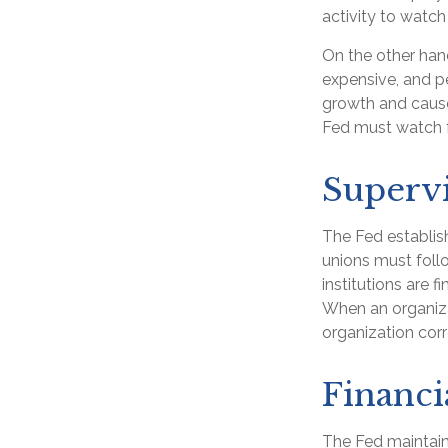
activity to watch 
On the other han
expensive, and p
growth and caus
Fed must watch fo
Supervi
The Fed establish
unions must follo
institutions are 
When an organiza
organization cor
Financi
The Fed maintains