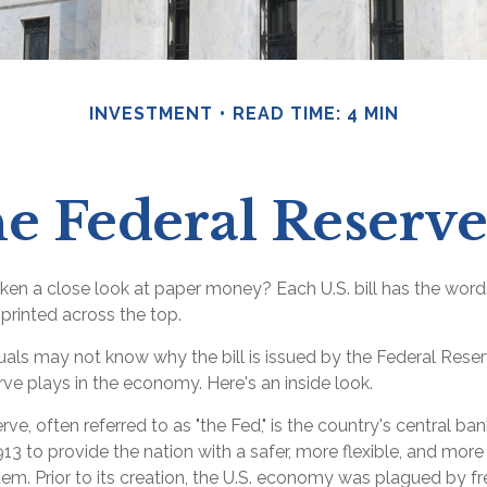
INVESTMENT
READ TIME: 4 MIN
e Federal Reserv
ken a close look at paper money? Each U.S. bill has the word
printed across the top.
uals may not know why the bill is issued by the Federal Rese
ve plays in the economy. Here's an inside look.
ve, often referred to as "the Fed," is the country's central ba
13 to provide the nation with a safer, more flexible, and mor
tem. Prior to its creation, the U.S. economy was plagued by 