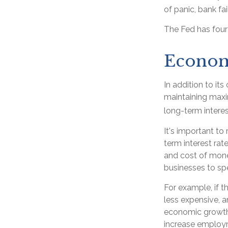
of panic, bank fai
The Fed has four
Econom
In addition to it
maintaining maxi
long-term interes
It's important to
term interest rate
and cost of money
businesses to s
For example, if 
less expensive,
economic growth
increase employm