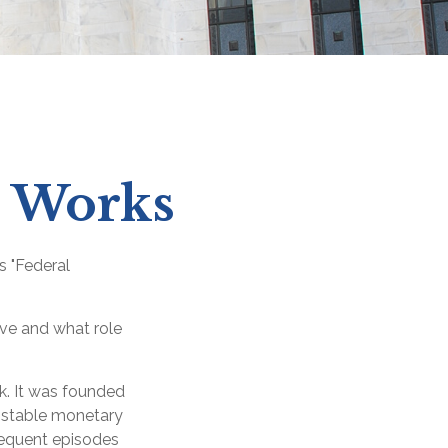
e Works
s "Federal
rve and what role
nk. It was founded
e stable monetary
frequent episodes