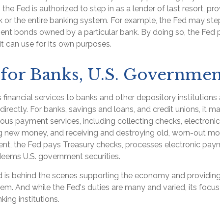
n, the Fed is authorized to step in as a lender of last resort, pro
k or the entire banking system. For example, the Fed may step
nt bonds owned by a particular bank. By doing so, the Fed 
t can use for its own purposes.
for Banks, U.S. Governmen
financial services to banks and other depository institutions 
irectly. For banks, savings and loans, and credit unions, it m
ous payment services, including collecting checks, electronica
ing new money, and receiving and destroying old, worn-out mo
nt, the Fed pays Treasury checks, processes electronic paym
edeems U.S. government securities.
d is behind the scenes supporting the economy and providing
stem. And while the Fed's duties are many and varied, its focus
king institutions.