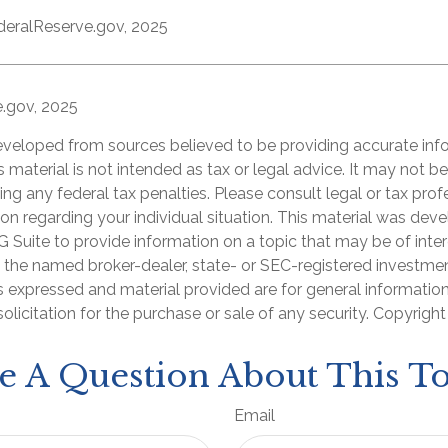
deralReserve.gov, 2025
e.gov, 2025
eveloped from sources believed to be providing accurate inf
is material is not intended as tax or legal advice. It may not b
ng any federal tax penalties. Please consult legal or tax prof
ion regarding your individual situation. This material was de
Suite to provide information on a topic that may be of inter
th the named broker-dealer, state- or SEC-registered investme
s expressed and material provided are for general informatio
olicitation for the purchase or sale of any security. Copyrigh
e A Question About This To
Email