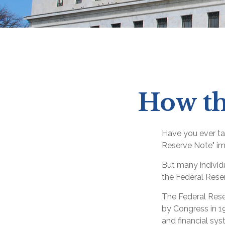
How th
Have you ever ta
Reserve Note" im
But many individ
the Federal Reser
The Federal Reser
by Congress in 19
and financial sys