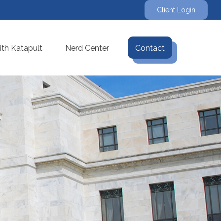
Client Login
th Katapult
Nerd Center
Contact