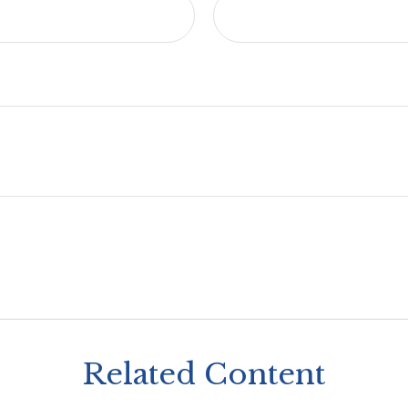
Related Content