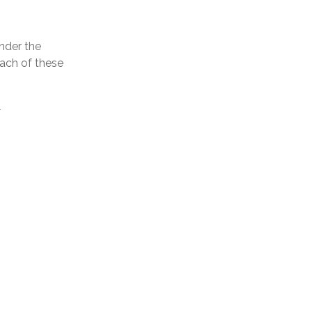
nder the
Each of these