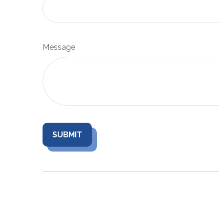
Message