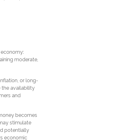
he economy:
aining moderate,
flation, or long-
 the availability
sumers and
ng money becomes
may stimulate
 potentially
ors economic