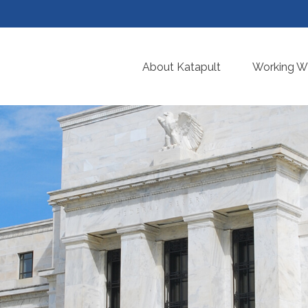
About Katapult
Working Wi