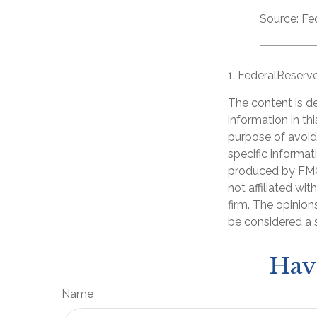
Source: Fe
1. FederalReserv
The content is d
information in th
purpose of avoidi
specific informat
produced by FMG 
not affiliated wi
firm. The opinion
be considered a s
Hav
Name