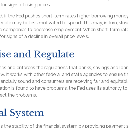
for signs of rising prices.
d, if the Fed pushes short-term rates higher, borrowing mo
eople may be less motivated to spend. This may, in turn, sl
e companies to decrease employment. When short-term rates
r signs of a decline in overall price levels.
se and Regulate
es and enforces the regulations that banks, savings and loan
w. It works with other federal and state agencies to ensure th
financially sound and consumers are receiving fair and equitab
tion is found to have problems, the Fed uses its authority to
rect the problems.
al System
 the stability of the financial system by providing payment s