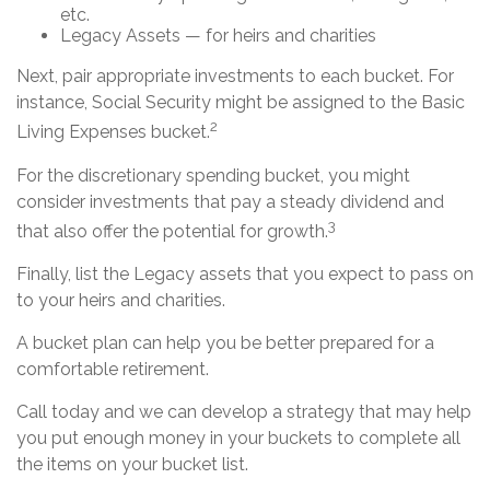
etc.
Legacy Assets — for heirs and charities
Next, pair appropriate investments to each bucket. For
instance, Social Security might be assigned to the Basic
2
Living Expenses bucket.
For the discretionary spending bucket, you might
consider investments that pay a steady dividend and
3
that also offer the potential for growth.
Finally, list the Legacy assets that you expect to pass on
to your heirs and charities.
A bucket plan can help you be better prepared for a
comfortable retirement.
Call today and we can develop a strategy that may help
you put enough money in your buckets to complete all
the items on your bucket list.