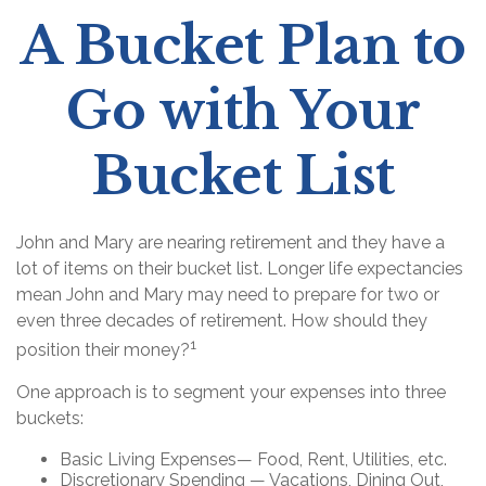
A Bucket Plan to
Go with Your
Bucket List
John and Mary are nearing retirement and they have a
lot of items on their bucket list. Longer life expectancies
mean John and Mary may need to prepare for two or
even three decades of retirement. How should they
1
position their money?
One approach is to segment your expenses into three
buckets:
Basic Living Expenses— Food, Rent, Utilities, etc.
Discretionary Spending — Vacations, Dining Out,