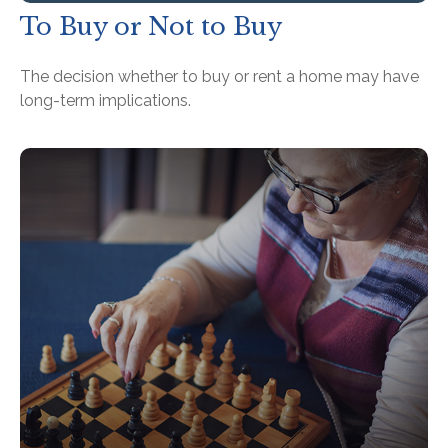
To Buy or Not to Buy
The decision whether to buy or rent a home may have
long-term implications.