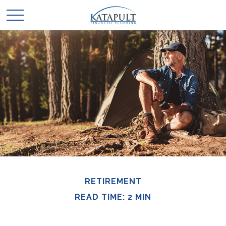
RETIREMENT
READ TIME: 2 MIN