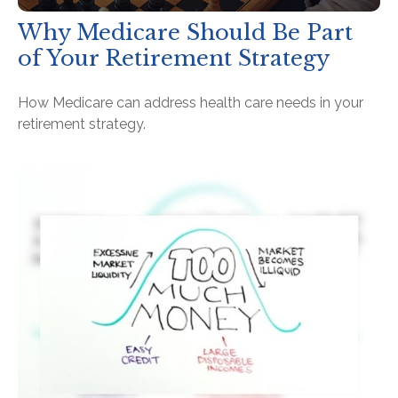
Why Medicare Should Be Part
of Your Retirement Strategy
How Medicare can address health care needs in your
retirement strategy.