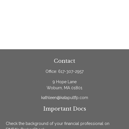
Contact
Office:
617-307-2957
9 Hope Lane
Woburn,
MA
01801
kathleen@katapultfp.com
Important Docs
Check the background of your financial professional on