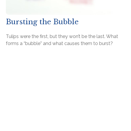
Bursting the Bubble
Tulips were the first, but they won’t be the last. What
forms a “bubble” and what causes them to burst?