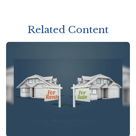
Related Content