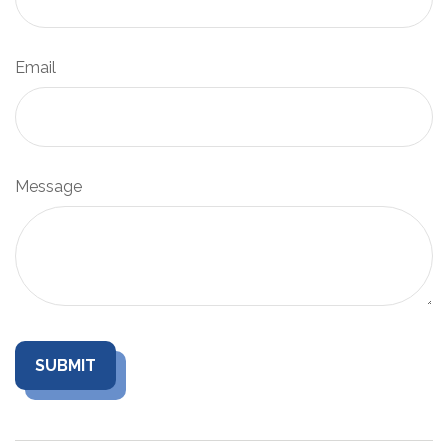
Email
Message