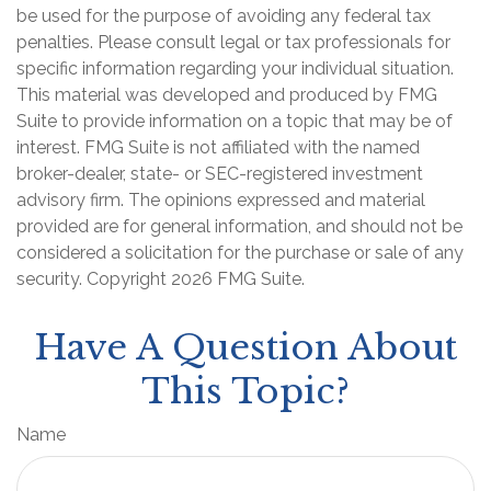
be used for the purpose of avoiding any federal tax
penalties. Please consult legal or tax professionals for
specific information regarding your individual situation.
This material was developed and produced by FMG
Suite to provide information on a topic that may be of
interest. FMG Suite is not affiliated with the named
broker-dealer, state- or SEC-registered investment
advisory firm. The opinions expressed and material
provided are for general information, and should not be
considered a solicitation for the purchase or sale of any
security. Copyright
2026 FMG Suite.
Have A Question About
This Topic?
Name