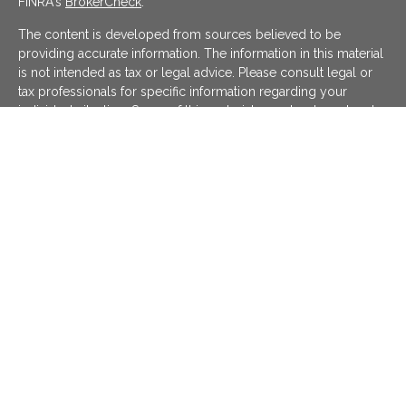
FINRA's
BrokerCheck
.
The content is developed from sources believed to be
providing accurate information. The information in this material
is not intended as tax or legal advice. Please consult legal or
tax professionals for specific information regarding your
individual situation. Some of this material was developed and
produced by FMG Suite to provide information on a topic that
may be of interest. FMG Suite is not affiliated with the named
representative, broker - dealer, state - or SEC - registered
investment advisory firm. The opinions expressed and material
provided are for general information, and should not be
considered a solicitation for the purchase or sale of any
security.
We take protecting your data and privacy very seriously. As of
January 1, 2020 the
California Consumer Privacy Act (CCPA)
suggests the following link as an extra measure to safeguard
your data:
Do not sell my personal information
.
Copyright 2026 FMG Suite.
KATAPULT FINANCIAL PLANNING LLC ("KFP") is a registered