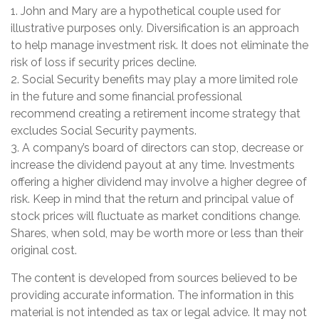
1. John and Mary are a hypothetical couple used for
illustrative purposes only. Diversification is an approach
to help manage investment risk. It does not eliminate the
risk of loss if security prices decline.
2. Social Security benefits may play a more limited role
in the future and some financial professional
recommend creating a retirement income strategy that
excludes Social Security payments.
3. A company’s board of directors can stop, decrease or
increase the dividend payout at any time. Investments
offering a higher dividend may involve a higher degree of
risk. Keep in mind that the return and principal value of
stock prices will fluctuate as market conditions change.
Shares, when sold, may be worth more or less than their
original cost.
The content is developed from sources believed to be
providing accurate information. The information in this
material is not intended as tax or legal advice. It may not