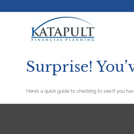
Surprise! You
Here’s a quick guide to checking to see if you h