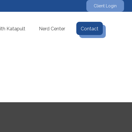
Client Login
th Katapult
Nerd Center
Contact