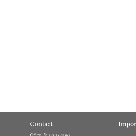
Contact
Impor
Office:
617-307-2957