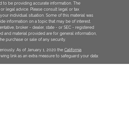
 to be providing accurate information. The
x or legal advice. Please consult legal or tax
your individual situation. Some of this material was
 information on a topic that may be of interest.
ntative, broker - dealer, state - or SEC - registered
d and material provided are for general information,
the purchase or sale of any security.
eriously. As of January 1, 2020 the
California
wing link as an extra measure to safeguard your data:
egistered investment advisor offering advisory
ifornia and in other jurisdictions where
evel of skill or training. The presence of this website
y interpreted as a solicitation of investment advisory
ss otherwise permitted by statute. Follow-up or
cular state by KFP in the rendering of personalized
 made without our first complying with jurisdiction
xemption.