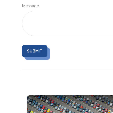
Message