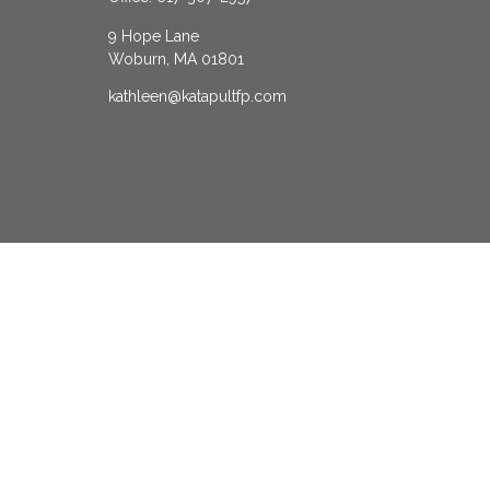
9 Hope Lane
Woburn,
MA
01801
kathleen@katapultfp.com