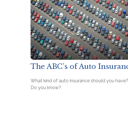
The ABC’s of Auto Insuran
What kind of auto insurance should you have
Do you know?