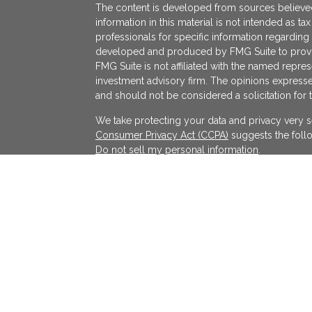
The content is developed from sources believed
information in this material is not intended as ta
professionals for specific information regarding 
developed and produced by FMG Suite to provide
FMG Suite is not affiliated with the named represe
investment advisory firm. The opinions expresse
and should not be considered a solicitation for 
We take protecting your data and privacy very s
Consumer Privacy Act (CCPA)
suggests the follo
Do not sell my personal information
.
Copyright 2026 FMG Suite.
KATAPULT FINANCIAL PLANNING LLC ("KFP") is a r
services in the State(s) of Massachusetts and Cal
exempted. Registration does not imply a certain l
on the Internet shall not be directly or indirectl
services to persons of another jurisdiction unle
individualized responses to consumers in a parti
investment advice for compensation shall not be
requirements or pursuant an applicable state e