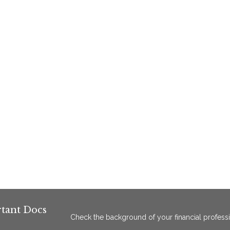
tant Docs
Check the background of your financial profess