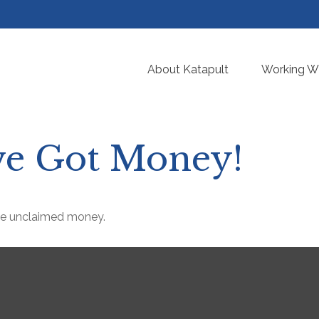
About Katapult
Working Wi
’ve Got Money!
ave unclaimed money.