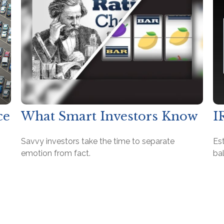
ce
What Smart Investors Know
I
?
Savvy investors take the time to separate
Es
emotion from fact.
bal