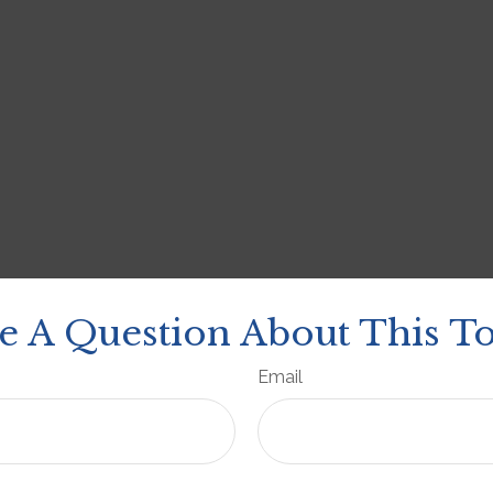
e A Question About This To
Email