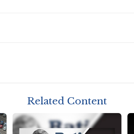
Related Content