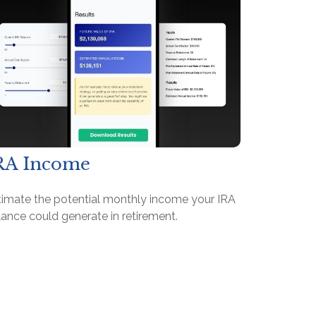
RA Income
timate the potential monthly income your IRA
ance could generate in retirement.