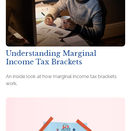
Understanding Marginal
Income Tax Brackets
An inside look at how marginal income tax brackets
work.