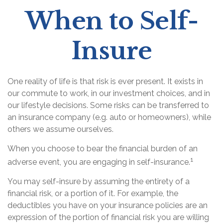
When to Self-
Insure
One reality of life is that risk is ever present. It exists in
our commute to work, in our investment choices, and in
our lifestyle decisions. Some risks can be transferred to
an insurance company (e.g. auto or homeowners), while
others we assume ourselves.
When you choose to bear the financial burden of an
1
adverse event, you are engaging in self-insurance.
You may self-insure by assuming the entirety of a
financial risk, or a portion of it. For example, the
deductibles you have on your insurance policies are an
expression of the portion of financial risk you are willing