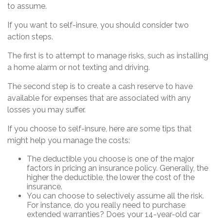
to assume.
If you want to self-insure, you should consider two
action steps.
The first is to attempt to manage risks, such as installing
a home alarm or not texting and driving.
The second step is to create a cash reserve to have
available for expenses that are associated with any
losses you may suffer.
If you choose to self-insure, here are some tips that
might help you manage the costs:
The deductible you choose is one of the major
factors in pricing an insurance policy. Generally, the
higher the deductible, the lower the cost of the
insurance.
You can choose to selectively assume all the risk.
For instance, do you really need to purchase
extended warranties? Does your 14-year-old car