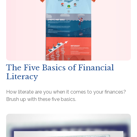
The Five Basics of Financial
Literacy
How literate are you when it comes to your finances?
Brush up with these five basics.