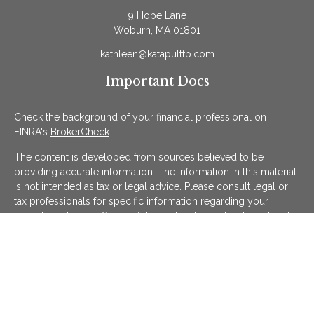
9 Hope Lane
Woburn,
MA
01801
kathleen@katapultfp.com
Important Docs
Check the background of your financial professional on
FINRA's
BrokerCheck
.
The content is developed from sources believed to be
providing accurate information. The information in this material
is not intended as tax or legal advice. Please consult legal or
tax professionals for specific information regarding your
individual situation. Some of this material was developed and
produced by FMG Suite to provide information on a topic that
may be of interest. FMG Suite is not affiliated with the named
representative, broker - dealer, state - or SEC - registered
investment advisory firm. The opinions expressed and material
provided are for general information, and should not be
considered a solicitation for the purchase or sale of any