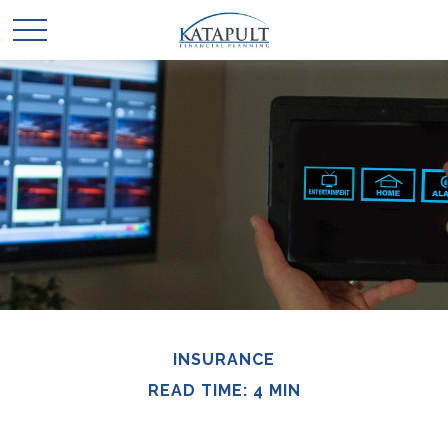
INSURANCE
READ TIME: 4 MIN