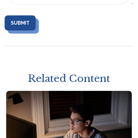
Related Content