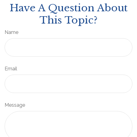
Have A Question About
This Topic?
Name
Email
Message