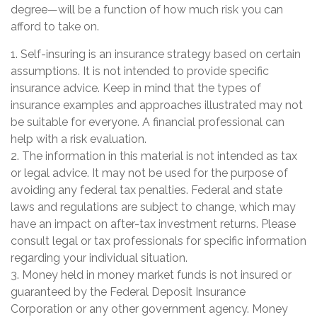
degree—will be a function of how much risk you can
afford to take on.
1. Self-insuring is an insurance strategy based on certain
assumptions. It is not intended to provide specific
insurance advice. Keep in mind that the types of
insurance examples and approaches illustrated may not
be suitable for everyone. A financial professional can
help with a risk evaluation.
2. The information in this material is not intended as tax
or legal advice. It may not be used for the purpose of
avoiding any federal tax penalties. Federal and state
laws and regulations are subject to change, which may
have an impact on after-tax investment returns. Please
consult legal or tax professionals for specific information
regarding your individual situation.
3. Money held in money market funds is not insured or
guaranteed by the Federal Deposit Insurance
Corporation or any other government agency. Money