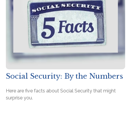
Social Security: By the Numbers
Here are five facts about Social Security that might
surprise you.