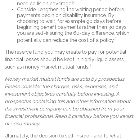
need collision coverage?
Consider lengthening the waiting period before
payments begin on disability insurance. By
choosing to wait, for example 90 days before
beginning benefit payments rather than 30 days,
you are self-insuring the 60-day difference, which
2
potentially can reduce the cost of a policy.
The reserve fund you may create to pay for potential
financial losses should be kept in highly liquid assets,
such as money market mutual funds.³
Money market mutual funds are sold by prospectus.
Please consider the charges, risks, expenses, and
investment objectives carefully before investing. A
prospectus containing this and other information about
the investment company can be obtained from your
financial professional. Read it carefully before you invest
or send money.
Ultimately, the decision to self-insure—and to what