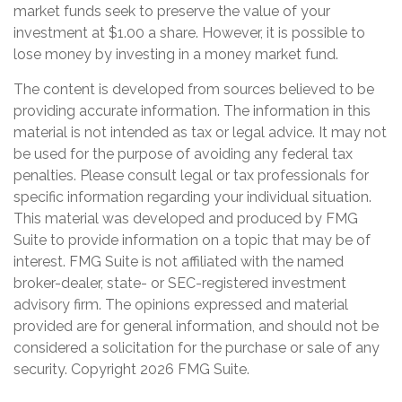
market funds seek to preserve the value of your
investment at $1.00 a share. However, it is possible to
lose money by investing in a money market fund.
The content is developed from sources believed to be
providing accurate information. The information in this
material is not intended as tax or legal advice. It may not
be used for the purpose of avoiding any federal tax
penalties. Please consult legal or tax professionals for
specific information regarding your individual situation.
This material was developed and produced by FMG
Suite to provide information on a topic that may be of
interest. FMG Suite is not affiliated with the named
broker-dealer, state- or SEC-registered investment
advisory firm. The opinions expressed and material
provided are for general information, and should not be
considered a solicitation for the purchase or sale of any
security. Copyright
2026 FMG Suite.