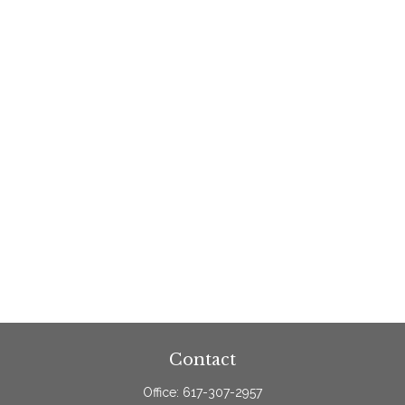
Contact
Office:
617-307-2957