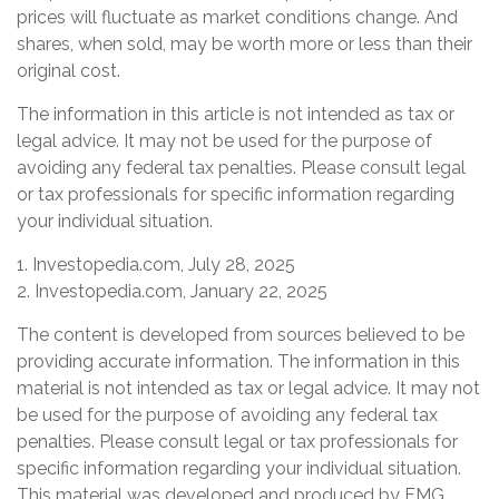
prices will fluctuate as market conditions change. And
shares, when sold, may be worth more or less than their
original cost.
The information in this article is not intended as tax or
legal advice. It may not be used for the purpose of
avoiding any federal tax penalties. Please consult legal
or tax professionals for specific information regarding
your individual situation.
1. Investopedia.com, July 28, 2025
2. Investopedia.com, January 22, 2025
The content is developed from sources believed to be
providing accurate information. The information in this
material is not intended as tax or legal advice. It may not
be used for the purpose of avoiding any federal tax
penalties. Please consult legal or tax professionals for
specific information regarding your individual situation.
This material was developed and produced by FMG