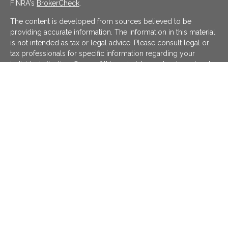
FINRA's
BrokerCheck
.
The content is developed from sources believed to be
providing accurate information. The information in this material
is not intended as tax or legal advice. Please consult legal or
tax professionals for specific information regarding your
individual situation. Some of this material was developed and
produced by FMG Suite to provide information on a topic that
may be of interest. FMG Suite is not affiliated with the named
representative, broker - dealer, state - or SEC - registered
investment advisory firm. The opinions expressed and material
provided are for general information, and should not be
considered a solicitation for the purchase or sale of any
security.
We take protecting your data and privacy very seriously. As of
January 1, 2020 the
California Consumer Privacy Act (CCPA)
suggests the following link as an extra measure to safeguard
your data:
Do not sell my personal information
.
Copyright 2026 FMG Suite.
KATAPULT FINANCIAL PLANNING LLC ("KFP") is a registered