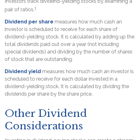
Investors track dividend-yielding stocks by examining a
1
pair of ratios.
Dividend per share
measures how much cash an
investor is scheduled to receive for each share of
dividend-yielding stock. It is calculated by adding up the
total dividends paid out over a year (not including
special dividends) and dividing by the number of shares
of stock that are outstanding.
Dividend yield
measures how much cash an investor is
scheduled to receive for each dollar invested in a
dividend-yielding stock. It is calculated by dividing the
dividends per share by the share price.
Other Dividend
Considerations