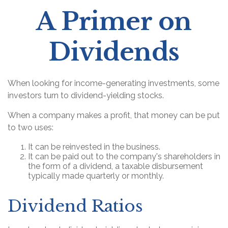
A Primer on
Dividends
When looking for income-generating investments, some
investors turn to dividend-yielding stocks.
When a company makes a profit, that money can be put
to two uses:
It can be reinvested in the business.
It can be paid out to the company's shareholders in
the form of a dividend, a taxable disbursement
typically made quarterly or monthly.
Dividend Ratios