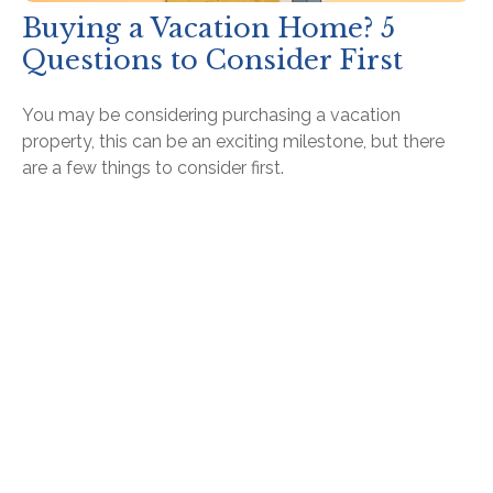
Buying a Vacation Home? 5
Questions to Consider First
You may be considering purchasing a vacation
property, this can be an exciting milestone, but there
are a few things to consider first.