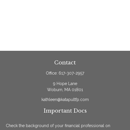
Contact
Office:
617-307-2957
9 Hope Lane
Woburn,
MA
01801
kathleen@katapultfp.com
Important Docs
Check the background of your financial professional on