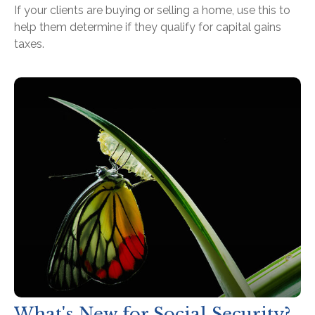
If your clients are buying or selling a home, use this to
help them determine if they qualify for capital gains
taxes.
What's New for Social Security?