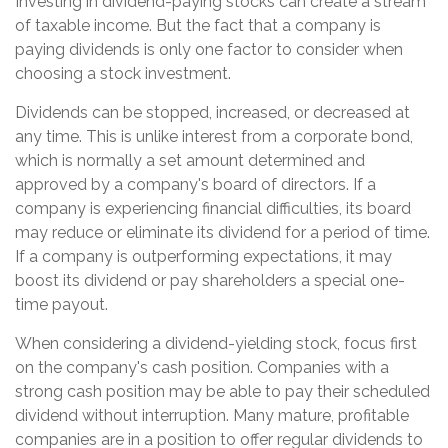
Investing in dividend-paying stocks can create a stream
of taxable income. But the fact that a company is
paying dividends is only one factor to consider when
choosing a stock investment.
Dividends can be stopped, increased, or decreased at
any time. This is unlike interest from a corporate bond,
which is normally a set amount determined and
approved by a company's board of directors. If a
company is experiencing financial difficulties, its board
may reduce or eliminate its dividend for a period of time.
If a company is outperforming expectations, it may
boost its dividend or pay shareholders a special one-
time payout.
When considering a dividend-yielding stock, focus first
on the company's cash position. Companies with a
strong cash position may be able to pay their scheduled
dividend without interruption. Many mature, profitable
companies are in a position to offer regular dividends to