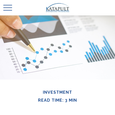
INVESTMENT
READ TIME: 3 MIN