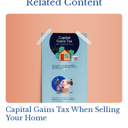
Related Content
Capital Gains Tax When Selling
Your Home