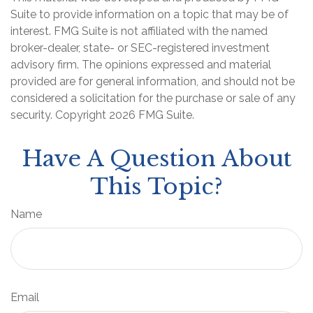
Suite to provide information on a topic that may be of
interest. FMG Suite is not affiliated with the named
broker-dealer, state- or SEC-registered investment
advisory firm. The opinions expressed and material
provided are for general information, and should not be
considered a solicitation for the purchase or sale of any
security. Copyright
2026 FMG Suite.
Have A Question About
This Topic?
Name
Email