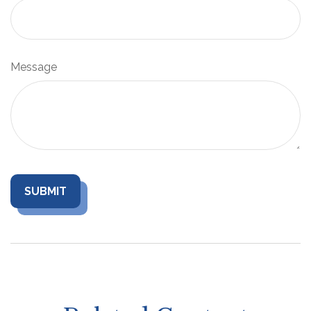
Message