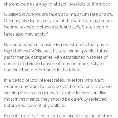
shareholders as a way to attract investors to the stock.
Qualified dividends are taxed at a maximum rate of 20%.
Ordinary dividends are taxed at the same rate as federal
income taxes, or between 10% and 37%. State income
2
taxes also may apply.
Be cautious when considering investments that pay a
high dividend. While past history cannot predict future
performance, companies with established histories of
consistent dividend payment may be more likely to
continue that performance in the future.
In a period of low interest rates, investors who want
income may want to consider all their options. Dividend-
yielding stocks can generate taxable income, but like
most investments, they should be carefully reviewed
before you commit any dollars.
Keep in mind that the return and principal value of stock