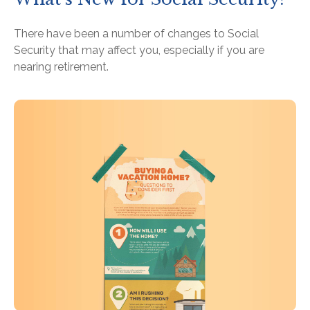
There have been a number of changes to Social
Security that may affect you, especially if you are
nearing retirement.