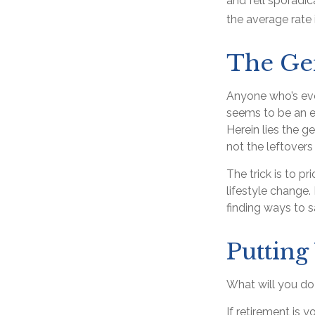
and fell sporadi
the average rate 
The Gen
Anyone who’s eve
seems to be an e
Herein lies the g
not the leftovers
The trick is to pr
lifestyle change.
finding ways to
Puttin
What will you d
If retirement is 