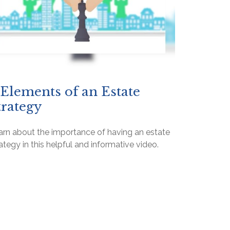
 Elements of an Estate
trategy
arn about the importance of having an estate
ategy in this helpful and informative video.