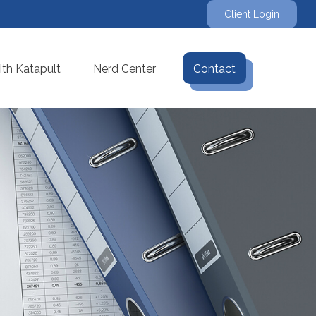
Client Login
th Katapult
Nerd Center
Contact