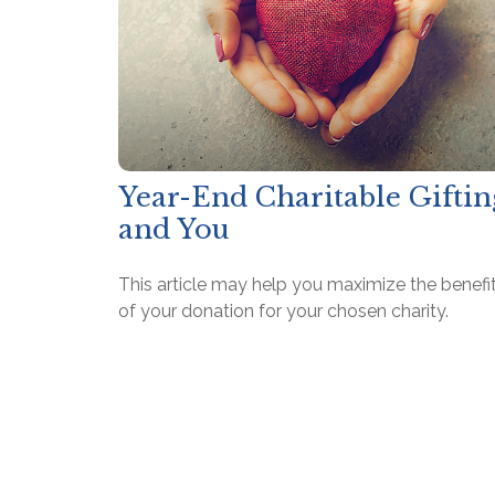
Year-End Charitable Giftin
and You
This article may help you maximize the benefi
of your donation for your chosen charity.