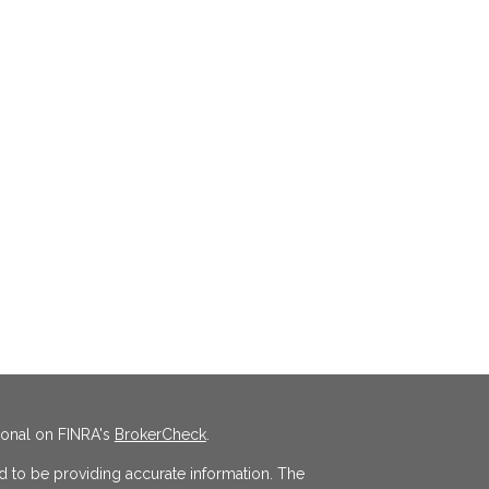
ional on FINRA's
BrokerCheck
.
 to be providing accurate information. The