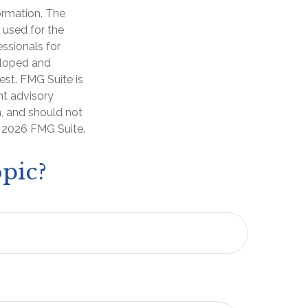
ormation. The
e used for the
essionals for
veloped and
est. FMG Suite is
nt advisory
n, and should not
t
2026 FMG Suite.
pic?