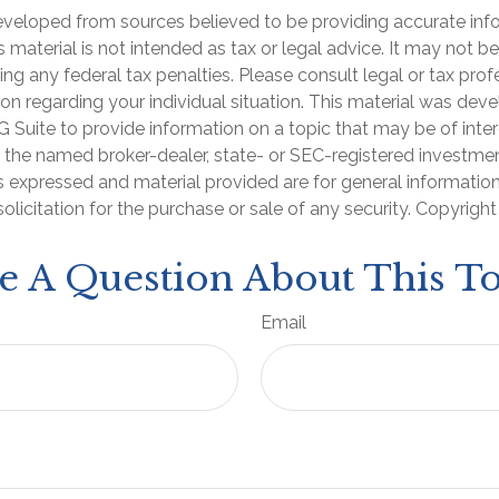
eveloped from sources believed to be providing accurate inf
is material is not intended as tax or legal advice. It may not b
ng any federal tax penalties. Please consult legal or tax prof
ion regarding your individual situation. This material was de
Suite to provide information on a topic that may be of inter
th the named broker-dealer, state- or SEC-registered investme
s expressed and material provided are for general informatio
olicitation for the purchase or sale of any security. Copyrigh
e A Question About This To
Email