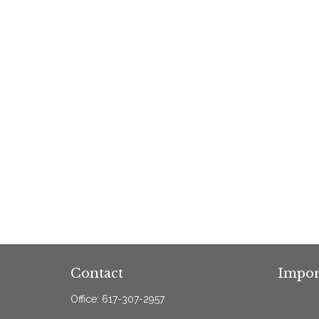
Contact
Impor
Office:
617-307-2957