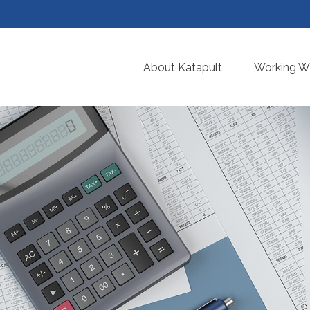
About Katapult
Working Wi