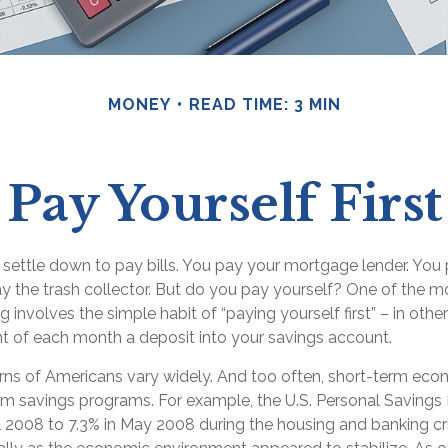
MONEY
READ TIME: 3 MIN
Pay Yourself First
settle down to pay bills. You pay your mortgage lender. You p
 the trash collector. But do you pay yourself? One of the m
g involves the simple habit of “paying yourself first” – in oth
nt of each month a deposit into your savings account.
rns of Americans vary widely. And too often, short-term eco
erm savings programs. For example, the U.S. Personal Saving
l 2008 to 7.3% in May 2008 during the housing and banking cris