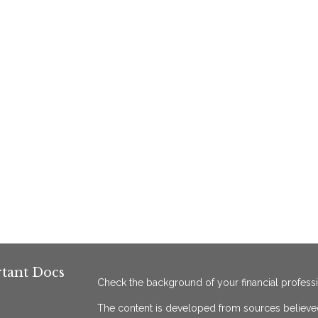
tant Docs
Check the background of your financial profess
The content is developed from sources believed