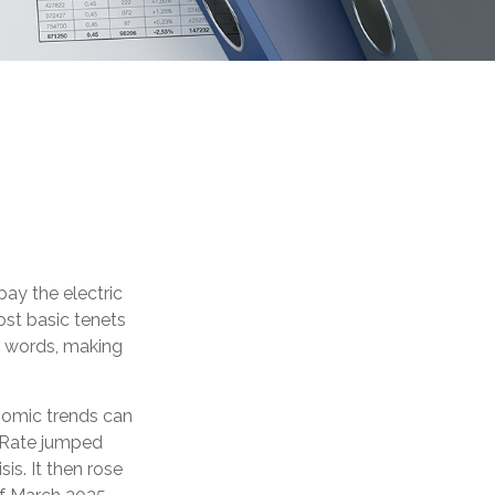
ay the electric
ost basic tenets
er words, making
nomic trends can
s Rate jumped
is. It then rose