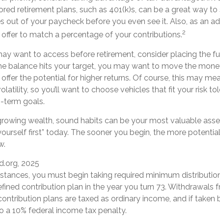
ed retirement plans, such as 401(k)s, can be a great way t
out of your paycheck before you even see it. Also, as an ad
2
ffer to match a percentage of your contributions.
y want to access before retirement, consider placing the fu
e balance hits your target, you may want to move the mone
offer the potential for higher returns. Of course, this may m
atility, so you’ll want to choose vehicles that fit your risk to
g-term goals.
f growing wealth, sound habits can be your most valuable asse
yourself first” today. The sooner you begin, the more potentia
w.
d.org, 2025
mstances, you must begin taking required minimum distributio
efined contribution plan in the year you turn 73. Withdrawals 
contribution plans are taxed as ordinary income, and if taken
o a 10% federal income tax penalty.