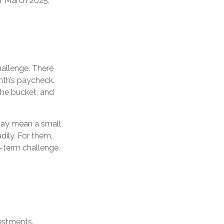
of March 2025,
allenge. There
th’s paycheck.
 the bucket, and
ng may mean a small
dily. For them,
-term challenge.
vestments.