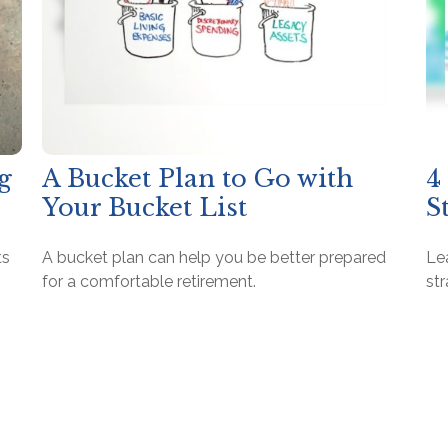
g
A Bucket Plan to Go with
4
Your Bucket List
S
ts
A bucket plan can help you be better prepared
Le
for a comfortable retirement.
str