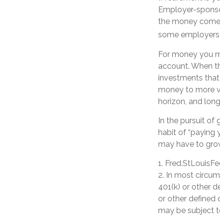
Employer-sponsor
the money comes 
some employers o
For money you ma
account. When th
investments that 
money to more vol
horizon, and lon
In the pursuit o
habit of “paying 
may have to gro
1. Fred.StLouisFe
2. In most circu
401(k) or other d
or other defined 
may be subject t