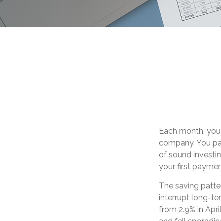
Each month, you 
company. You pay
of sound investin
your first payme
The saving patte
interrupt long-t
from 2.9% in Apri