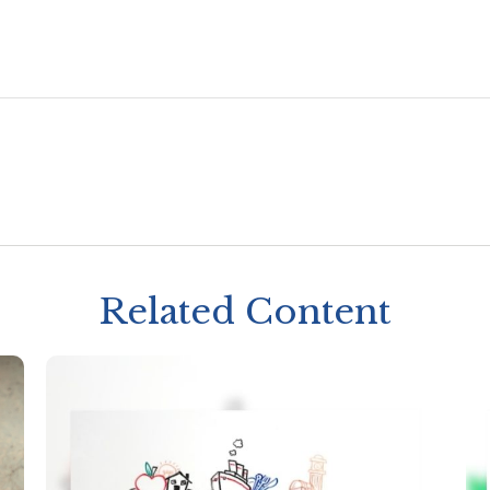
Related Content