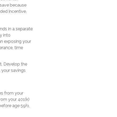
o save because
ded incentive,
nds in a separate
y into
ean exposing your
lerance, time
t. Develop the
l your savings
ns from your
from your 401(k)
 before age 59½,