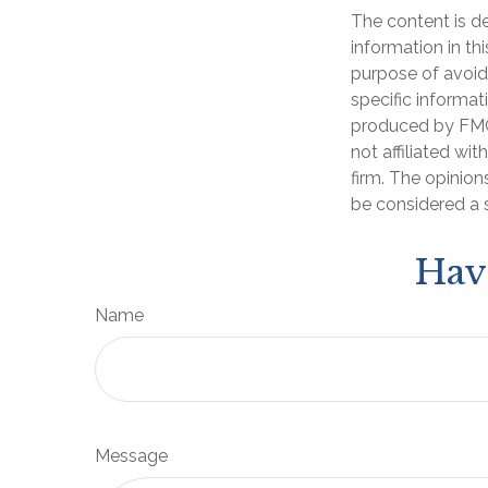
The content is d
information in th
purpose of avoidi
specific informat
produced by FMG 
not affiliated wi
firm. The opinion
be considered a s
Hav
Name
Message