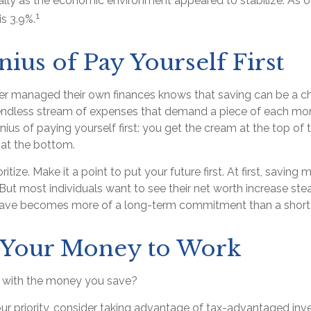
cally as the economic environment appeared to stabilize. As 
1
is 3.9%.
ius of Pay Yourself First
r managed their own finances knows that saving can be a ch
ndless stream of expenses that demand a piece of each mon
enius of paying yourself first: you get the cream at the top of
 at the bottom.
ioritize. Make it a point to put your future first. At first, savi
 But most individuals want to see their net worth increase stea
 save becomes more of a long-term commitment than a short
g Your Money to Work
o with the money you save?
your priority, consider taking advantage of tax-advantaged in