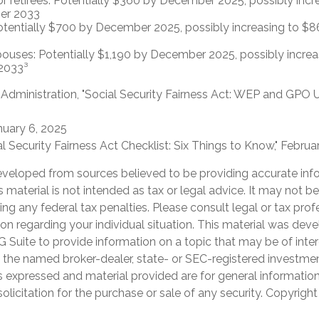
or retirees: Potentially $360 by December 2025, possibly inc
er 2033
otentially $700 by December 2025, possibly increasing to 
pouses: Potentially $1,190 by December 2025, possibly increa
2033³
y Administration, "Social Security Fairness Act: WEP and GPO 
nuary 6, 2025
cial Security Fairness Act Checklist: Six Things to Know," Febru
eveloped from sources believed to be providing accurate inf
is material is not intended as tax or legal advice. It may not b
ng any federal tax penalties. Please consult legal or tax prof
ion regarding your individual situation. This material was de
Suite to provide information on a topic that may be of inter
th the named broker-dealer, state- or SEC-registered investme
s expressed and material provided are for general informatio
olicitation for the purchase or sale of any security. Copyrigh