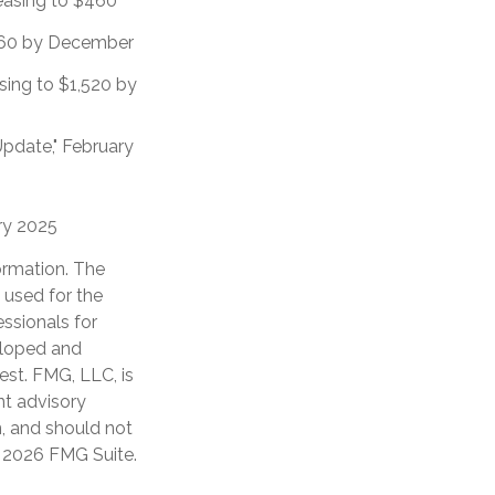
reasing to $460
$860 by December
sing to $1,520 by
Update," February
ary 2025
ormation. The
e used for the
essionals for
veloped and
est. FMG, LLC, is
nt advisory
n, and should not
t
2026 FMG Suite.