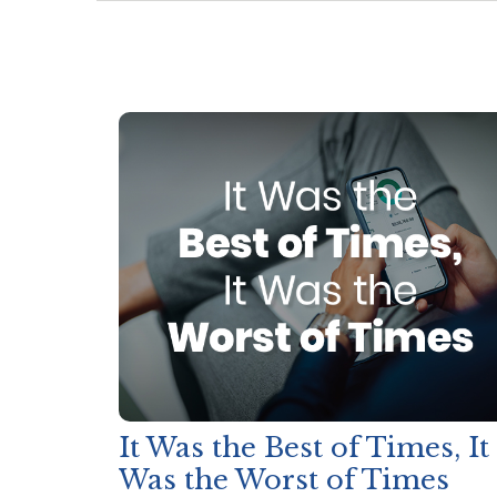
It Was the Best of Times, It
Was the Worst of Times