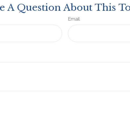
e A Question About This To
Email