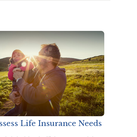
ssess Life Insurance Needs