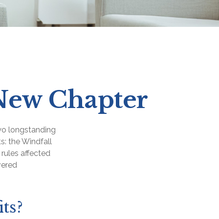
s New Chapter
two longstanding
s: the Windfall
rules affected
vered
ts?