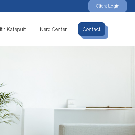
Client Login
th Katapult
Nerd Center
Contact