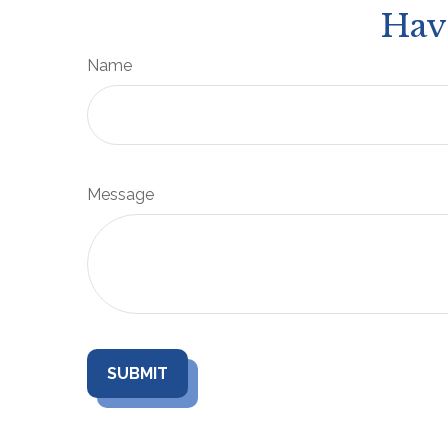
Hav
Name
Message