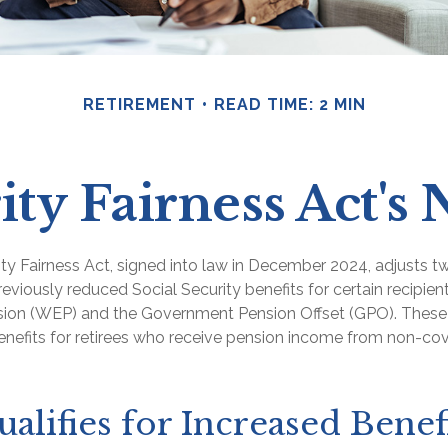
RETIREMENT
READ TIME: 2 MIN
ity Fairness Act'
ity Fairness Act, signed into law in December 2024, adjusts 
reviously reduced Social Security benefits for certain recipient
ision (WEP) and the Government Pension Offset (GPO). These 
benefits for retirees who receive pension income from non-co
lifies for Increased Benefi