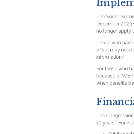
Implem
The Social Securi
December 2023 wa
no longer apply t
Those who have pr
offset may need t
information.²
For those who hav
because of WEP o
when benefits be
Financi
The Congressiona
10 years.² For in