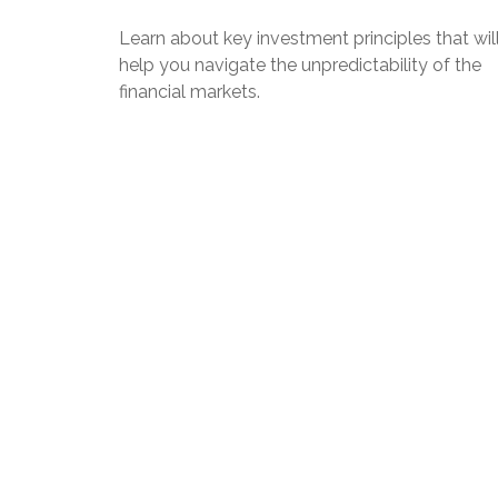
Learn about key investment principles that wil
help you navigate the unpredictability of the
financial markets.