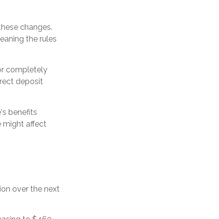
 these changes.
aning the rules
 or completely
irect deposit
's benefits
 might affect
ion over the next