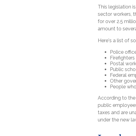
This legislation 
sector workers, t
for over 2.5 mill
amount to several
Here's a list of
Police offic
Firefighters
Postal work
Public scho
Federal emp
Other gov
People whos
According to the 
public employees
taxes and are una
under the new la