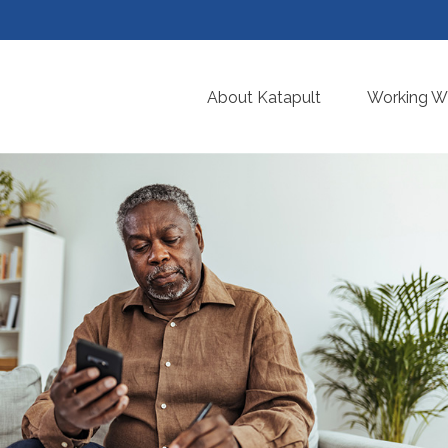
About Katapult
Working Wi