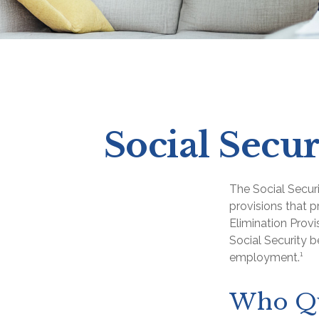
Social Secur
The Social Secur
provisions that p
Elimination Prov
Social Security 
employment.¹
Who Qua