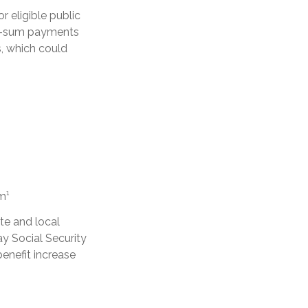
r eligible public
ump-sum payments
s, which could
m¹
te and local
y Social Security
enefit increase