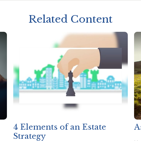
Related Content
4 Elements of an Estate
A
Strategy