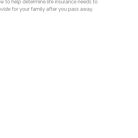
w to help determine life insurance needs to
vide for your family after you pass away.