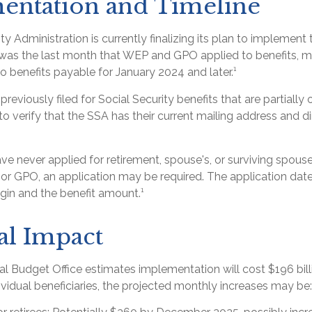
entation and Timeline
ty Administration is currently finalizing its plan to implement
s the last month that WEP and GPO applied to benefits, me
o benefits payable for January 2024 and later.¹
eviously filed for Social Security benefits that are partially
o verify that the SSA has their current mailing address and d
e never applied for retirement, spouse's, or surviving spouse
r GPO, an application may be required. The application date
gin and the benefit amount.¹
al Impact
l Budget Office estimates implementation will cost $196 bill
dividual beneficiaries, the projected monthly increases may be: