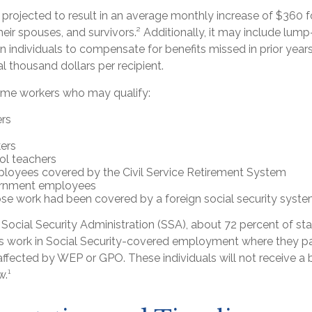
is projected to result in an average monthly increase of $360 fo
heir spouses, and survivors.² Additionally, it may include l
ion individuals to compensate for benefits missed in prior year
 thousand dollars per recipient.
 some workers who may qualify:
ers
ers
ol teachers
loyees covered by the Civil Service Retirement System
ernment employees
e work had been covered by a foreign social security syste
Social Security Administration (SSA), about 72 percent of sta
 work in Social Security-covered employment where they pa
ffected by WEP or GPO. These individuals will not receive a b
w.¹