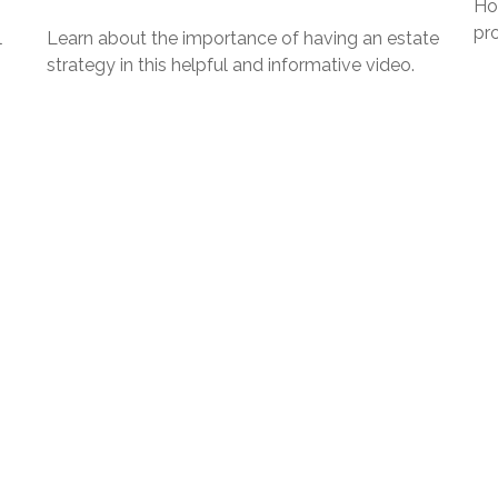
Ho
pro
l
Learn about the importance of having an estate
strategy in this helpful and informative video.