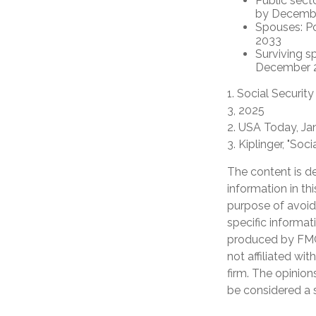
Public sect
by Decemb
Spouses: P
2033
Surviving s
December 
1. Social Securit
3, 2025
2. USA Today, Ja
3. Kiplinger, "So
The content is d
information in th
purpose of avoidi
specific informat
produced by FMG 
not affiliated wi
firm. The opinion
be considered a s