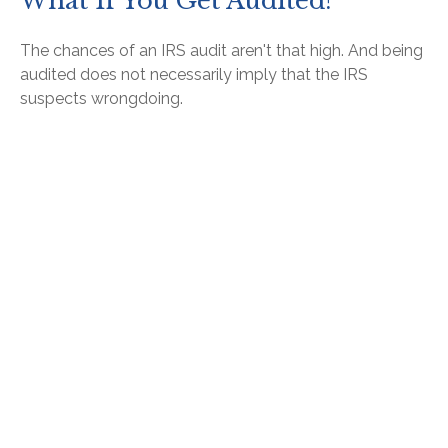
What If You Get Audited?
The chances of an IRS audit aren't that high. And being
audited does not necessarily imply that the IRS
suspects wrongdoing.