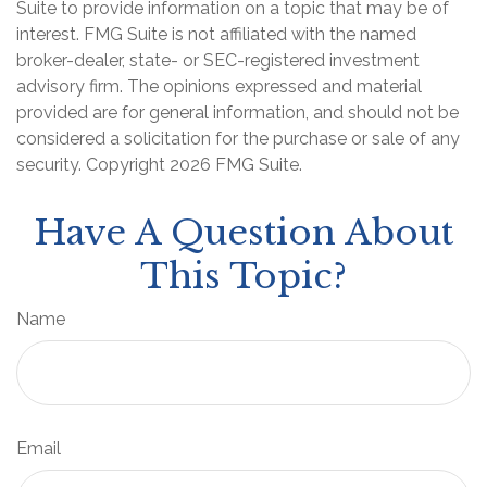
Suite to provide information on a topic that may be of
interest. FMG Suite is not affiliated with the named
broker-dealer, state- or SEC-registered investment
advisory firm. The opinions expressed and material
provided are for general information, and should not be
considered a solicitation for the purchase or sale of any
security. Copyright
2026 FMG Suite.
Have A Question About
This Topic?
Name
Email