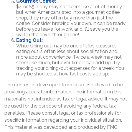
Gourmet Coffee:
$4 or $5 a day may not seem like a lot of money,
but when Americans step into a gourmet coffee
shop, they may often buy more than just the
coffee. Consider brewing your own. It can be ready
before you leave for work, and it’ll save you the
wait in the drive-through line!
Eating Out:
While dining out may be one of life’s pleasures,
eating out is often less about socialization and
more about convenience. Twice a week may not
seem like much, but over time it can add up. Try
tracking your dining-out expenses for a week. You
may be shocked at how fast costs add up.
The content is developed from sources believed to be
providing accurate information. The information in this
material is not intended as tax or legal advice. It may not
be used for the purpose of avoiding any federal tax
penalties. Please consult legal or tax professionals for
specific information regarding your individual situation.
This material was developed and produced by FMG