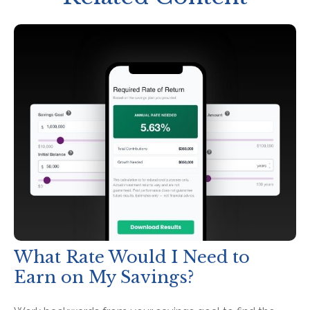
What Rate Would I Need to
Earn on My Savings?