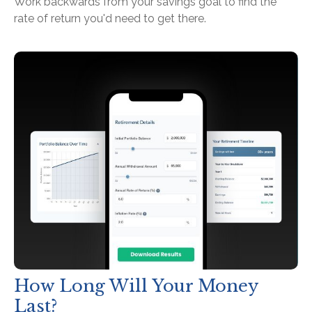
Work backwards from your savings goal to find the
rate of return you'd need to get there.
How Long Will Your Money
Last?