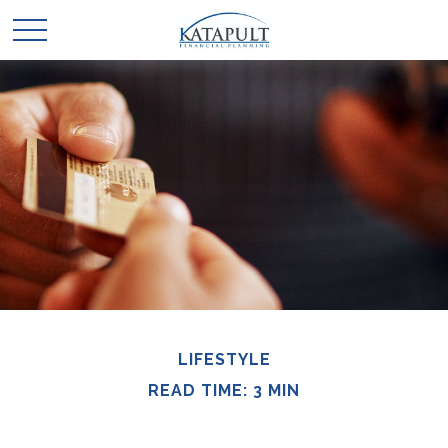
LIFESTYLE
READ TIME: 3 MIN