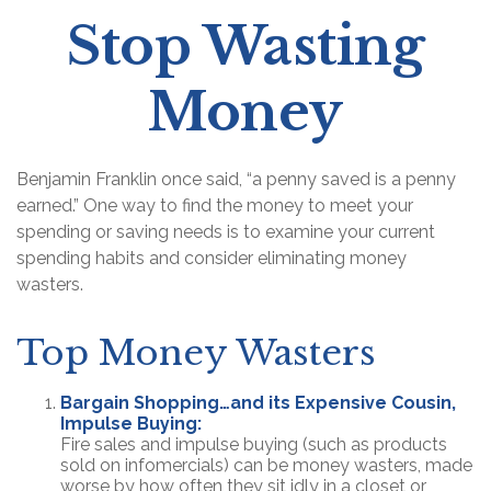
Stop Wasting
Money
Benjamin Franklin once said, “a penny saved is a penny
earned.” One way to find the money to meet your
spending or saving needs is to examine your current
spending habits and consider eliminating money
wasters.
Top Money Wasters
Bargain Shopping…and its Expensive Cousin,
Impulse Buying:
Fire sales and impulse buying (such as products
sold on infomercials) can be money wasters, made
worse by how often they sit idly in a closet or