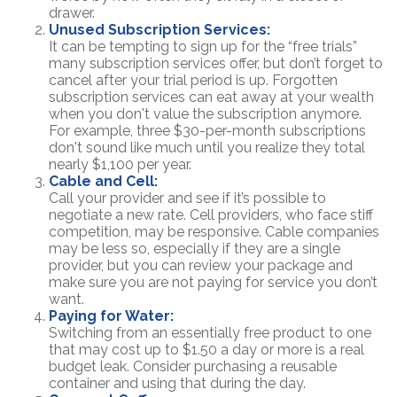
drawer.
Unused Subscription Services:
It can be tempting to sign up for the “free trials”
many subscription services offer, but don’t forget to
cancel after your trial period is up. Forgotten
subscription services can eat away at your wealth
when you don't value the subscription anymore.
For example, three $30-per-month subscriptions
don't sound like much until you realize they total
nearly $1,100 per year.
Cable and Cell:
Call your provider and see if it’s possible to
negotiate a new rate. Cell providers, who face stiff
competition, may be responsive. Cable companies
may be less so, especially if they are a single
provider, but you can review your package and
make sure you are not paying for service you don’t
want.
Paying for Water:
Switching from an essentially free product to one
that may cost up to $1.50 a day or more is a real
budget leak. Consider purchasing a reusable
container and using that during the day.