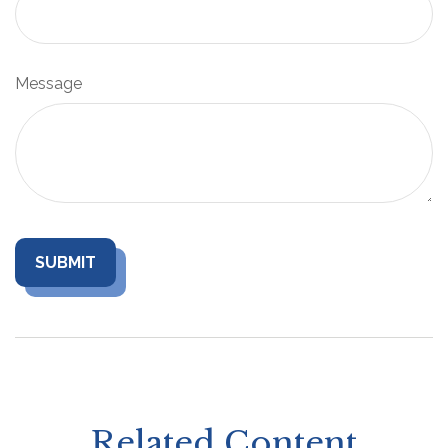
Message
Related Content