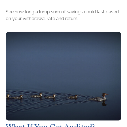
See how long a lump sum of savings could last based
on your withdrawal rate and return.