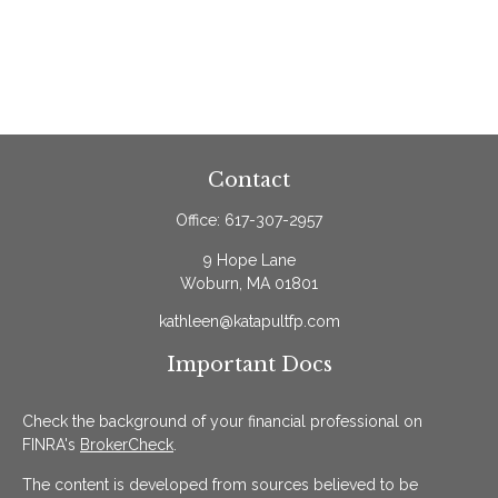
Contact
Office:
617-307-2957
9 Hope Lane
Woburn,
MA
01801
kathleen@katapultfp.com
Important Docs
Check the background of your financial professional on
FINRA's
BrokerCheck
.
The content is developed from sources believed to be