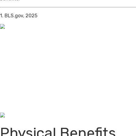
1. BLS.gov, 2025
Physical Benefits