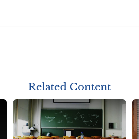
Related Content