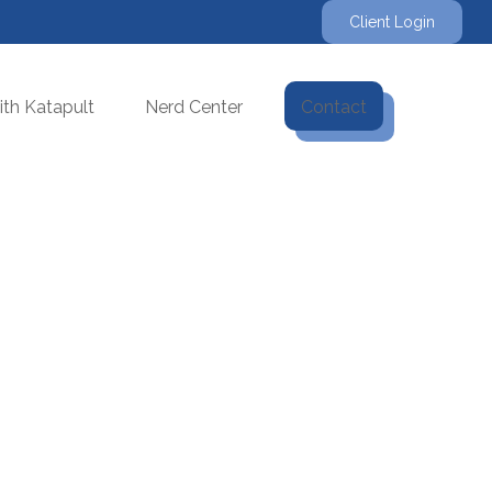
Client Login
th Katapult
Nerd Center
Contact