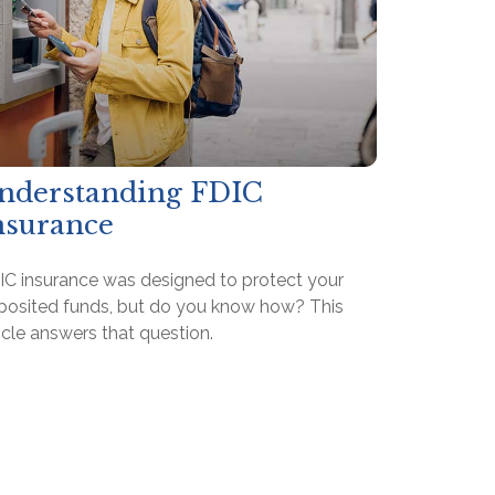
nderstanding FDIC
nsurance
IC insurance was designed to protect your
posited funds, but do you know how? This
icle answers that question.