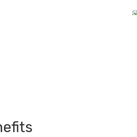
efits