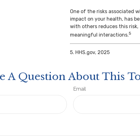
One of the risks associated wi
impact on your health, has b
with others reduces this risk
5
meaningful interactions.
5. HHS.gov, 2025
e A Question About This To
Email