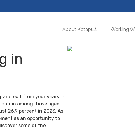
About Katapult
Working Wi
g in
grand exit from your years in
ticipation among those aged
ust 26.9 percent in 2023. As
ement as an opportunity to
discover some of the