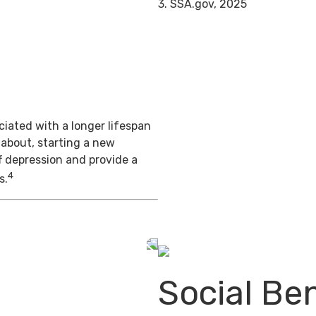
3. SSA.gov, 2025
iated with a longer lifespan
 about, starting a new
f depression and provide a
4
s.
Social Ben