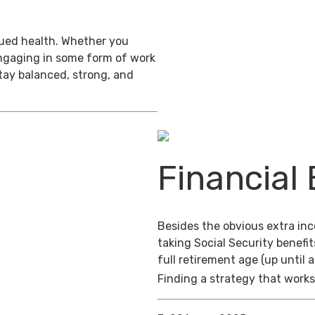
inued health. Whether you
engaging in some form of work
stay balanced, strong, and
Financial 
Besides the obvious extra in
taking Social Security benefit
full retirement age (up until 
Finding a strategy that works 