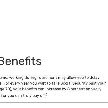
Benefits
come, working during retirement may allow you to delay
s. For every year you wait to take Social Security past your
age 70), your benefits can increase by 8 percent annually.
3
for you can truly pay off.