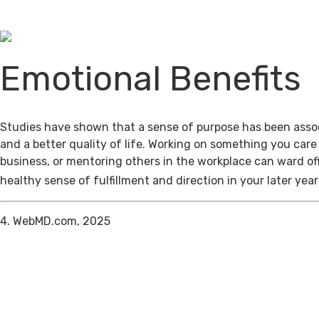
Emotional Benefits
Studies have shown that a sense of purpose has been assoc
and a better quality of life. Working on something you care
business, or mentoring others in the workplace can ward of
healthy sense of fulfillment and direction in your later year
4. WebMD.com, 2025