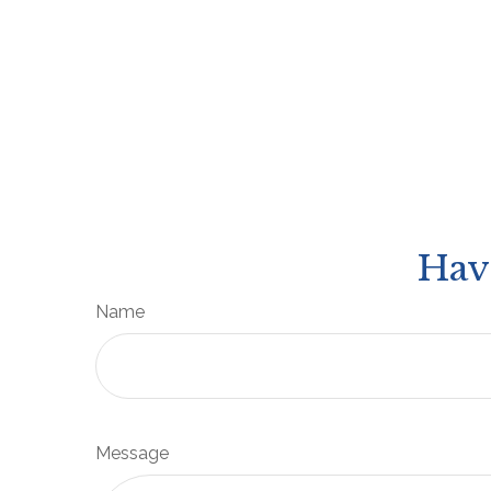
Hav
Name
Message