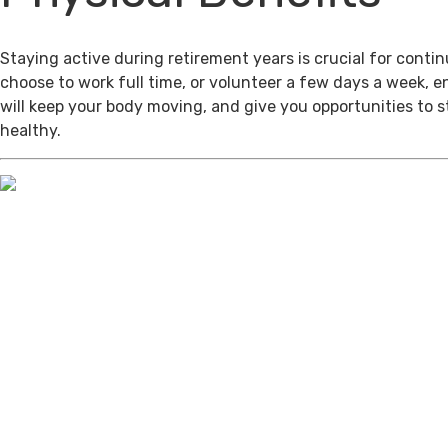
Staying active during retirement years is crucial for cont
choose to work full time, or volunteer a few days a week, 
will keep your body moving, and give you opportunities to 
healthy.