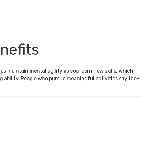
nefits
ps maintain mental agility as you learn new skills, which
g ability. People who pursue meaningful activities say they