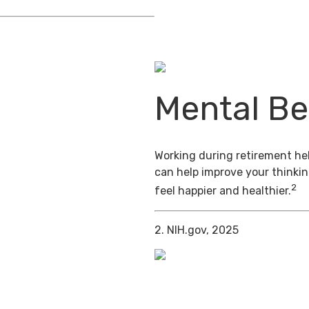
Mental Be
Working during retirement hel
can help improve your thinkin
2
feel happier and healthier.
2. NIH.gov, 2025