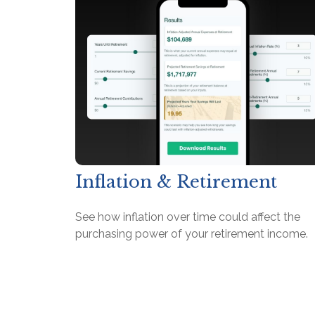
Inflation & Retirement
See how inflation over time could affect the
purchasing power of your retirement income.