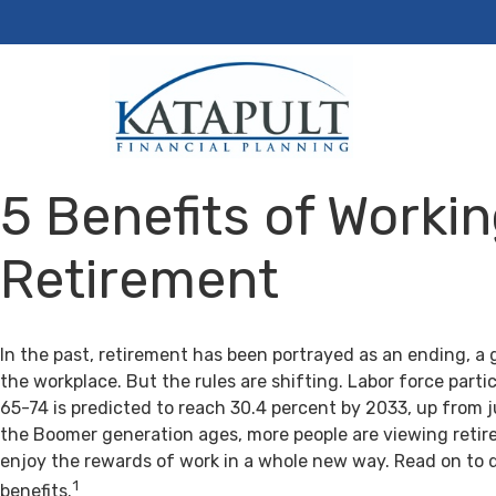
5 Benefits of Workin
Retirement
In the past, retirement has been portrayed as an ending, a 
the workplace. But the rules are shifting. Labor force par
65-74 is predicted to reach 30.4 percent by 2033, up from j
the Boomer generation ages, more people are viewing retir
enjoy the rewards of work in a whole new way. Read on to 
1
benefits.