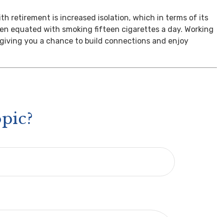
th retirement is increased isolation, which in terms of its
een equated with smoking fifteen cigarettes a day. Working
, giving you a chance to build connections and enjoy
pic?