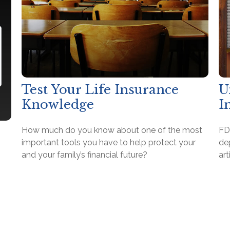
Test Your Life Insurance
U
Knowledge
I
How much do you know about one of the most
FD
important tools you have to help protect your
de
and your family’s financial future?
art