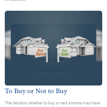
To Buy or Not to Buy
The decision whether to buy or rent a home may have