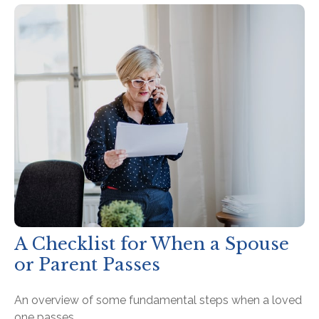
A Checklist for When a Spouse
or Parent Passes
An overview of some fundamental steps when a loved
one passes.