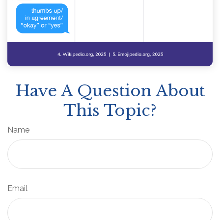
Have A Question About
This Topic?
Name
Email