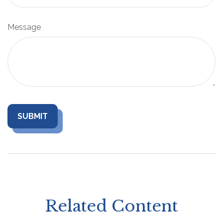
Message
Related Content