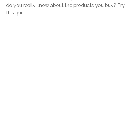
do you really know about the products you buy? Try
this quiz