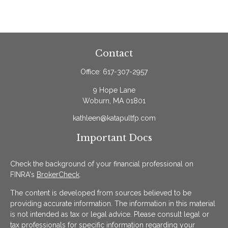
Contact
Office:
617-307-2957
9 Hope Lane
Woburn,
MA
01801
kathleen@katapultfp.com
Important Docs
Check the background of your financial professional on
FINRA's
BrokerCheck
.
The content is developed from sources believed to be
providing accurate information. The information in this material
is not intended as tax or legal advice. Please consult legal or
tax professionals for specific information regarding your