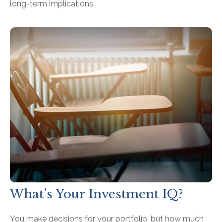
long-term implications.
What’s Your Investment IQ?
You make decisions for your portfolio, but how much