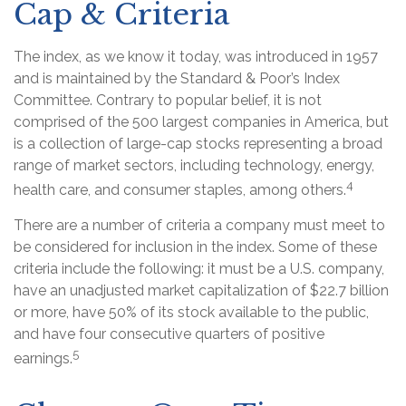
Cap & Criteria
The index, as we know it today, was introduced in 1957
and is maintained by the Standard & Poor’s Index
Committee. Contrary to popular belief, it is not
comprised of the 500 largest companies in America, but
is a collection of large-cap stocks representing a broad
range of market sectors, including technology, energy,
4
health care, and consumer staples, among others.
There are a number of criteria a company must meet to
be considered for inclusion in the index. Some of these
criteria include the following: it must be a U.S. company,
have an unadjusted market capitalization of $22.7 billion
or more, have 50% of its stock available to the public,
and have four consecutive quarters of positive
5
earnings.