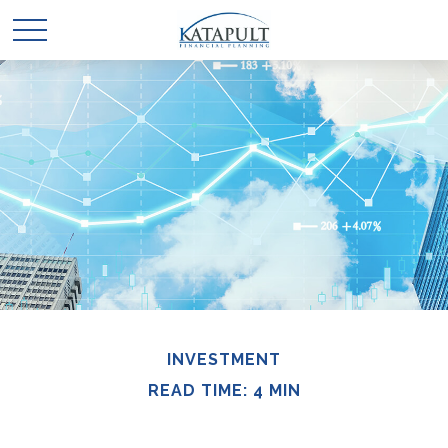
INVESTMENT
READ TIME: 4 MIN