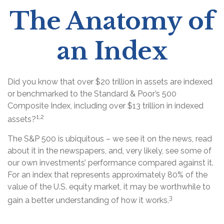
The Anatomy of
an Index
Did you know that over $20 trillion in assets are indexed
or benchmarked to the Standard & Poor’s 500
Composite Index, including over $13 trillion in indexed
1,2
assets?
The S&P 500 is ubiquitous – we see it on the news, read
about it in the newspapers, and, very likely, see some of
our own investments’ performance compared against it.
For an index that represents approximately 80% of the
value of the U.S. equity market, it may be worthwhile to
3
gain a better understanding of how it works.