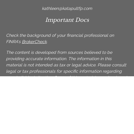
kathleen@katapultfp.com
Important Docs
Check the background of your financial professional on
FINRA's
BrokerCheck
.
The content is developed from sources believed to be
providing accurate information. The information in this
material is not intended as tax or legal advice. Please consult
legal or tax professionals for specific information regarding
your individual situation. Some of this material was developed
and produced by FMG Suite to provide information on a topic
that may be of interest. FMG Suite is not affiliated with the
named representative, broker - dealer, state - or SEC -
registered investment advisory firm. The opinions expressed
and material provided are for general information, and should
not be considered a solicitation for the purchase or sale of
any security.
We take protecting your data and privacy very seriously. As of