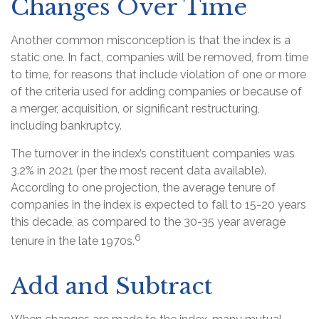
Changes Over Time
Another common misconception is that the index is a
static one. In fact, companies will be removed, from time
to time, for reasons that include violation of one or more
of the criteria used for adding companies or because of
a merger, acquisition, or significant restructuring,
including bankruptcy.
The turnover in the index’s constituent companies was
3.2% in 2021 (per the most recent data available).
According to one projection, the average tenure of
companies in the index is expected to fall to 15-20 years
this decade, as compared to the 30-35 year average
6
tenure in the late 1970s.
Add and Subtract