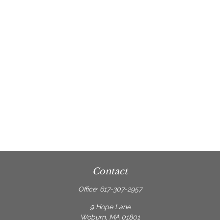
Contact
Office:
617-307-2957
9 Hope Lane
Woburn,
MA
01801