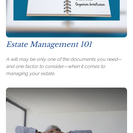
Estate Management 101
A will may be only one of the documents you need—
and one factor to consider—when it comes to
managing your estate.