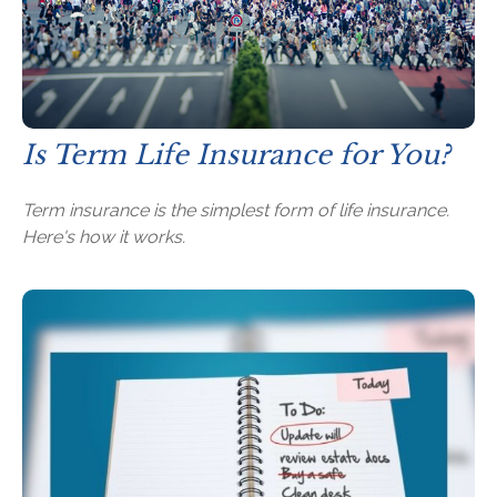
Is Term Life Insurance for You?
Term insurance is the simplest form of life insurance.
Here's how it works.