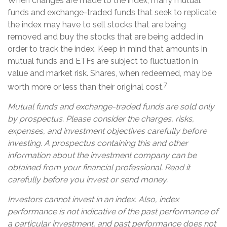
When changes are made to the index, many mutual
funds and exchange-traded funds that seek to replicate
the index may have to sell stocks that are being
removed and buy the stocks that are being added in
order to track the index. Keep in mind that amounts in
mutual funds and ETFs are subject to fluctuation in
value and market risk. Shares, when redeemed, may be
7
worth more or less than their original cost.
Mutual funds and exchange-traded funds are sold only
by prospectus. Please consider the charges, risks,
expenses, and investment objectives carefully before
investing. A prospectus containing this and other
information about the investment company can be
obtained from your financial professional. Read it
carefully before you invest or send money.
Investors cannot invest in an index. Also, index
performance is not indicative of the past performance of
a particular investment, and past performance does not