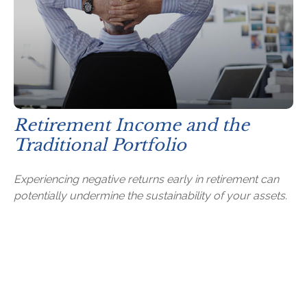
Retirement Income and the
Traditional Portfolio
Experiencing negative returns early in retirement can
potentially undermine the sustainability of your assets.