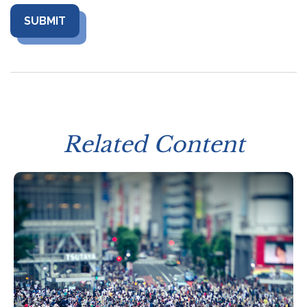
Related Content