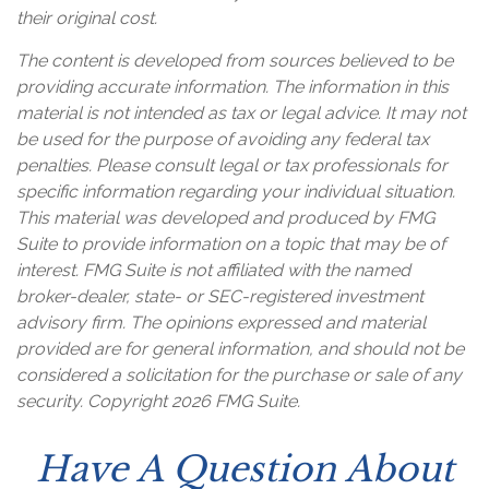
their original cost.
The content is developed from sources believed to be
providing accurate information. The information in this
material is not intended as tax or legal advice. It may not
be used for the purpose of avoiding any federal tax
penalties. Please consult legal or tax professionals for
specific information regarding your individual situation.
This material was developed and produced by FMG
Suite to provide information on a topic that may be of
interest. FMG Suite is not affiliated with the named
broker-dealer, state- or SEC-registered investment
advisory firm. The opinions expressed and material
provided are for general information, and should not be
considered a solicitation for the purchase or sale of any
security. Copyright
2026 FMG Suite.
Have A Question About