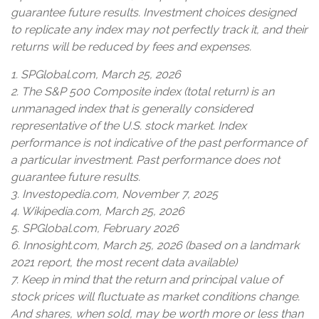
guarantee future results. Investment choices designed
to replicate any index may not perfectly track it, and their
returns will be reduced by fees and expenses.
1. SPGlobal.com, March 25, 2026
2. The S&P 500 Composite index (total return) is an
unmanaged index that is generally considered
representative of the U.S. stock market. Index
performance is not indicative of the past performance of
a particular investment. Past performance does not
guarantee future results.
3. Investopedia.com, November 7, 2025
4. Wikipedia.com, March 25, 2026
5. SPGlobal.com, February 2026
6. Innosight.com, March 25, 2026 (based on a landmark
2021 report, the most recent data available)
7. Keep in mind that the return and principal value of
stock prices will fluctuate as market conditions change.
And shares, when sold, may be worth more or less than