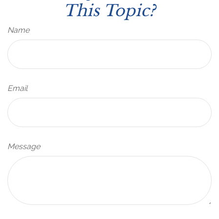
This Topic?
Name
Email
Message