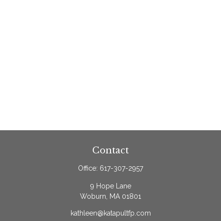
Contact
Office:
617-307-2957
9 Hope Lane
Woburn,
MA
01801
kathleen@katapultfp.com