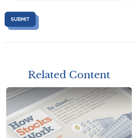
Related Content