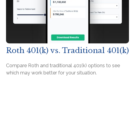
Roth 401(k) vs. Traditional 401(k)
Compare Roth and traditional 401(k) options to see
which may work better for your situation.