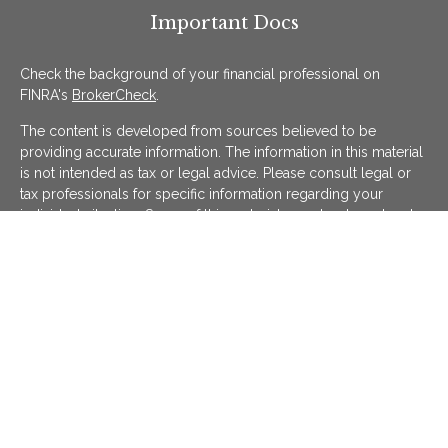
Important Docs
Check the background of your financial professional on
FINRA's
BrokerCheck
.
The content is developed from sources believed to be
providing accurate information. The information in this material
is not intended as tax or legal advice. Please consult legal or
tax professionals for specific information regarding your
individual situation. Some of this material was developed and
produced by FMG Suite to provide information on a topic that
may be of interest. FMG Suite is not affiliated with the named
representative, broker - dealer, state - or SEC - registered
investment advisory firm. The opinions expressed and material
provided are for general information, and should not be
considered a solicitation for the purchase or sale of any
security.
We take protecting your data and privacy very seriously. As of
January 1, 2020 the
California Consumer Privacy Act (CCPA)
suggests the following link as an extra measure to safeguard