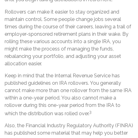
Rollovers can make it easier to stay organized and
maintain control. Some people change jobs several
times during the course of their careers, leaving a trail of
employer-sponsored retirement plans in their wake. By
rolling these various accounts into a single IRA, you
might make the process of managing the funds,
rebalancing your portfolio, and adjusting your asset
allocation easier.
Keep in mind that the Internal Revenue Service has
published guidelines on IRA rollovers. You generally
cannot make more than one rollover from the same IRA
within a one-year period. You also cannot make a
rollover during this one-year period from the IRA to
3
which the distribution was rolled over.
Also, the Financial Industry Regulatory Authority (FINRA)
has published some material that may help you better