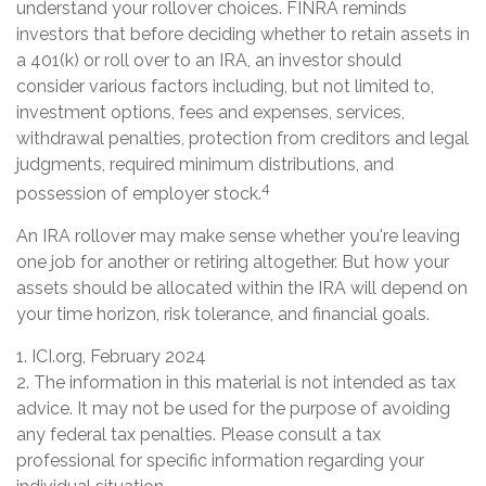
understand your rollover choices. FINRA reminds
investors that before deciding whether to retain assets in
a 401(k) or roll over to an IRA, an investor should
consider various factors including, but not limited to,
investment options, fees and expenses, services,
withdrawal penalties, protection from creditors and legal
judgments, required minimum distributions, and
4
possession of employer stock.
An IRA rollover may make sense whether you're leaving
one job for another or retiring altogether. But how your
assets should be allocated within the IRA will depend on
your time horizon, risk tolerance, and financial goals.
1. ICI.org, February 2024
2. The information in this material is not intended as tax
advice. It may not be used for the purpose of avoiding
any federal tax penalties. Please consult a tax
professional for specific information regarding your