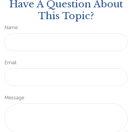
Have A Question About
This Topic?
Name
Email
Message