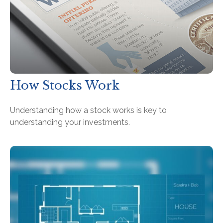
How Stocks Work
Understanding how a stock works is key to
understanding your investments.