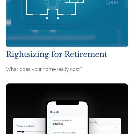
Rightsizing for Retirement
What does your home really cost?