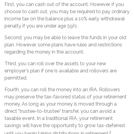
First, you can cash out of the account. However, if you
choose to cash out, you may be required to pay ordinary
income tax on the balance plus a 10% early withdrawal
penalty if you are under age 59½.
Second, you may be able to leave the funds in your old
plan. However, some plans have rules and restrictions
regarding the money in the account.
Third, you can roll over the assets to your new
employer's plan if one is available and rollovers are
permitted.
Fourth, you can roll the money into an IRA. Rollovers
may preserve the tax-favored status of your retirement
money. As long as your money is moved through a
direct "trustee-to-trustee" transfer, you can avoid a
taxable event. In a traditional IRA, your retirement
savings will have the opportunity to grow tax-deferred
2
until you begin taking distributions in retirement.