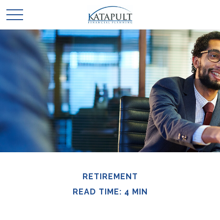
RETIREMENT
READ TIME: 4 MIN