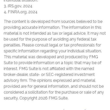
individual situation.
3. IRS.gov, 2024
4. FINRA.org, 2024
The content is developed from sources believed to be
providing accurate information. The information in this
material is not intended as tax or legal advice. It may not
be used for the purpose of avoiding any federal tax
penalties. Please consult legal or tax professionals for
specific information regarding your individual situation.
This material was developed and produced by FMG
Suite to provide information on a topic that may be of
interest. FMG Suite is not affiliated with the named
broker-dealer, state- or SEC-registered investment
advisory firm. The opinions expressed and material
provided are for general information, and should not be
considered a solicitation for the purchase or sale of any
security. Copyright
2026 FMG Suite.