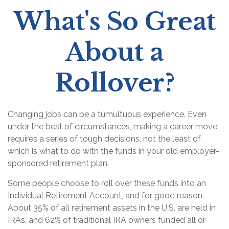
What's So Great
About a
Rollover?
Changing jobs can be a tumultuous experience. Even
under the best of circumstances, making a career move
requires a series of tough decisions, not the least of
which is what to do with the funds in your old employer-
sponsored retirement plan.
Some people choose to roll over these funds into an
Individual Retirement Account, and for good reason.
About 35% of all retirement assets in the U.S. are held in
IRAs, and 62% of traditional IRA owners funded all or