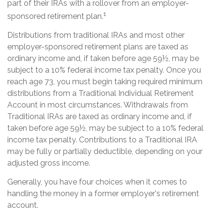
part of their IRAs with a rollover from an employer-
1
sponsored retirement plan.
Distributions from traditional IRAs and most other
employer-sponsored retirement plans are taxed as
ordinary income and, if taken before age 59½, may be
subject to a 10% federal income tax penalty. Once you
reach age 73, you must begin taking required minimum
distributions from a Traditional Individual Retirement
Account in most circumstances. Withdrawals from
Traditional IRAs are taxed as ordinary income and, if
taken before age 59½, may be subject to a 10% federal
income tax penalty. Contributions to a Traditional IRA
may be fully or partially deductible, depending on your
adjusted gross income.
Generally, you have four choices when it comes to
handling the money in a former employer's retirement
account.