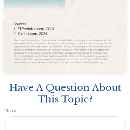
Have A Question About
This Topic?
Name