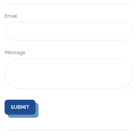
Email
Message