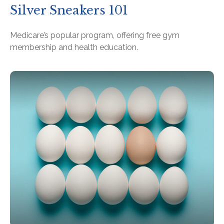
Silver Sneakers 101
Medicare’s popular program, offering free gym
membership and health education.