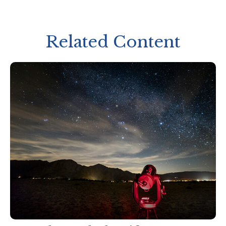
Related Content