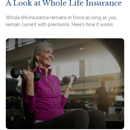
A Look at Whole Life Insurance
Whole life insurance remains in force as long as you
remain current with premiums. Here's how it works.