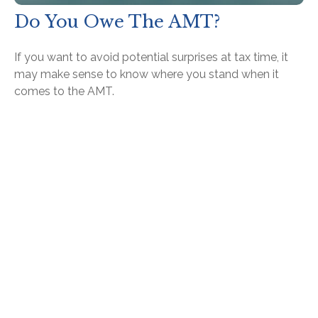
Do You Owe The AMT?
If you want to avoid potential surprises at tax time, it
may make sense to know where you stand when it
comes to the AMT.