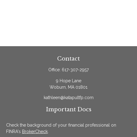
Contact
Office:
617-307-2957
9 Hope Lane
Woburn,
MA
01801
kathleen@katapultfp.com
Important Docs
Check the background of your financial professional on
FINRA's
BrokerCheck
.