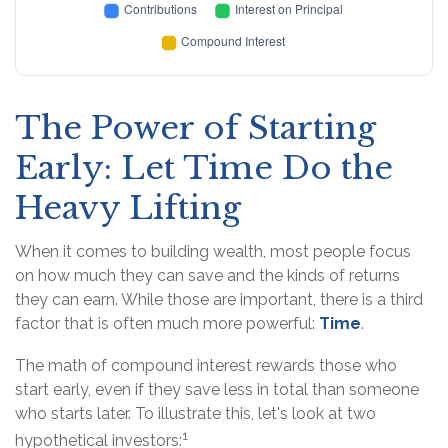
The Power of Starting
Early: Let Time Do the
Heavy Lifting
When it comes to building wealth, most people focus
on how much they can save and the kinds of returns
they can earn. While those are important, there is a third
factor that is often much more powerful:
Time
.
The math of compound interest rewards those who
start early, even if they save less in total than someone
who starts later. To illustrate this, let's look at two
1
hypothetical investors: