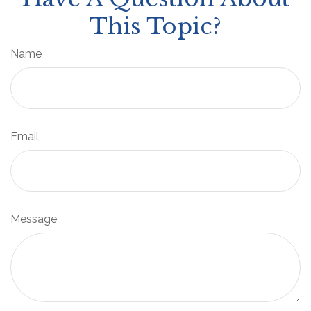
This Topic?
Name
Email
Message