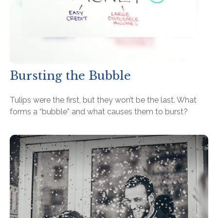
Bursting the Bubble
Tulips were the first, but they won’t be the last. What
forms a “bubble” and what causes them to burst?