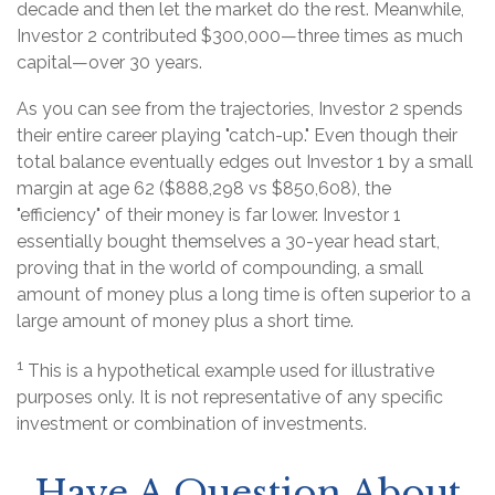
decade and then let the market do the rest. Meanwhile,
Investor 2 contributed $300,000—three times as much
capital—over 30 years.
As you can see from the trajectories, Investor 2 spends
their entire career playing "catch-up." Even though their
total balance eventually edges out Investor 1 by a small
margin at age 62 ($888,298 vs $850,608), the
"efficiency" of their money is far lower. Investor 1
essentially bought themselves a 30-year head start,
proving that in the world of compounding, a small
amount of money plus a long time is often superior to a
large amount of money plus a short time.
1
This is a hypothetical example used for illustrative
purposes only. It is not representative of any specific
investment or combination of investments.
Have A Question About