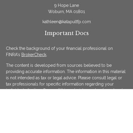
9 Hope Lane
Woburn,
MA
01801
kathleen@katapultfp.com
Important Docs
Check the background of your financial professional on
FINRA's
BrokerCheck
.
The content is developed from sources believed to be
providing accurate information. The information in this material
is not intended as tax or legal advice. Please consult legal or
tax professionals for specific information regarding your
individual situation. Some of this material was developed and
produced by FMG Suite to provide information on a topic that
may be of interest. FMG Suite is not affiliated with the named
representative, broker - dealer, state - or SEC - registered
investment advisory firm. The opinions expressed and material
provided are for general information, and should not be
considered a solicitation for the purchase or sale of any