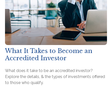
What It Takes to Become an
Accredited Investor
What does it take to be an accredited investor?
Explore the details, & the types of investments offered
to those who qualify.