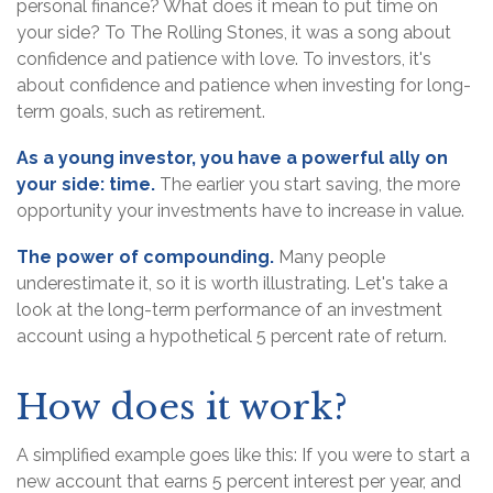
personal finance? What does it mean to put time on
your side? To The Rolling Stones, it was a song about
confidence and patience with love. To investors, it's
about confidence and patience when investing for long-
term goals, such as retirement.
As a young investor, you have a powerful ally on
your side: time.
The earlier you start saving, the more
opportunity your investments have to increase in value.
The power of compounding.
Many people
underestimate it, so it is worth illustrating. Let's take a
look at the long-term performance of an investment
account using a hypothetical 5 percent rate of return.
How does it work?
A simplified example goes like this: If you were to start a
new account that earns 5 percent interest per year, and