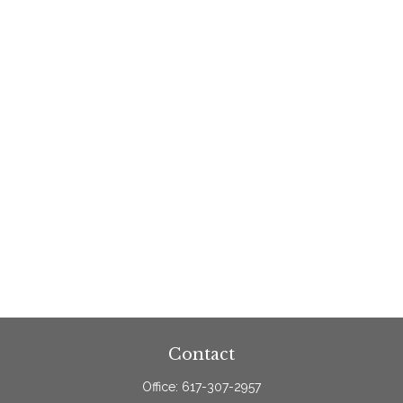
Contact
Office:
617-307-2957