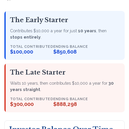
The Early Starter
Contributes $10,000 a year for just
10 years
, then
stops entirely
.
TOTAL CONTRIBUTED
ENDING BALANCE
$100,000
$850,608
The Late Starter
Waits 10 years, then contributes $10,000 a year for
30
years straight
.
TOTAL CONTRIBUTED
ENDING BALANCE
$300,000
$888,298