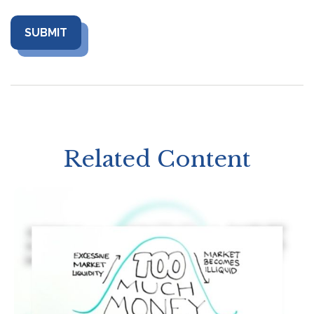
Related Content