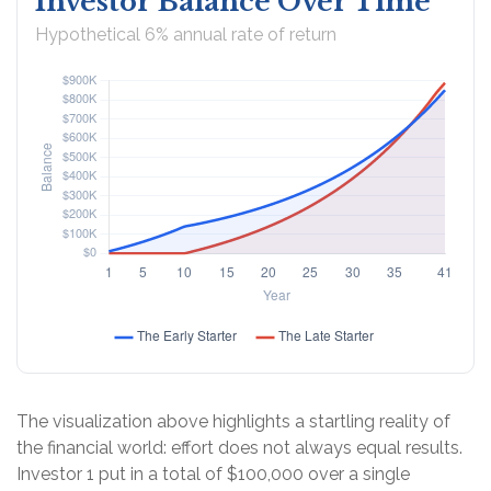
Investor Balance Over Time
Hypothetical 6% annual rate of return
The visualization above highlights a startling reality of
the financial world: effort does not always equal results.
Investor 1 put in a total of $100,000 over a single