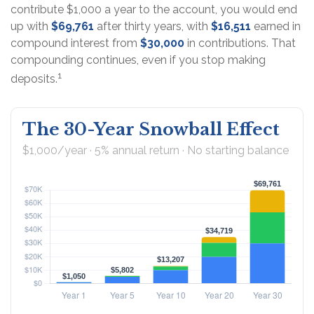
contribute $1,000 a year to the account, you would end
up with
$69,761
after thirty years, with
$16,511
earned in
compound interest from
$30,000
in contributions. That
compounding continues, even if you stop making
1
deposits.
The 30-Year Snowball Effect
$1,000/year · 5% annual return · No starting balance