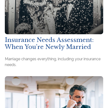
Insurance Needs Assessment:
When You're Newly Married
Marriage changes everything, including your insurance
needs.