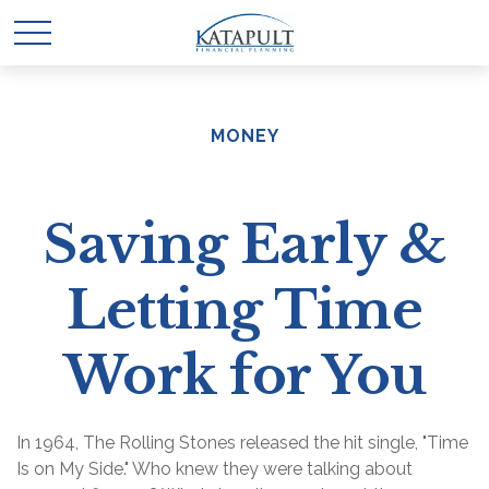
MONEY
Saving Early &
Letting Time
Work for You
In 1964, The Rolling Stones released the hit single, "Time
Is on My Side." Who knew they were talking about