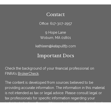
Contact
Office:
617-307-2957
9 Hope Lane
Woburn,
MA
01801
kathleen@katapultfp.com
Important Docs
Check the background of your financial professional on
FINRA's
BrokerCheck
.
The content is developed from sources believed to be
providing accurate information. The information in this material
is not intended as tax or legal advice. Please consult legal or
tax professionals for specific information regarding your
individual situation. Some of this material was developed and
produced by FMG Suite to provide information on a topic that