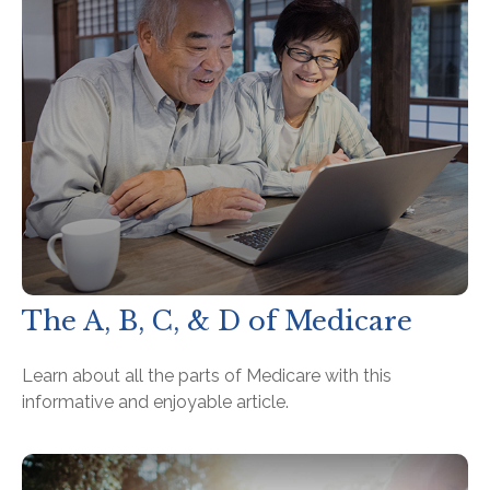
The A, B, C, & D of Medicare
Learn about all the parts of Medicare with this
informative and enjoyable article.