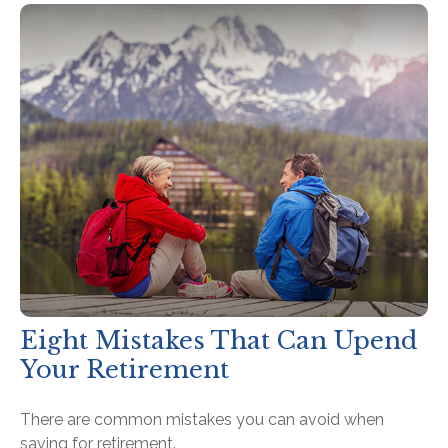
Eight Mistakes That Can Upend
Your Retirement
There are common mistakes you can avoid when
saving for retirement.