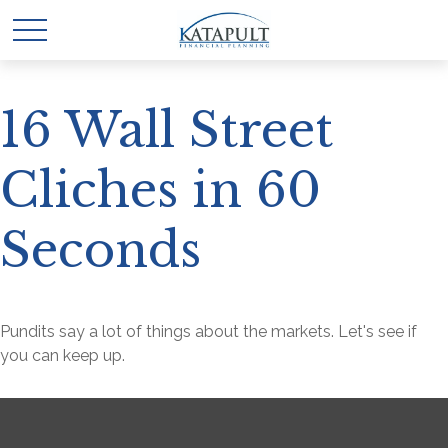
16 Wall Street
Cliches in 60
Seconds
Pundits say a lot of things about the markets. Let's see if
you can keep up.