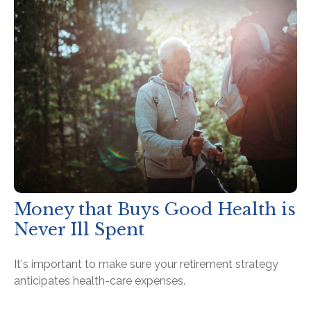
Money that Buys Good Health is
Never Ill Spent
It's important to make sure your retirement strategy
anticipates health-care expenses.