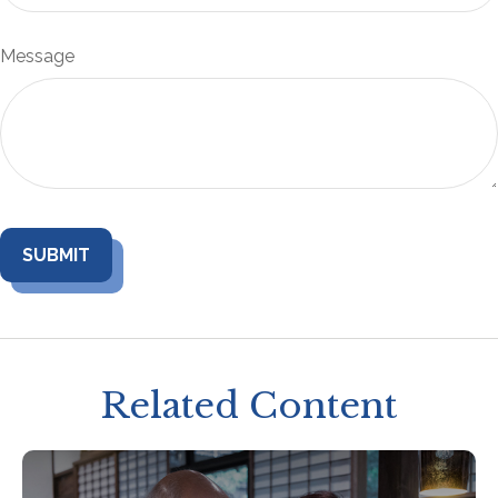
Message
Related Content