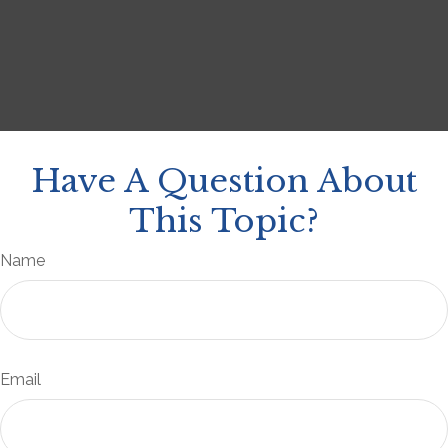
Have A Question About
This Topic?
Name
Email