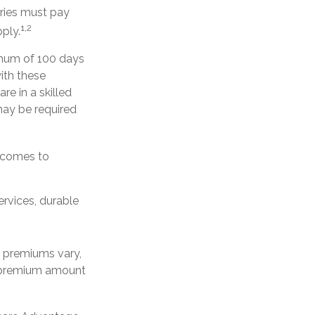
aries must pay
1,2
ply.
imum of 100 days
ith these
re in a skilled
may be required
t comes to
ervices, durable
e premiums vary,
y premium amount