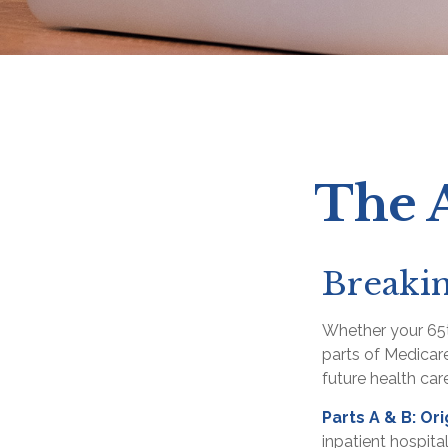
The A
Breaki
Whether your 65t
parts of Medicare
future health car
Parts A & B: Or
inpatient hospita