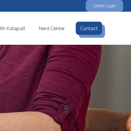
Client Login
th Katapult
Nerd Center
Contact