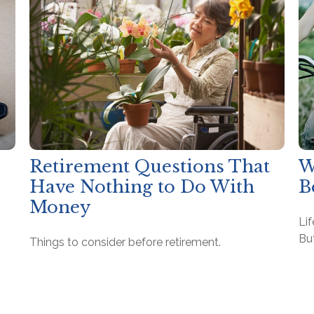
Retirement Questions That
W
Have Nothing to Do With
B
Money
Lif
But
Things to consider before retirement.