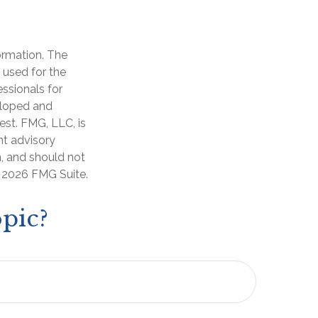
ormation. The
e used for the
essionals for
veloped and
est. FMG, LLC, is
nt advisory
n, and should not
t
2026 FMG Suite.
pic?