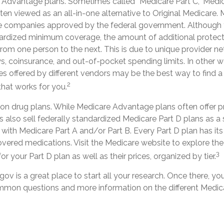
Advantage plans. Sometimes called “Medicare Part C,” Med
ten viewed as an all-in-one alternative to Original Medicare.
te companies approved by the federal government. Although 
rdized minimum coverage, the amount of additional protect
y from one person to the next. This is due to unique provider n
, coinsurance, and out-of-pocket spending limits. In other 
es offered by different vendors may be the best way to find 
2
hat works for you.
ion drug plans. While Medicare Advantage plans often offer p
s also sell federally standardized Medicare Part D plans as a
with Medicare Part A and/or Part B. Every Part D plan has its ow
overed medications. Visit the Medicare website to explore the
3
r your Part D plan as well as their prices, organized by tier.
gov is a great place to start all your research. Once there, you
mon questions and more information on the different Medica