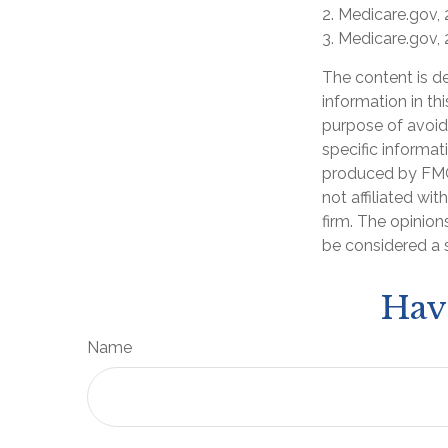
2. Medicare.gov,
3. Medicare.gov,
The content is d
information in th
purpose of avoidi
specific informat
produced by FMG 
not affiliated wi
firm. The opinion
be considered a s
Hav
Name