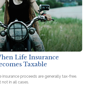
hen Life Insurance
ecomes Taxable
e insurance proceeds are generally tax-free.
 not in all cases.