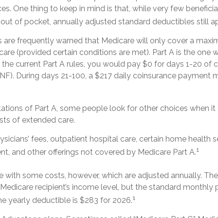
ces. One thing to keep in mind is that, while very few benefici
ut of pocket, annually adjusted standard deductibles still ap
s are frequently warned that Medicare will only cover a max
are (provided certain conditions are met). Part A is the one w
 the current Part A rules, you would pay $0 for days 1-20 of ca
 (SNF). During days 21-100, a $217 daily coinsurance payment 
tations of Part A, some people look for other choices when i
ts of extended care.
sicians’ fees, outpatient hospital care, certain home health s
1
t, and other offerings not covered by Medicare Part A.
 with some costs, however, which are adjusted annually. Th
 Medicare recipient’s income level, but the standard monthl
1
he yearly deductible is $283 for 2026.