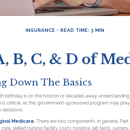
INSURANCE
READ TIME: 3 MIN
, B, C, & D of Me
ng Down The Basics
h birthday is on the horizon or decades away, understanding 
 is critical, as this government-sponsored program may play 
e decisions.
iginal Medicare.
There are two components. In general, Part
l care, skilled nursing facility costs, hospice, lab tests, surg