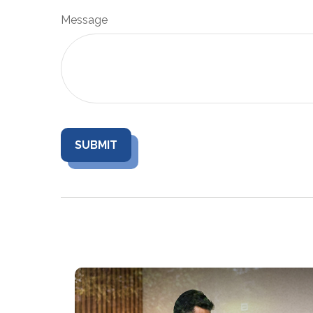
Message