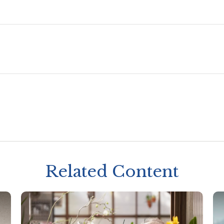
Related Content