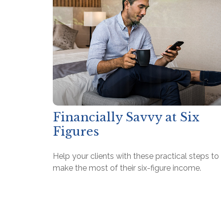
Financially Savvy at Six
Figures
Help your clients with these practical steps to
make the most of their six-figure income.