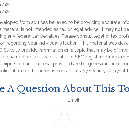
 2025
 2025
eveloped from sources believed to be providing accurate inf
is material is not intended as tax or legal advice. It may not b
ng any federal tax penalties. Please consult legal or tax prof
ion regarding your individual situation. This material was de
Suite to provide information on a topic that may be of inter
th the named broker-dealer, state- or SEC-registered investme
s expressed and material provided are for general informatio
olicitation for the purchase or sale of any security. Copyrigh
e A Question About This To
Email