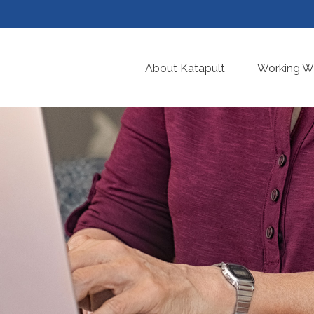
About Katapult
Working Wi