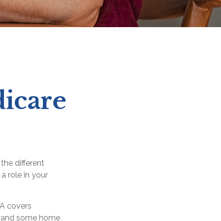
dicare
the different
a role in your
 A covers
ery, and some home