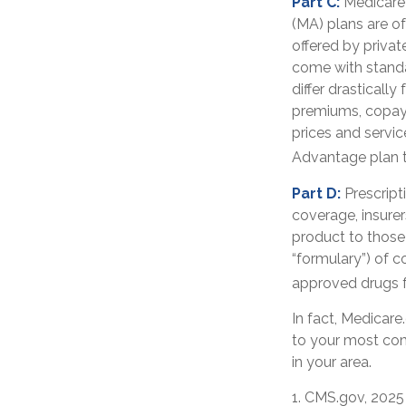
Part C:
Medicare 
(MA) plans are of
offered by priva
come with standa
differ drasticall
premiums, copays
prices and servic
Advantage plan t
Part D:
Prescript
coverage, insurer
product to those 
“formulary”) of c
approved drugs fo
In fact, Medicare.
to your most com
in your area.
1. CMS.gov, 2025