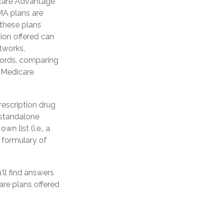
icare Advantage
 MA plans are
these plans
ion offered can
etworks,
words, comparing
a Medicare
rescription drug
 standalone
n list (i.e., a
 formulary of
'll find answers
re plans offered