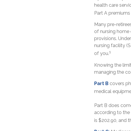
health care servi
Part A premiums o
Many pre-retiree
of nursing home c
provisions. Under
nursing facility
1
of you.
Knowing the limi
managing the cos
Part B
covers phy
medical equipmen
Part B does come
according to the
is $202.90, and t