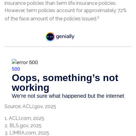
insurance policies than term life insurance policies.
However, term policies account for approximately 72%
1
of the face amount of the policies issued.
Source: ACLI.gov, 2025
1. ACLI.com, 2025
2. BLS.gov, 2025
3. LIMRA.com, 2025