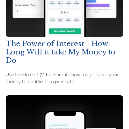
The Power of Interest - How
Long Will it take My Money to
Do
Use the Rule of 72 to estimate how long it takes your
money to double at a given rate.