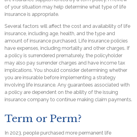
of your situation may help determine what type of life
insurance is appropriate.
Several factors will affect the cost and availability of life
insurance, including age, health, and the type and
amount of insurance purchased. Life insurance policies
have expenses, including mortality and other charges. If
a policy is surrendered prematurely, the policyholder
may also pay surrender charges and have income tax
implications. You should consider determining whether
you are insurable before implementing a strategy
involving life insurance. Any guarantees associated with
a policy are dependent on the ability of the issuing
insurance company to continue making claim payments.
Term or Perm?
In 2023, people purchased more permanent life