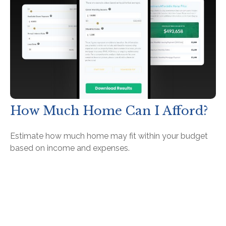
How Much Home Can I Afford?
Estimate how much home may fit within your budget
based on income and expenses.