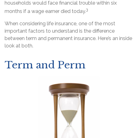
households would face financial trouble within six
3
months if a wage earner died today.
When considering life insurance, one of the most
important factors to understand is the difference
between term and permanent insurance. Here’s an inside
look at both.
Term and Perm