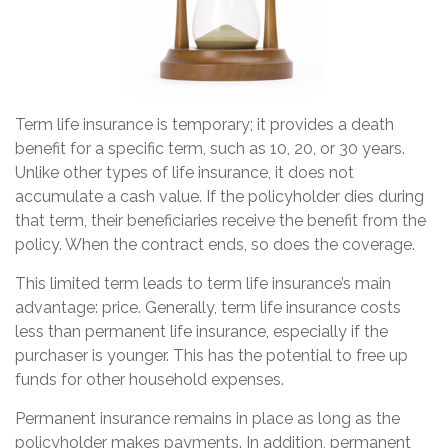
Term life insurance is temporary; it provides a death
benefit for a specific term, such as 10, 20, or 30 years.
Unlike other types of life insurance, it does not
accumulate a cash value. If the policyholder dies during
that term, their beneficiaries receive the benefit from the
policy. When the contract ends, so does the coverage.
This limited term leads to term life insurance’s main
advantage: price. Generally, term life insurance costs
less than permanent life insurance, especially if the
purchaser is younger. This has the potential to free up
funds for other household expenses.
Permanent insurance remains in place as long as the
policyholder makes payments. In addition, permanent