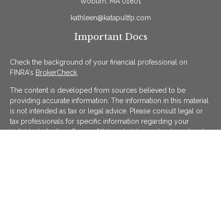
Woburn,
MA
01801
kathleen@katapultfp.com
Important Docs
Check the background of your financial professional on
FINRA's
BrokerCheck
.
The content is developed from sources believed to be
providing accurate information. The information in this material
is not intended as tax or legal advice. Please consult legal or
tax professionals for specific information regarding your
individual situation. Some of this material was developed and
produced by FMG Suite to provide information on a topic that
may be of interest. FMG Suite is not affiliated with the named
representative, broker - dealer, state - or SEC - registered
investment advisory firm. The opinions expressed and material
provided are for general information, and should not be
considered a solicitation for the purchase or sale of any
security.