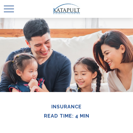
INSURANCE
READ TIME: 4 MIN