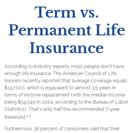
Term vs.
Permanent Life
Insurance
According to industry experts, most people don't have
enough life insurance. The American Council of Life
Insurers recently reported that average coverage equals
$197,000, which is equivalent to almost 3.5 years in
terms of income replacement (with the median income
being $59,540 in 2024, according to the Bureau of Labor
Statistics). That's only half the recommended 7-year
1,2
threshold.
Furthermore, 38 percent of consumers said that their