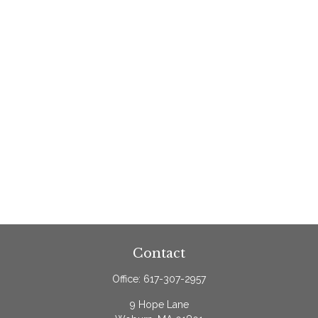
Contact
Office:
617-307-2957
9 Hope Lane