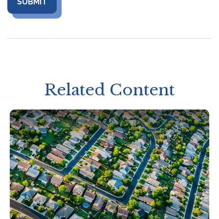
Related Content