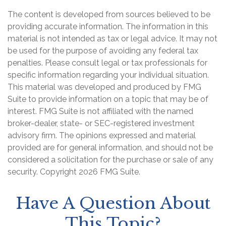
The content is developed from sources believed to be
providing accurate information. The information in this
material is not intended as tax or legal advice. It may not
be used for the purpose of avoiding any federal tax
penalties. Please consult legal or tax professionals for
specific information regarding your individual situation.
This material was developed and produced by FMG
Suite to provide information on a topic that may be of
interest. FMG Suite is not affiliated with the named
broker-dealer, state- or SEC-registered investment
advisory firm. The opinions expressed and material
provided are for general information, and should not be
considered a solicitation for the purchase or sale of any
security. Copyright
2026 FMG Suite.
Have A Question About
This Topic?