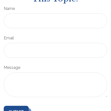
Name
Email
Message