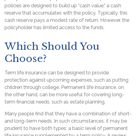
policies are designed to build up “cash value,” a cash
reserve that accumulates with the policy. Typically, this
cash reserve pays a modest rate of return. However, the
policyholder has limited access to the funds.
Which Should You
Choose?
Term life insurance can be designed to provide
protection against upcoming expenses, such as putting
children through college. Permanent life insurance, on
the other hand, can be more useful for covering long-
term financial needs, such as estate planning.
Many people find that they have a combination of short-
and long-term needs. In such circumstances, it may be
prudent to have both types: a basic level of permanent
life insurance supplemented by a term policy. A review