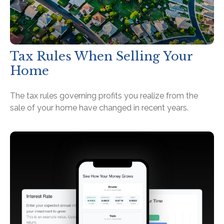
Tax Rules When Selling Your
Home
The tax rules governing profits you realize from the
sale of your home have changed in recent years.