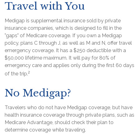
Travel with You
Medigap is supplemental insurance sold by private
insurance companies, which is designed to fill in the
"gaps" of Medicare coverage. If you own a Medigap
policy, plans C through J, as well as M and N, offer travel
emergency coverage. It has a $250 deductible with a
$50,000 lifetime maximum. It will pay for 80% of
emergency care and applies only during the first 60 days
2
of the trip.
No Medigap?
Travelers who do not have Medigap coverage, but have
health insurance coverage through private plans, such as
Medicare Advantage, should check their plan to
determine coverage while traveling.