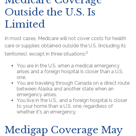
Medicare Coverage
Outside the U.S. Is
Limited
In most cases, Medicare will not cover costs for health
care or supplies obtained outside the U.S. (including its
2
territories), except in three situations:
You are in the U.S. when a medical emergency
arises and a foreign hospital is closer than a U.S.
one.
You are traveling through Canada on a direct route
between Alaska and another state when an
emergency arises.
You live in the U.S., and a foreign hospital is closer
to your home than a U.S. one, regardless of
whether it's an emergency.
Medigap Coverage May