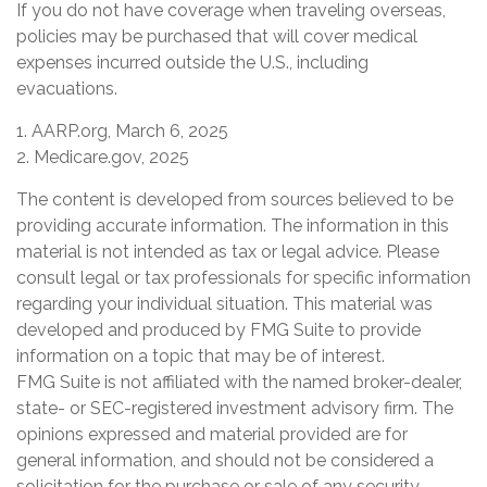
If you do not have coverage when traveling overseas,
policies may be purchased that will cover medical
expenses incurred outside the U.S., including
evacuations.
1. AARP.org, March 6, 2025
2. Medicare.gov, 2025
The content is developed from sources believed to be
providing accurate information. The information in this
material is not intended as tax or legal advice. Please
consult legal or tax professionals for specific information
regarding your individual situation. This material was
developed and produced by FMG Suite to provide
information on a topic that may be of interest.
FMG Suite is not affiliated with the named broker-dealer,
state- or SEC-registered investment advisory firm. The
opinions expressed and material provided are for
general information, and should not be considered a
solicitation for the purchase or sale of any security.