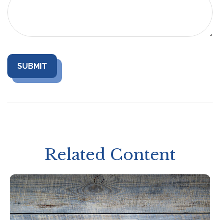
Related Content