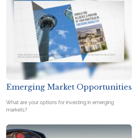
Emerging Market Opportunities
What are your options for investing in emerging
markets?