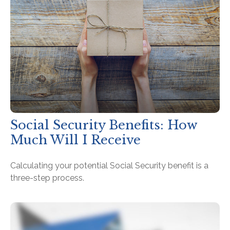
Social Security Benefits: How
Much Will I Receive
Calculating your potential Social Security benefit is a
three-step process.