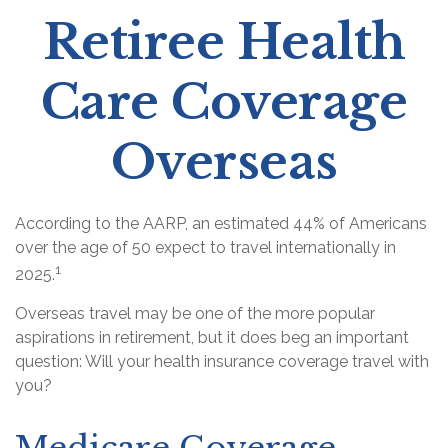
Retiree Health
Care Coverage
Overseas
According to the AARP, an estimated 44% of Americans
over the age of 50 expect to travel internationally in
1
2025.
Overseas travel may be one of the more popular
aspirations in retirement, but it does beg an important
question: Will your health insurance coverage travel with
you?