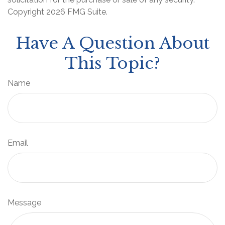
Copyright
2026 FMG Suite.
Have A Question About
This Topic?
Name
Email
Message