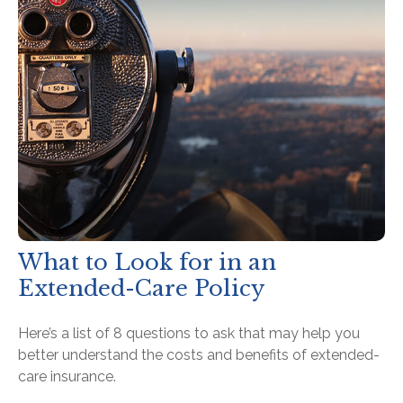
What to Look for in an
Extended-Care Policy
Here’s a list of 8 questions to ask that may help you
better understand the costs and benefits of extended-
care insurance.