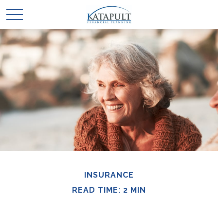
INSURANCE
READ TIME: 2 MIN