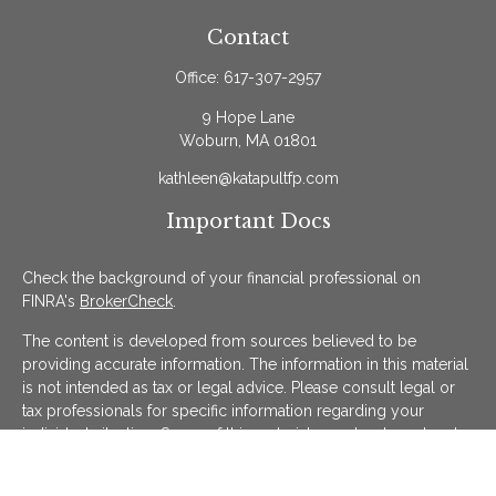
Contact
Office:
617-307-2957
9 Hope Lane
Woburn,
MA
01801
kathleen@katapultfp.com
Important Docs
Check the background of your financial professional on
FINRA's
BrokerCheck
.
The content is developed from sources believed to be
providing accurate information. The information in this material
is not intended as tax or legal advice. Please consult legal or
tax professionals for specific information regarding your
individual situation. Some of this material was developed and
produced by FMG Suite to provide information on a topic that
may be of interest. FMG Suite is not affiliated with the named