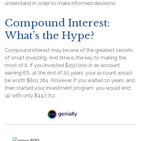
understand in order to make informed decisions.
Compound Interest:
What’s the Hype?
Compound interest may be one of the greatest secrets
of smart investing. And time is the key to making the
most of it. If you invested $250,000 in an account
earning 6%, at the end of 20 years, your account would
be worth $801,784. However, if you waited 10 years, and
then started your investment program, you would end
up with only $447,712.