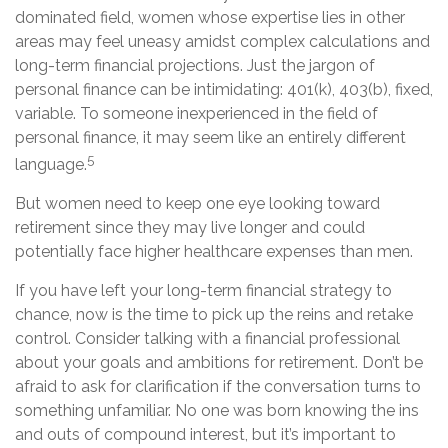
dominated field, women whose expertise lies in other
areas may feel uneasy amidst complex calculations and
long-term financial projections. Just the jargon of
personal finance can be intimidating: 401(k), 403(b), fixed,
variable. To someone inexperienced in the field of
personal finance, it may seem like an entirely different
5
language.
But women need to keep one eye looking toward
retirement since they may live longer and could
potentially face higher healthcare expenses than men.
If you have left your long-term financial strategy to
chance, now is the time to pick up the reins and retake
control. Consider talking with a financial professional
about your goals and ambitions for retirement. Don’t be
afraid to ask for clarification if the conversation turns to
something unfamiliar. No one was born knowing the ins
and outs of compound interest, but it’s important to