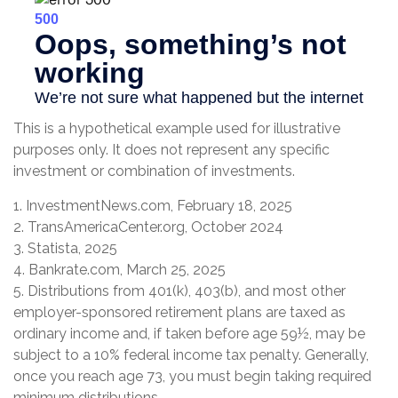
This is a hypothetical example used for illustrative
purposes only. It does not represent any specific
investment or combination of investments.
1. InvestmentNews.com, February 18, 2025
2. TransAmericaCenter.org, October 2024
3. Statista, 2025
4. Bankrate.com, March 25, 2025
5. Distributions from 401(k), 403(b), and most other
employer-sponsored retirement plans are taxed as
ordinary income and, if taken before age 59½, may be
subject to a 10% federal income tax penalty. Generally,
once you reach age 73, you must begin taking required
minimum distributions.