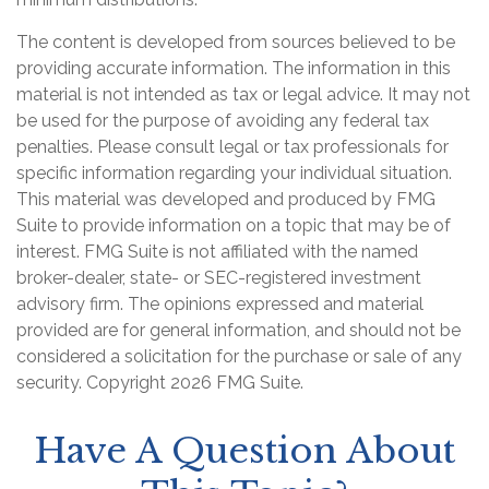
The content is developed from sources believed to be
providing accurate information. The information in this
material is not intended as tax or legal advice. It may not
be used for the purpose of avoiding any federal tax
penalties. Please consult legal or tax professionals for
specific information regarding your individual situation.
This material was developed and produced by FMG
Suite to provide information on a topic that may be of
interest. FMG Suite is not affiliated with the named
broker-dealer, state- or SEC-registered investment
advisory firm. The opinions expressed and material
provided are for general information, and should not be
considered a solicitation for the purchase or sale of any
security. Copyright
2026 FMG Suite.
Have A Question About