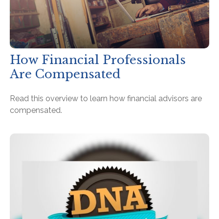
How Financial Professionals
Are Compensated
Read this overview to learn how financial advisors are
compensated.