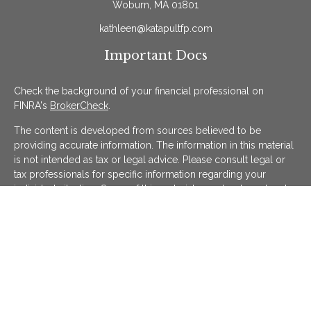
Woburn,
MA
01801
kathleen@katapultfp.com
Important Docs
Check the background of your financial professional on
FINRA's
BrokerCheck
.
The content is developed from sources believed to be
providing accurate information. The information in this material
is not intended as tax or legal advice. Please consult legal or
tax professionals for specific information regarding your
individual situation. Some of this material was developed and
produced by FMG Suite to provide information on a topic that
may be of interest. FMG Suite is not affiliated with the named
representative, broker - dealer, state - or SEC - registered
investment advisory firm. The opinions expressed and material
provided are for general information, and should not be
considered a solicitation for the purchase or sale of any
security.