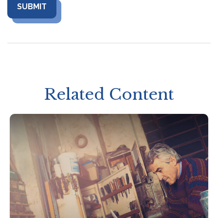
Related Content