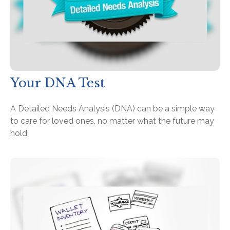
Your DNA Test
A Detailed Needs Analysis (DNA) can be a simple way
to care for loved ones, no matter what the future may
hold.