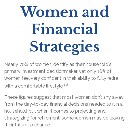
Women and
Financial
Strategies
Nearly 70% of women identify as their household's
primary investment decisionmaker, yet only 16% of
women feel very confident in their ability to fully retire
1,2
with a comfortable lifestyle.
These figures suggest that most women don’t shy away
from the day-to-day financial decisions needed to run a
household, but when it comes to projecting and
strategizing for retirement, some women may be leaving
their future to chance.