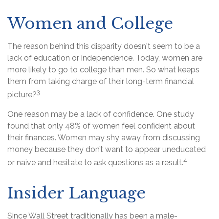
Women and College
The reason behind this disparity doesn't seem to be a
lack of education or independence. Today, women are
more likely to go to college than men. So what keeps
them from taking charge of their long-term financial
3
picture?
One reason may be a lack of confidence. One study
found that only 48% of women feel confident about
their finances. Women may shy away from discussing
money because they don’t want to appear uneducated
4
or naive and hesitate to ask questions as a result.
Insider Language
Since Wall Street traditionally has been a male-