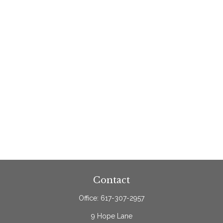
Contact
Office:
617-307-2957
9 Hope Lane