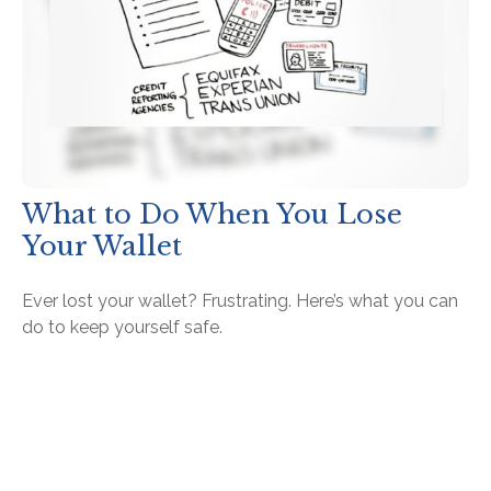
What to Do When You Lose
Your Wallet
Ever lost your wallet? Frustrating. Here’s what you can
do to keep yourself safe.