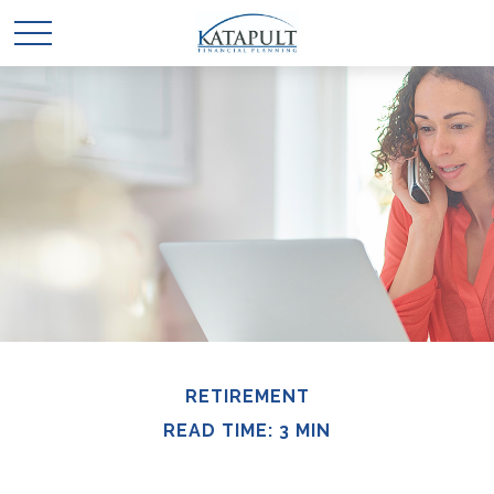
RETIREMENT
READ TIME: 3 MIN