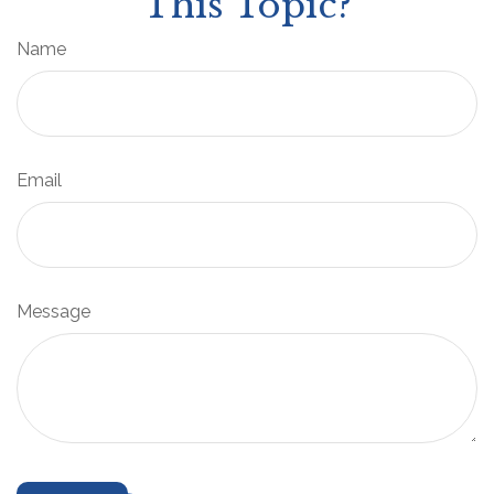
This Topic?
Name
Email
Message