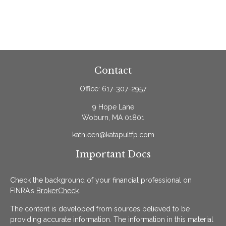
Contact
Office:
617-307-2957
9 Hope Lane
Woburn,
MA
01801
kathleen@katapultfp.com
Important Docs
Check the background of your financial professional on
FINRA's
BrokerCheck
.
The content is developed from sources believed to be
providing accurate information. The information in this material