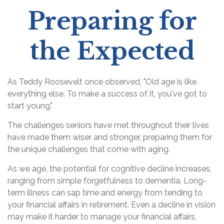
Preparing for
the Expected
As Teddy Roosevelt once observed, "Old age is like
everything else. To make a success of it, you've got to
start young."
The challenges seniors have met throughout their lives
have made them wiser and stronger, preparing them for
the unique challenges that come with aging.
As we age, the potential for cognitive decline increases,
ranging from simple forgetfulness to dementia. Long-
term illness can sap time and energy from tending to
your financial affairs in retirement. Even a decline in vision
may make it harder to manage your financial affairs.