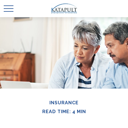
INSURANCE
READ TIME: 4 MIN