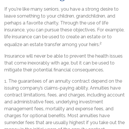
If you're like many seniors, you have a strong desire to
leave something to your children, grandchildren, and
perhaps a favorite charity. Through the use of life
insurance, you can pursue these objectives. For example,
life insurance can be used to create an estate or to
2
equalize an estate transfer among your heirs.
Insurance will never be able to prevent the health issues
that come inexorably with age, but it can be used to
mitigate their potential financial consequences.
1. The guarantees of an annuity contract depend on the
issuing company’s claims-paying ability. Annuities have
contract limitations, fees, and charges, including account
and administrative fees, underlying investment
management fees, mortality and expense fees, and
charges for optional benefits. Most annuities have
surrender fees that are usually highest if you take out the