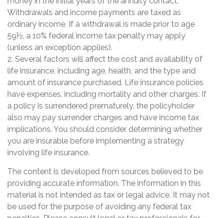
money in the initial years of the annuity contact.
Withdrawals and income payments are taxed as
ordinary income. If a withdrawal is made prior to age
59½, a 10% federal income tax penalty may apply
(unless an exception applies).
2. Several factors will affect the cost and availability of
life insurance, including age, health, and the type and
amount of insurance purchased. Life insurance policies
have expenses, including mortality and other charges. If
a policy is surrendered prematurely, the policyholder
also may pay surrender charges and have income tax
implications. You should consider determining whether
you are insurable before implementing a strategy
involving life insurance.
The content is developed from sources believed to be
providing accurate information. The information in this
material is not intended as tax or legal advice. It may not
be used for the purpose of avoiding any federal tax