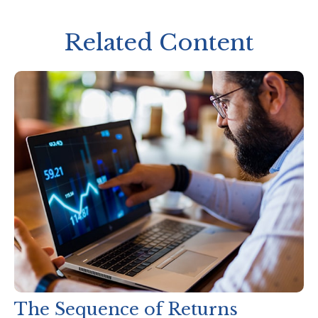
Related Content
The Sequence of Returns