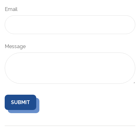
Email
Message