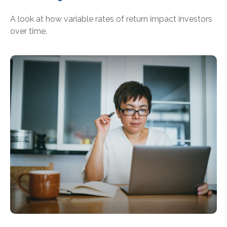
A look at how variable rates of return impact investors
over time.