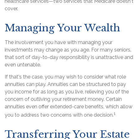
healthcare services—two services that Medicare doesn't
cover.
Managing Your Wealth
The involvement you have with managing your
investments may change as you age. For many seniors,
that sort of day-to-day responsibility is unattractive and
even untenable.
If that's the case, you may wish to consider what role
annuities can play. Annuities can be structured to pay
you income for as long as you live, relieving you of the
concern of outliving your retirement money. Certain
annuities even offer extended-care benefits, which allow
1
you to address two concerns with one decision.
Transferring Your Estate