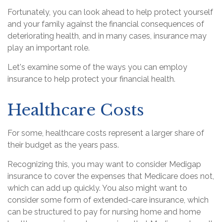
Fortunately, you can look ahead to help protect yourself
and your family against the financial consequences of
deteriorating health, and in many cases, insurance may
play an important role.
Let's examine some of the ways you can employ
insurance to help protect your financial health.
Healthcare Costs
For some, healthcare costs represent a larger share of
their budget as the years pass.
Recognizing this, you may want to consider Medigap
insurance to cover the expenses that Medicare does not,
which can add up quickly. You also might want to
consider some form of extended-care insurance, which
can be structured to pay for nursing home and home