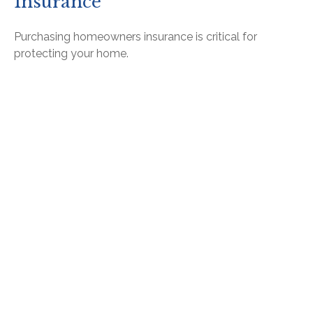
Insurance
Purchasing homeowners insurance is critical for
protecting your home.