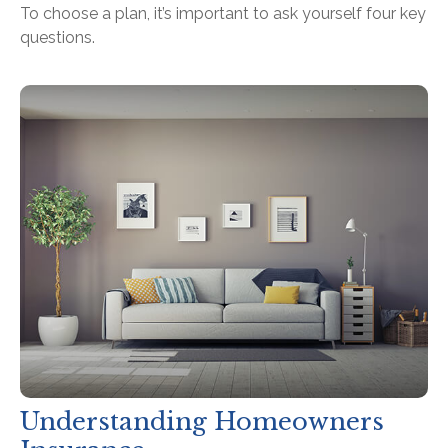
To choose a plan, it’s important to ask yourself four key
questions.
Understanding Homeowners