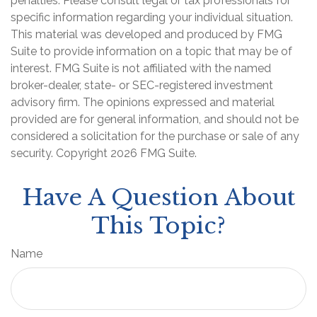
penalties. Please consult legal or tax professionals for
specific information regarding your individual situation.
This material was developed and produced by FMG
Suite to provide information on a topic that may be of
interest. FMG Suite is not affiliated with the named
broker-dealer, state- or SEC-registered investment
advisory firm. The opinions expressed and material
provided are for general information, and should not be
considered a solicitation for the purchase or sale of any
security. Copyright
2026 FMG Suite.
Have A Question About
This Topic?
Name