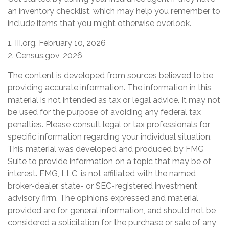
an inventory checklist, which may help you remember to
include items that you might otherwise overlook.
1. III.org, February 10, 2026
2. Census.gov, 2026
The content is developed from sources believed to be
providing accurate information. The information in this
material is not intended as tax or legal advice. It may not
be used for the purpose of avoiding any federal tax
penalties. Please consult legal or tax professionals for
specific information regarding your individual situation.
This material was developed and produced by FMG
Suite to provide information on a topic that may be of
interest. FMG, LLC, is not affiliated with the named
broker-dealer, state- or SEC-registered investment
advisory firm. The opinions expressed and material
provided are for general information, and should not be
considered a solicitation for the purchase or sale of any