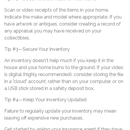
Scan or video receipts of the items in your home.
Indicate the make and model where appropriate. If you
have artwork or antiques, consider creating a record of
any appraisal you may have received on your
collectibles.
Tip #3—Secure Your Inventory
An inventory doesn't help much if you keep it in the
house and your home burns to the ground. If your video
is digital (highly recommended), consider storing the file
in a "cloud" account, rather than on your computer, or on
a USB stick stored in a safety deposit box.
Tip #4—Keep Your Inventory Updated
Failure to regularly update your inventory may mean
leaving off expensive new purchases.
Get started by asking your insurance agent if they have