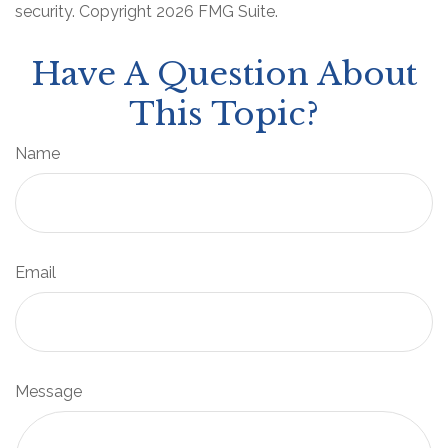
security. Copyright
2026 FMG Suite.
Have A Question About
This Topic?
Name
Email
Message