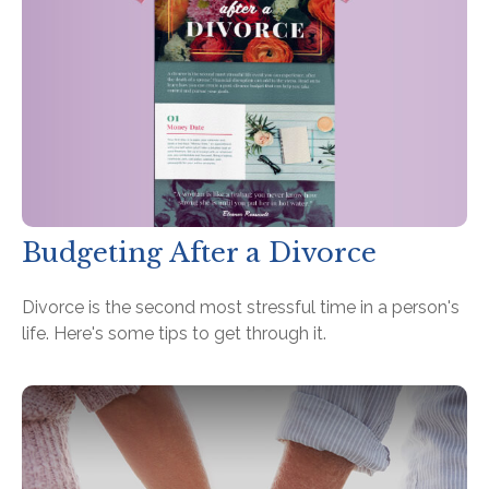
Budgeting After a Divorce
Divorce is the second most stressful time in a person's
life. Here's some tips to get through it.