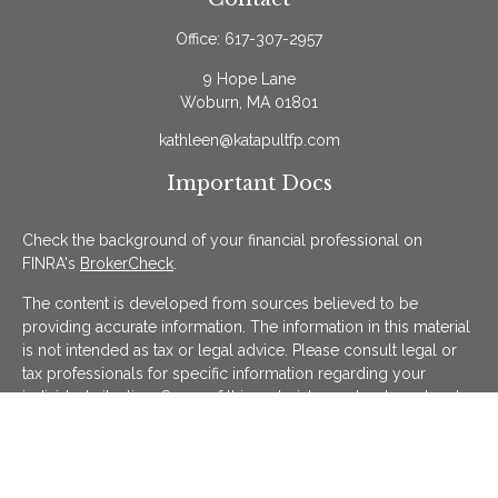
Office:
617-307-2957
9 Hope Lane
Woburn,
MA
01801
kathleen@katapultfp.com
Important Docs
Check the background of your financial professional on
FINRA's
BrokerCheck
.
The content is developed from sources believed to be
providing accurate information. The information in this material
is not intended as tax or legal advice. Please consult legal or
tax professionals for specific information regarding your
individual situation. Some of this material was developed and
produced by FMG Suite to provide information on a topic that
may be of interest. FMG Suite is not affiliated with the named
representative, broker - dealer, state - or SEC - registered
investment advisory firm. The opinions expressed and material