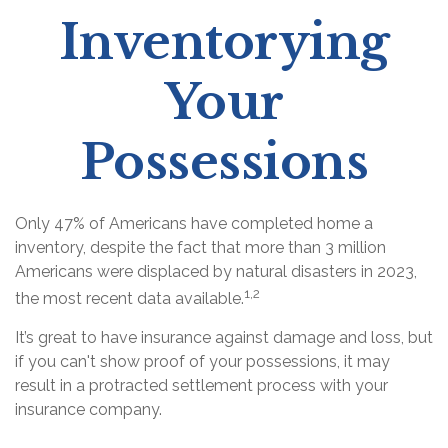
Inventorying
Your
Possessions
Only 47% of Americans have completed home a
inventory, despite the fact that more than 3 million
Americans were displaced by natural disasters in 2023,
1,2
the most recent data available.
It’s great to have insurance against damage and loss, but
if you can't show proof of your possessions, it may
result in a protracted settlement process with your
insurance company.