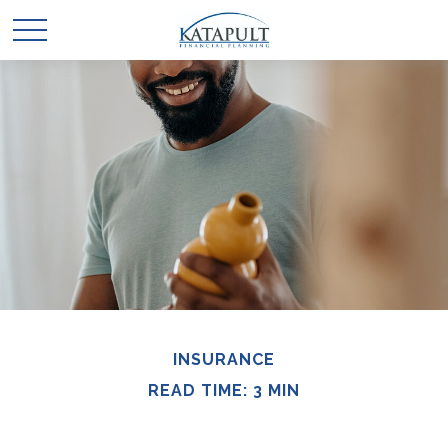
INSURANCE
READ TIME: 3 MIN