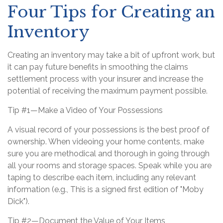
Four Tips for Creating an
Inventory
Creating an inventory may take a bit of upfront work, but
it can pay future benefits in smoothing the claims
settlement process with your insurer and increase the
potential of receiving the maximum payment possible.
Tip #1—Make a Video of Your Possessions
A visual record of your possessions is the best proof of
ownership. When videoing your home contents, make
sure you are methodical and thorough in going through
all your rooms and storage spaces. Speak while you are
taping to describe each item, including any relevant
information (e.g., This is a signed first edition of "Moby
Dick").
Tip #2—Document the Value of Your Items