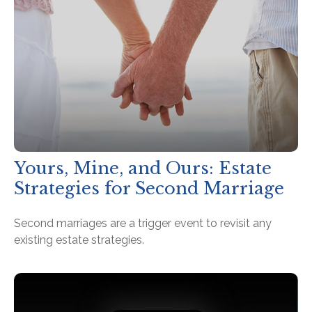
Yours, Mine, and Ours: Estate
Strategies for Second Marriage
Second marriages are a trigger event to revisit any
existing estate strategies.