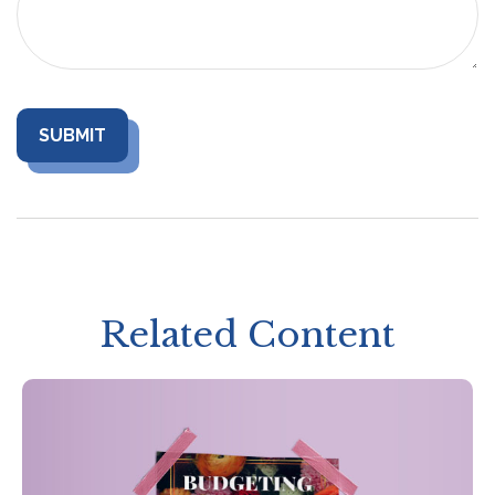
Related Content