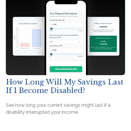
How Long Will My Savings Last
If I Become Disabled?
See how long your current savings might last if a
disability interrupted your income.