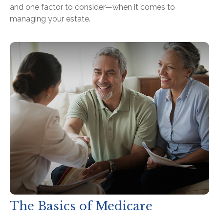
and one factor to consider—when it comes to
managing your estate.
The Basics of Medicare