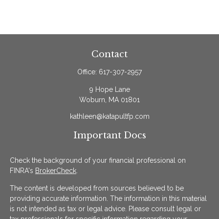
Contact
Office:
617-307-2957
9 Hope Lane
Woburn,
MA
01801
kathleen@katapultfp.com
Important Docs
Check the background of your financial professional on
FINRA's
BrokerCheck
.
The content is developed from sources believed to be
providing accurate information. The information in this material
is not intended as tax or legal advice. Please consult legal or