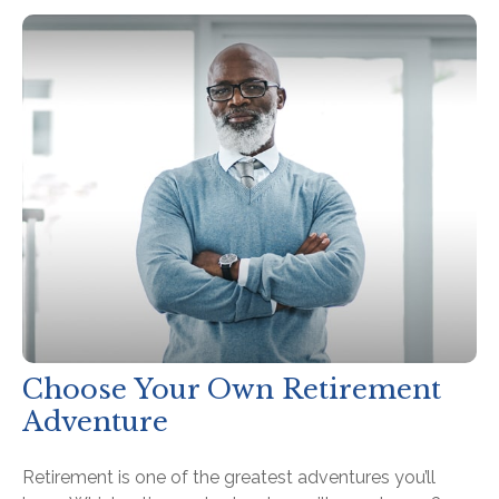
Choose Your Own Retirement
Adventure
Retirement is one of the greatest adventures you’ll