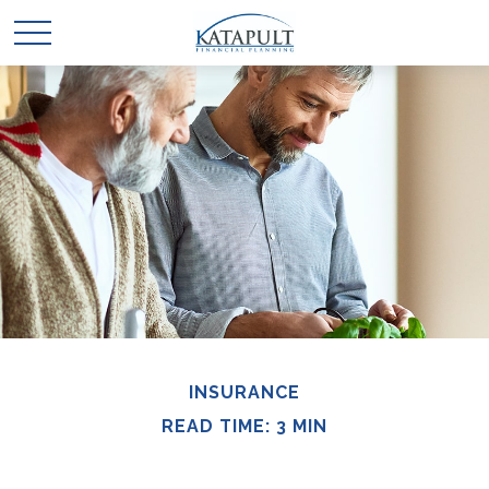
INSURANCE
READ TIME: 3 MIN