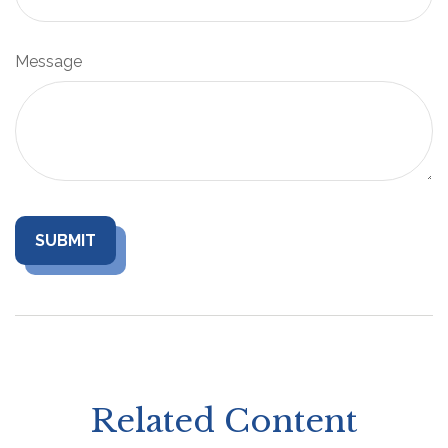
Message
Related Content