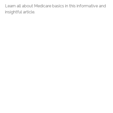
Learn all about Medicare basics in this informative and
insightful article.