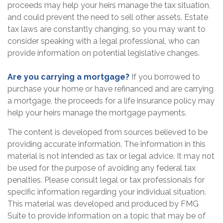
proceeds may help your heirs manage the tax situation,
and could prevent the need to sell other assets. Estate
tax laws are constantly changing, so you may want to
consider speaking with a legal professional, who can
provide information on potential legislative changes.
Are you carrying a mortgage?
If you borrowed to
purchase your home or have refinanced and are carrying
a mortgage, the proceeds for a life insurance policy may
help your heirs manage the mortgage payments.
The content is developed from sources believed to be
providing accurate information. The information in this
material is not intended as tax or legal advice. It may not
be used for the purpose of avoiding any federal tax
penalties. Please consult legal or tax professionals for
specific information regarding your individual situation.
This material was developed and produced by FMG
Suite to provide information on a topic that may be of