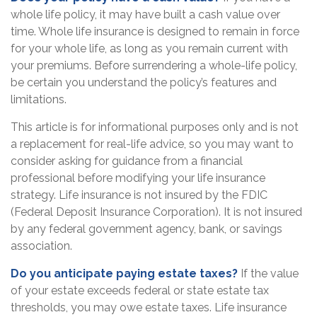
whole life policy, it may have built a cash value over
time. Whole life insurance is designed to remain in force
for your whole life, as long as you remain current with
your premiums. Before surrendering a whole-life policy,
be certain you understand the policy’s features and
limitations.
This article is for informational purposes only and is not
a replacement for real-life advice, so you may want to
consider asking for guidance from a financial
professional before modifying your life insurance
strategy. Life insurance is not insured by the FDIC
(Federal Deposit Insurance Corporation). It is not insured
by any federal government agency, bank, or savings
association.
Do you anticipate paying estate taxes?
If the value
of your estate exceeds federal or state estate tax
thresholds, you may owe estate taxes. Life insurance