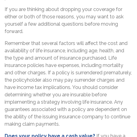
If you are thinking about dropping your coverage for
either or both of those reasons, you may want to ask
yourself a few additional questions before moving
forward.
Remember that several factors will affect the cost and
availability of life insurance, including age, health, and
the type and amount of insurance purchased. Life
insurance policies have expenses, including mortality
and other charges. If a policy is surrendered prematurely,
the policyholder also may pay surrender charges and
have income tax implications. You should consider
determining whether you are insurable before
implementing a strategy involving life insurance. Any
guarantees associated with a policy are dependent on
the ability of the issuing insurance company to continue
making claim payments.
Does your policy have a cash value?
If you have a