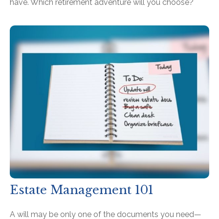
have. Which retirement adventure will you choose?
Estate Management 101
A will may be only one of the documents you need—