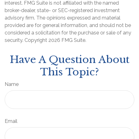
interest. FMG Suite is not affiliated with the named
broker-dealer, state- or SEC-registered investment
advisory firm. The opinions expressed and material
provided are for general information, and should not be
considered a solicitation for the purchase or sale of any
security. Copyright
2026 FMG Suite.
Have A Question About
This Topic?
Name
Email