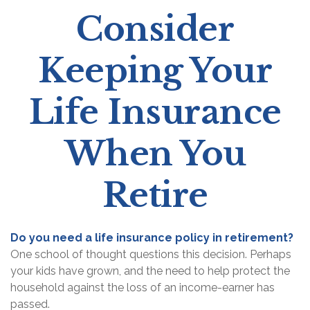
Consider
Keeping Your
Life Insurance
When You
Retire
Do you need a life insurance policy in retirement?
One school of thought questions this decision. Perhaps
your kids have grown, and the need to help protect the
household against the loss of an income-earner has
passed.