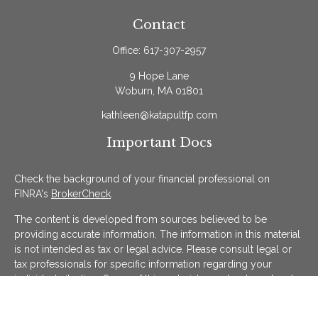
Contact
Office:
617-307-2957
9 Hope Lane
Woburn,
MA
01801
kathleen@katapultfp.com
Important Docs
Check the background of your financial professional on
FINRA's
BrokerCheck
.
The content is developed from sources believed to be
providing accurate information. The information in this material
is not intended as tax or legal advice. Please consult legal or
tax professionals for specific information regarding your
individual situation. Some of this material was developed and
produced by FMG Suite to provide information on a topic that
may be of interest. FMG Suite is not affiliated with the named