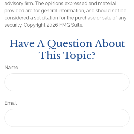
advisory firm. The opinions expressed and material
provided are for general information, and should not be
considered a solicitation for the purchase or sale of any
security. Copyright
2026 FMG Suite.
Have A Question About
This Topic?
Name
Email