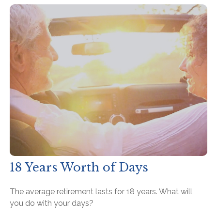
18 Years Worth of Days
The average retirement lasts for 18 years. What will
you do with your days?