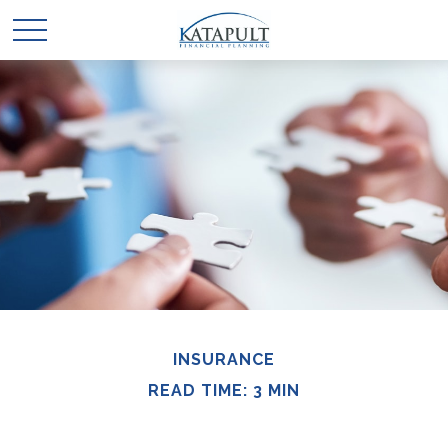
INSURANCE
READ TIME: 3 MIN