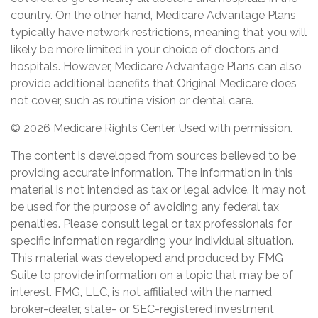
country. On the other hand, Medicare Advantage Plans
typically have network restrictions, meaning that you will
likely be more limited in your choice of doctors and
hospitals. However, Medicare Advantage Plans can also
provide additional benefits that Original Medicare does
not cover, such as routine vision or dental care.
©
2026 Medicare Rights Center. Used with permission.
The content is developed from sources believed to be
providing accurate information. The information in this
material is not intended as tax or legal advice. It may not
be used for the purpose of avoiding any federal tax
penalties. Please consult legal or tax professionals for
specific information regarding your individual situation.
This material was developed and produced by FMG
Suite to provide information on a topic that may be of
interest. FMG, LLC, is not affiliated with the named
broker-dealer, state- or SEC-registered investment