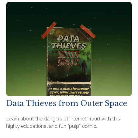
Data Thieves from Outer Space
Learn about the dangers of internet fraud with this
highly educational and fun “pulp” comic.