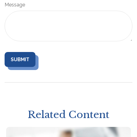
Message
Related Content