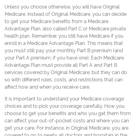
Unless you choose otherwise, you will have Original
Medicare. Instead of Original Medicare, you can decide
to get your Medicare benefits from a Medicare
Advantage Plan, also called Part C or Medicare private
health plan. Remember, you still have Medicare if you
enroll in a Medicare Advantage Plan. This means that
you must still pay your monthly Part B premium (and
your Part A premium, if you have one). Each Medicare
Advantage Plan must provide all Part A and Part B
services covered by Original Medicare, but they can do
so with different rules, costs, and restrictions that can
affect how and when you receive care.
It is important to understand your Medicare coverage
choices and to pick your coverage carefully. How you
choose to get your benefits and who you get them from
can affect your out-of-pocket costs and where you can
get your care. For instance, in Original Medicare, you are
covered to go to nearly all doctors and hospitals in the