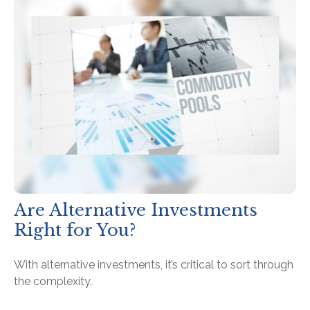
Are Alternative Investments
Right for You?
With alternative investments, it’s critical to sort through
the complexity.