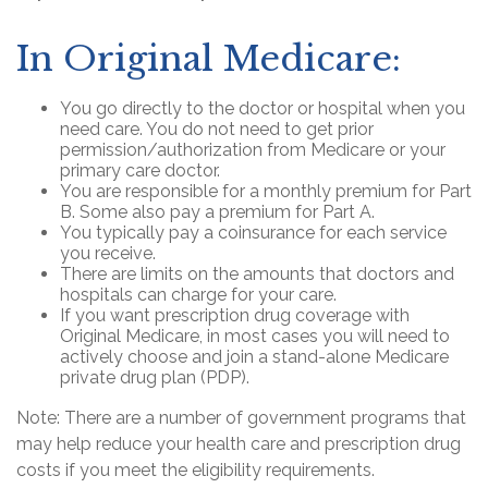
In Original Medicare:
You go directly to the doctor or hospital when you
need care. You do not need to get prior
permission/authorization from Medicare or your
primary care doctor.
You are responsible for a monthly premium for Part
B. Some also pay a premium for Part A.
You typically pay a coinsurance for each service
you receive.
There are limits on the amounts that doctors and
hospitals can charge for your care.
If you want prescription drug coverage with
Original Medicare, in most cases you will need to
actively choose and join a stand-alone Medicare
private drug plan (PDP).
Note: There are a number of government programs that
may help reduce your health care and prescription drug
costs if you meet the eligibility requirements.