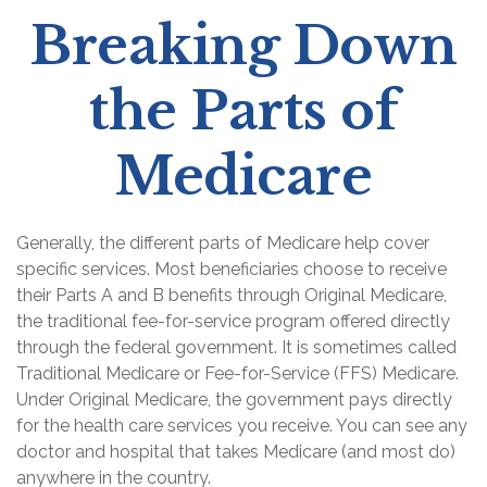
Breaking Down
the Parts of
Medicare
Generally, the different parts of Medicare help cover
specific services. Most beneficiaries choose to receive
their Parts A and B benefits through Original Medicare,
the traditional fee-for-service program offered directly
through the federal government. It is sometimes called
Traditional Medicare or Fee-for-Service (FFS) Medicare.
Under Original Medicare, the government pays directly
for the health care services you receive. You can see any
doctor and hospital that takes Medicare (and most do)
anywhere in the country.