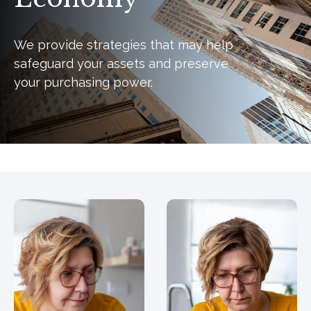
We provide strategies that may help
safeguard your assets and preserve
your purchasing power.