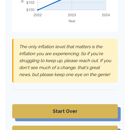
The only inflation level that matters is the
inflation you are experiencing. So if you're
struggling to keep up, please reach out. If you
don't see much of a change, that's great
news, but please keep one eye on the genie!
Start Over