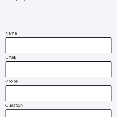
Name
Email
Phone
Question