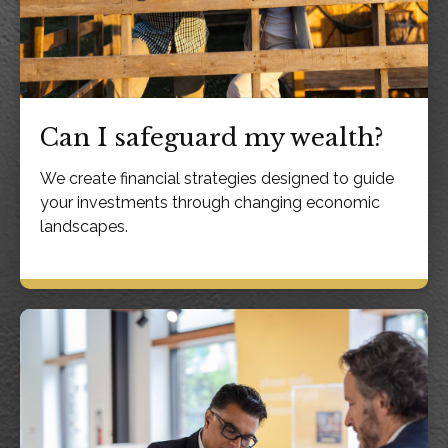
Can I safeguard my wealth?
We create financial strategies designed to guide
your investments through changing economic
landscapes.