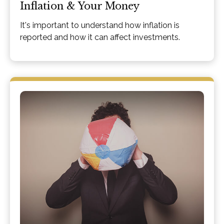
Inflation & Your Money
It's important to understand how inflation is
reported and how it can affect investments.