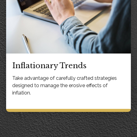
Inflationary Trends
Take advantage of carefully crafted strategies
designed to manage the erosive effects of
inflation.