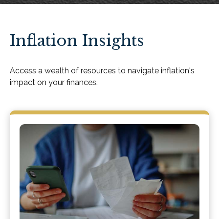
Inflation Insights
Access a wealth of resources to navigate inflation's
impact on your finances.