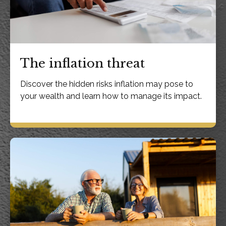
The inflation threat
Discover the hidden risks inflation may pose to
your wealth and learn how to manage its impact.