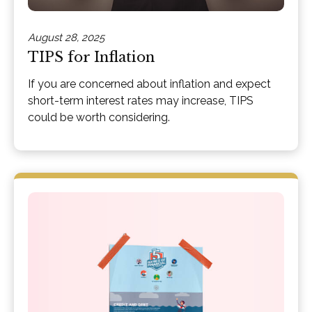
August 28, 2025
TIPS for Inflation
If you are concerned about inflation and expect
short-term interest rates may increase, TIPS
could be worth considering.