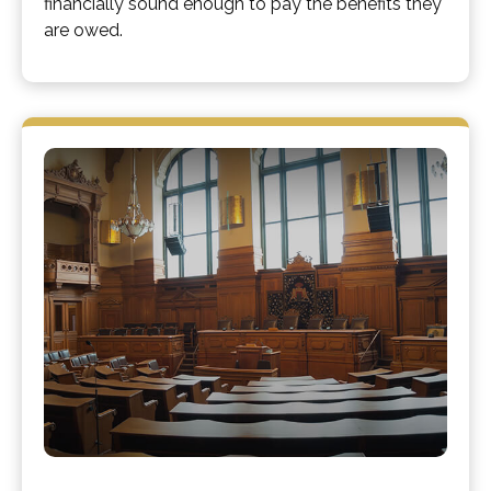
financially sound enough to pay the benefits they
are owed.