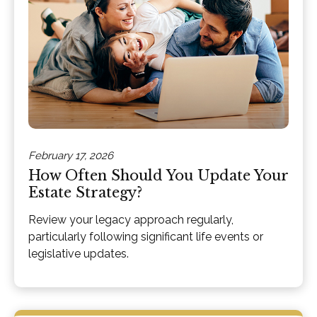
February 17, 2026
How Often Should You Update Your
Estate Strategy?
Review your legacy approach regularly,
particularly following significant life events or
legislative updates.