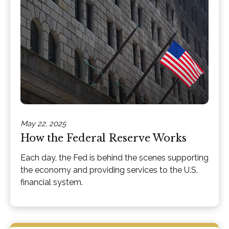
May 22, 2025
How the Federal Reserve Works
Each day, the Fed is behind the scenes supporting
the economy and providing services to the U.S.
financial system.