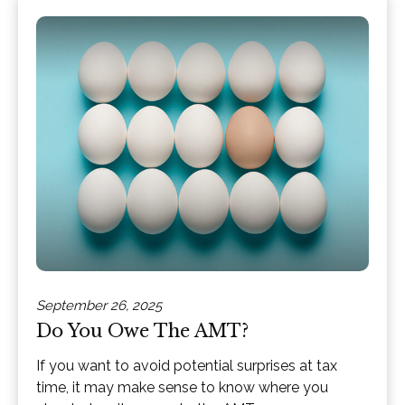
September 26, 2025
Do You Owe The AMT?
If you want to avoid potential surprises at tax
time, it may make sense to know where you