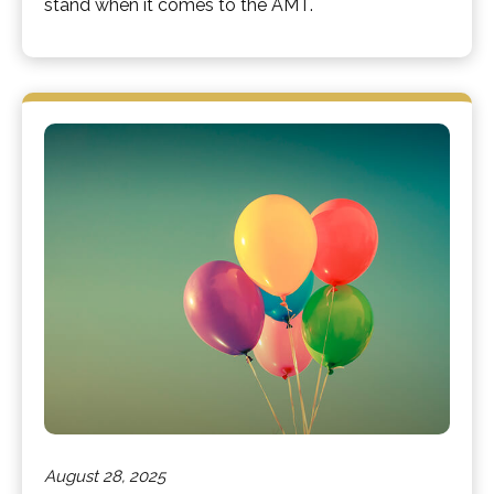
stand when it comes to the AMT.
August 28, 2025