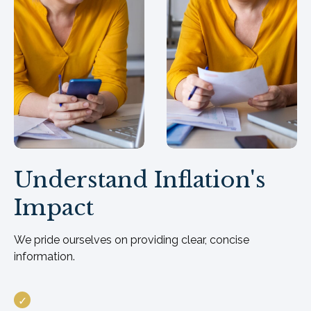
Understand Inflation's
Impact
We pride ourselves on providing clear, concise
information.