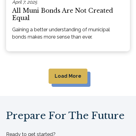
April 7, 2025
All Muni Bonds Are Not Created
Equal
Gaining a better understanding of municipal
bonds makes more sense than ever.
Load More
Prepare For The Future
Ready to get started?