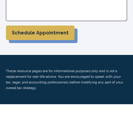
Schedule Appointment
These resource
pages
are for informational purposes only and is not a
replacement for real-life advice. You are encouraged to speak with your
tax, legal, and accounting professionals before modifying any part of your
overall tax strategy.