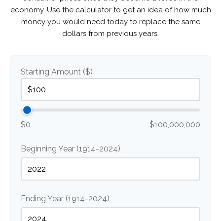
economy. Use the calculator to get an idea of how much
money you would need today to replace the same
dollars from previous years.
Starting Amount ($)
$0
$100,000,000
Beginning Year (1914-2024)
Ending Year (1914-2024)