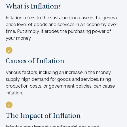
What is Inflation?
Inflation refers to the sustained increase in the general
price level of goods and services in an economy over
time. Put simply, it erodes the purchasing power of
your money.
Causes of Inflation
Various factors, including an increase in the money
supply, high demand for goods and services, rising
production costs, or government policies, can cause
inflation.
The Impact of Inflation