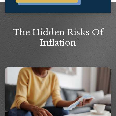
The Hidden Risks Of
Inflation