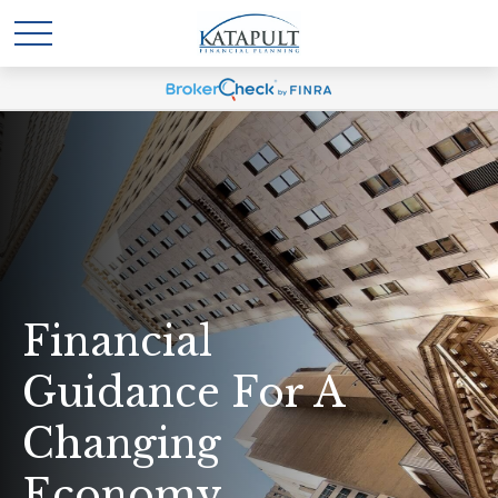
Financial
Guidance For A
Changing
Economy