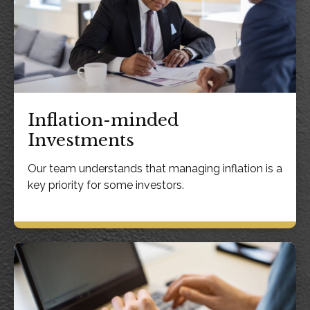
Inflation-minded
Investments
Our team understands that managing inflation is a
key priority for some investors.