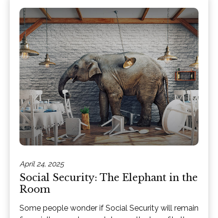
April 24, 2025
Social Security: The Elephant in the
Room
Some people wonder if Social Security will remain