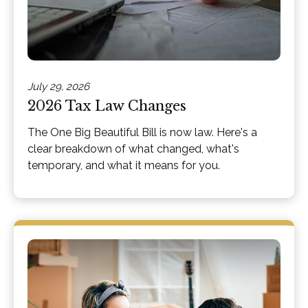
July 29, 2026
2026 Tax Law Changes
The One Big Beautiful Bill is now law. Here's a
clear breakdown of what changed, what's
temporary, and what it means for you.