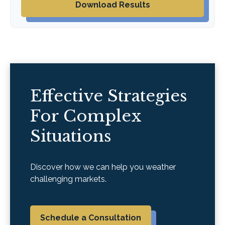
Download Results
Effective Strategies
For Complex
Situations
Discover how we can help you weather
challenging markets.
Schedule a Consultation