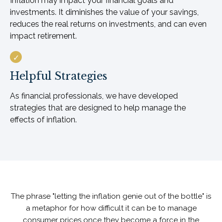
Inflation may impact your financial goals and
investments. It diminishes the value of your savings,
reduces the real returns on investments, and can even
impact retirement.
Helpful Strategies
As financial professionals, we have developed
strategies that are designed to help manage the
effects of inflation.
The phrase "letting the inflation genie out of the bottle" is
a metaphor for how difficult it can be to manage
consumer prices once they become a force in the