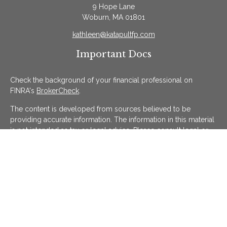
9 Hope Lane
Woburn,
MA
01801
kathleen@katapultfp.com
Important Docs
Check the background of your financial professional on
FINRA's
BrokerCheck
.
The content is developed from sources believed to be
providing accurate information. The information in this material
is not intended as tax or legal advice. Please consult legal or
tax professionals for specific information regarding your
individual situation. Some of this material was developed and
produced by FMG Suite to provide information on a topic that
may be of interest. FMG Suite is not affiliated with the named
representative, broker - dealer, state - or SEC - registered
investment advisory firm. The opinions expressed and material
provided are for general information, and should not be
considered a solicitation for the purchase or sale of any
security.