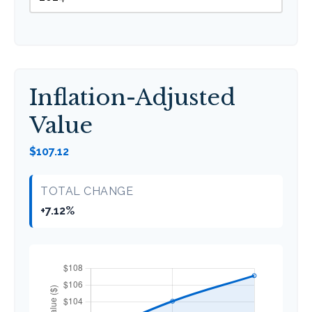
Inflation-Adjusted
Value
$107.12
TOTAL CHANGE
+7.12%