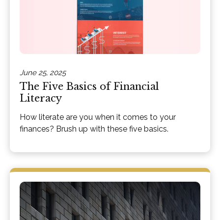
June 25, 2025
The Five Basics of Financial
Literacy
How literate are you when it comes to your
finances? Brush up with these five basics.