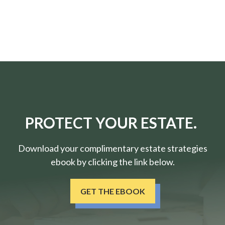
PROTECT YOUR ESTATE.
Download your complimentary estate strategies
ebook by clicking the link below.
GET THE EBOOK