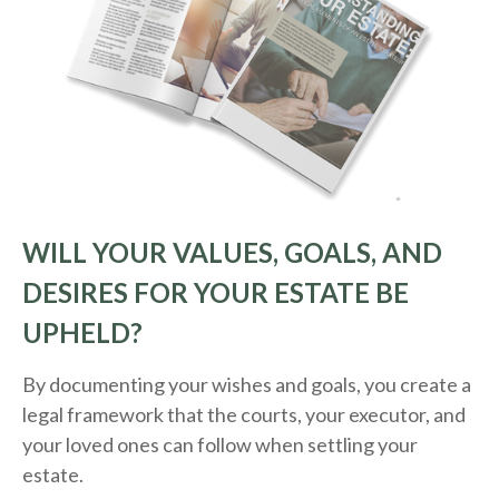
WILL YOUR VALUES, GOALS, AND
DESIRES FOR YOUR ESTATE BE
UPHELD?
By documenting your wishes and goals, you create a
legal framework that the courts, your executor, and
your loved ones can follow when settling your
estate.