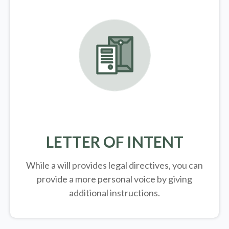
LETTER OF INTENT
While a will provides legal directives, you can
provide a more personal voice by giving
additional instructions.