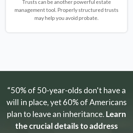
Trusts can be another powerful estate
management tool.
Properly structured trusts
may help you avoid probate.
“50% of 50-year-olds don't have a
will in place, yet 60% of Americans
plan to leave an inheritance.
Learn
the crucial details to address