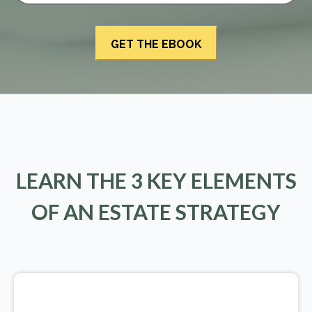
LEARN THE 3 KEY ELEMENTS
OF AN ESTATE STRATEGY