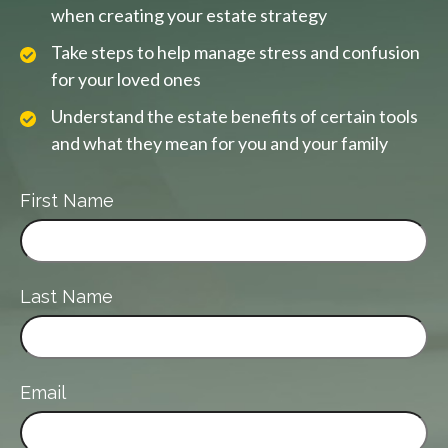
when creating your estate strategy
Take steps to help manage stress and confusion
for your loved ones
Understand the estate benefits of certain tools
and what they mean for you and your family
First Name
Last Name
Email