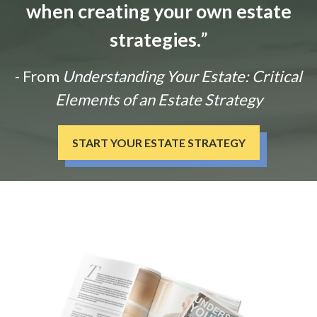
when creating your own estate
strategies.
”
- From
Understanding Your Estate: Critical
Elements of an Estate Strategy
START YOUR ESTATE STRATEGY