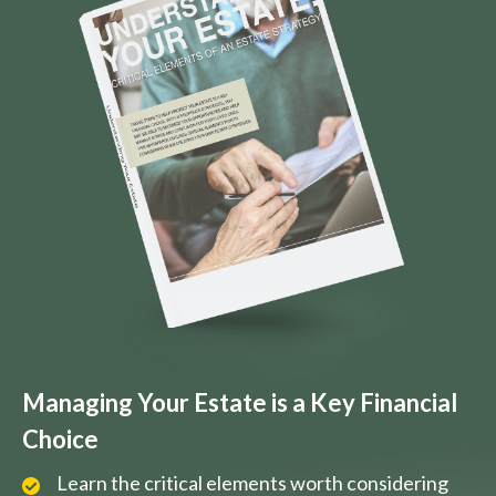
Managing Your Estate is a Key Financial
Choice
Learn the critical elements worth considering