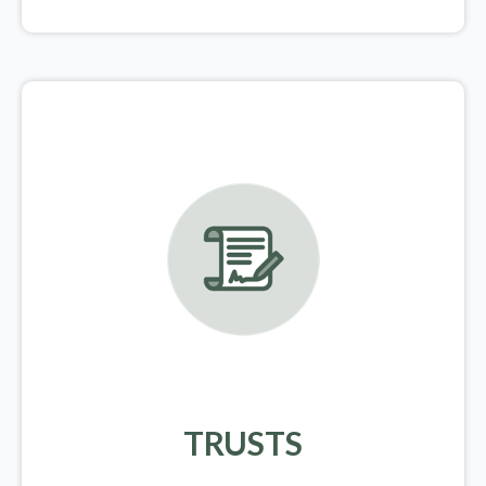
TRUSTS