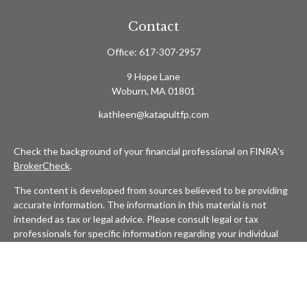
Contact
Office:
617-307-2957
9 Hope Lane
Woburn,
MA
01801
kathleen@katapultfp.com
Check the background of your financial professional on FINRA's
BrokerCheck
.
The content is developed from sources believed to be providing
accurate information. The information in this material is not
intended as tax or legal advice. Please consult legal or tax
professionals for specific information regarding your individual
situation. Some of this material was developed and produced by
FMG Suite to provide information on a topic that may be of
interest. FMG Suite is not affiliated with the named
representative, broker - dealer, state - or SEC - registered
investment advisory firm. The opinions expressed and material