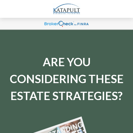
ARE YOU
CONSIDERING THESE
ESTATE STRATEGIES?