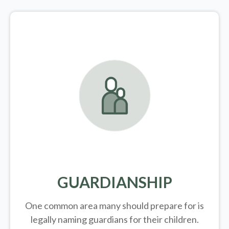
GUARDIANSHIP
One common area many should prepare for is
legally
naming guardians for their children.